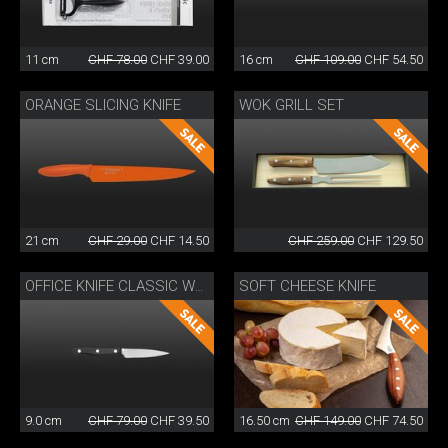
11 cm
CHF 78.00
CHF 39.00
16 cm
CHF 109.00
CHF 54.50
ORANGE SLICING KNIFE
WOK GRILL SET
21 cm
CHF 29.00
CHF 14.50
CHF 259.00
CHF 129.50
SOFT CHEESE KNIFE
OFFICE KNIFE CLASSIC WOK
9.0 cm
CHF 79.00
CHF 39.50
16.50 cm
CHF 149.00
CHF 74.50