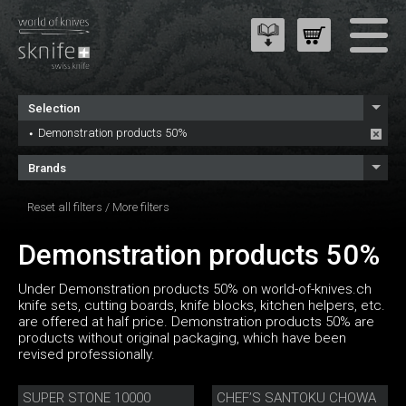
Selection
Demonstration products 50%
Brands
Reset all filters
/
More filters
Demonstration products 50%
Under Demonstration products 50% on world-of-knives.ch
knife sets, cutting boards, knife blocks, kitchen helpers, etc.
are offered at half price. Demonstration products 50% are
products without original packaging, which have been
revised professionally.
SUPER STONE 10000
CHEF’S SANTOKU CHOWA