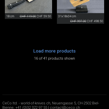
18 cm
CHF 119.00
CHF 59.50
31x18x34 cm
CHF 997.00
CHF 498.50
Load more products
16 of 41 products shown
CeCo ltd. - world-of-knives.ch, Neuengasse 5, CH-2502 Biel-
Bienne, +41 (0)32 322 97 55 |
contact@ceco.ch