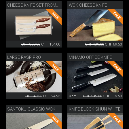
WOK CHEESE KNIFE
CHEESE KNIFE SET FROMAĜO
CHF 308.00
CHF 154.00
CHF 139.00
CHF 69.50
LARGE RASP PRO
MINAMO OFFICE KNIFE
CHF 49.90
CHF 24.95
9 cm
CHF 239.00
CHF 119.50
SANTOKU CLASSIC WOK
KNIFE BLOCK SHUN WHITE