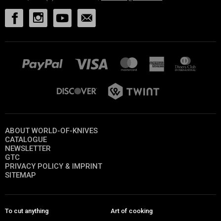
ABOUT WORLD-OF-KNIVES
CATALOGUE
NEWSLETTER
GTC
PRIVACY POLICY & IMPRINT
SITEMAP
To cut anything
Art of cooking