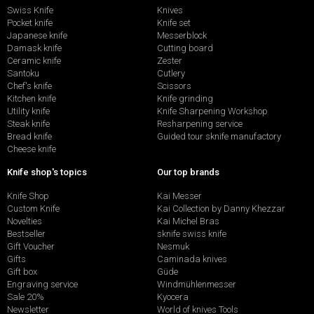
Swiss Knife
Knives
Pocket knife
Knife set
Japanese knife
Messerblock
Damask knife
Cutting board
Ceramic knife
Zester
Santoku
Cutlery
Chef's knife
Scissors
Kitchen knife
Knife grinding
Utility knife
Knife Sharpening Workshop
Steak knife
Resharpening service
Bread knife
Guided tour sknife manufactory
Cheese knife
Knife shop's topics
Our top brands
Knife Shop
Kai Messer
Custom Knife
Kai Collection by Danny Khezzar
Novelties
Kai Michel Bras
Bestseller
sknife swiss knife
Gift Voucher
Nesmuk
Gifts
Caminada knives
Gift box
Güde
Engraving service
Windmühlenmesser
Sale 20%
Kyocera
Newsletter
World of knives Tools