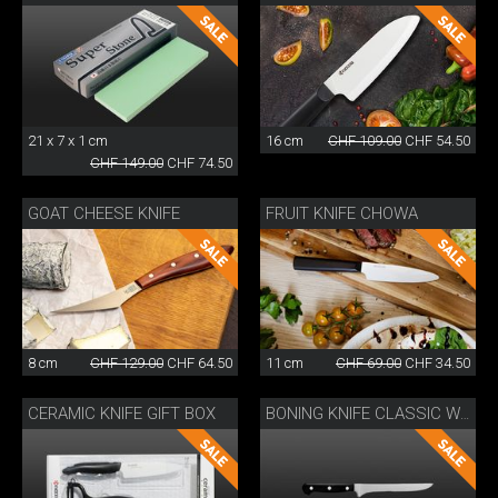
21 x 7 x 1 cm
16 cm
CHF 109.00
CHF 54.50
CHF 149.00
CHF 74.50
GOAT CHEESE KNIFE
FRUIT KNIFE CHOWA
8 cm
CHF 129.00
CHF 64.50
11 cm
CHF 69.00
CHF 34.50
CERAMIC KNIFE GIFT BOX
BONING KNIFE CLASSIC WOK