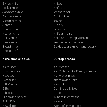
Swiss Knife
Knives
Pocket knife
Knife set
Japanese knife
Messerblock
Damask knife
Cutting board
Ceramic knife
Zester
Santoku
Cutlery
Chef's knife
Scissors
Kitchen knife
Knife grinding
Utility knife
Knife Sharpening Workshop
Steak knife
Resharpening service
Bread knife
Guided tour sknife manufactory
Cheese knife
Knife shop's topics
Our top brands
Knife Shop
Kai Messer
Custom Knife
Kai Collection by Danny Khezzar
Novelties
Kai Michel Bras
Bestseller
sknife swiss knife
Gift Voucher
Nesmuk
Gifts
Caminada knives
Gift box
Güde
Engraving service
Windmühlenmesser
Sale 20%
Kyocera
Newsletter
World of knives Tools