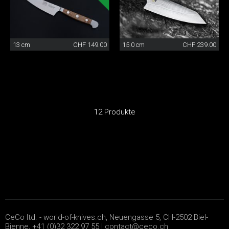
13 cm
CHF 149.00
15.0 cm
CHF 239.00
12 Produkte
CeCo ltd. - world-of-knives.ch, Neuengasse 5, CH-2502 Biel-
Bienne, +41 (0)32 322 97 55 |
contact@ceco.ch