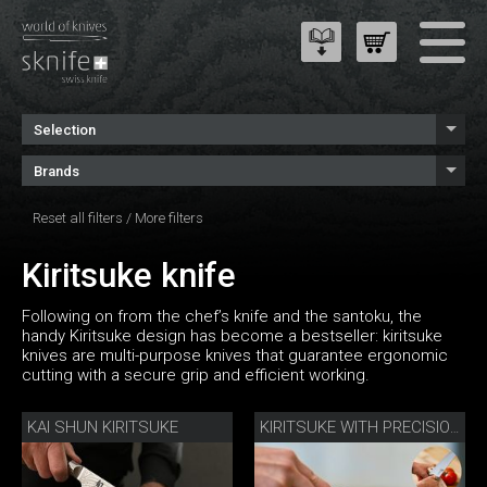
Selection
Brands
Reset all filters
/
More filters
Kiritsuke knife
Following on from the chef’s knife and the santoku, the
handy Kiritsuke design has become a bestseller: kiritsuke
knives are multi-purpose knives that guarantee ergonomic
cutting with a secure grip and efficient working.
KAI SHUN KIRITSUKE
KIRITSUKE WITH PRECISION SHARPENER