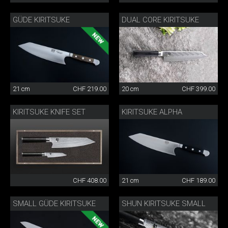
GÜDE KIRITSUKE
DUAL CORE KIRITSUKE
21 cm
CHF 219.00
20 cm
CHF 399.00
KIRITSUKE KNIFE SET
KIRITSUKE ALPHA
CHF 408.00
21 cm
CHF 189.00
SMALL GÜDE KIRITSUKE
SHUN KIRITSUKE SMALL