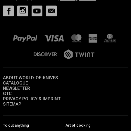
ABOUT WORLD-OF-KNIVES
CATALOGUE
NEWSLETTER
GTC
PRIVACY POLICY & IMPRINT
SITEMAP
To cut anything
Art of cooking