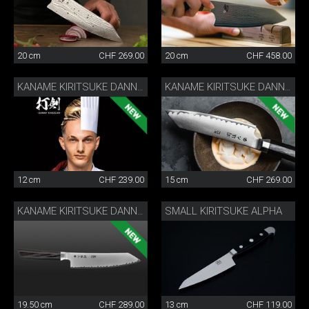
20 cm
CHF 269.00
20 cm
CHF 458.00
KANAME KIRITSUKE DANNY KHEZZAR 12 CM
KANAME KIRITSUKE DANNY KHEZZAR 15 CM
12 cm
CHF 239.00
15 cm
CHF 269.00
SMALL KIRITSUKE ALPHA
KANAME KIRITSUKE DANNY KHEZZAR 19.5 CM
19.50 cm
CHF 289.00
13 cm
CHF 119.00