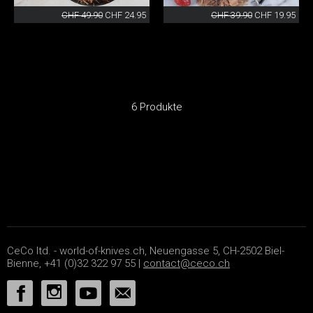
CHF 49.90
CHF 24.95
CHF 39.90
CHF 19.95
6 Produkte
CeCo ltd. - world-of-knives.ch, Neuengasse 5, CH-2502 Biel-
Bienne, +41 (0)32 322 97 55 |
contact@ceco.ch