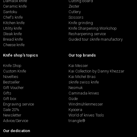
Damask knife
Cutting board
Ceramic knife
Zester
Santoku
Cutlery
Chef's knife
Scissors
Kitchen knife
Knife grinding
Utility knife
Knife Sharpening Workshop
Steak knife
Resharpening service
Bread knife
Guided tour sknife manufactory
Cheese knife
Knife shop's topics
Our top brands
Knife Shop
Kai Messer
Custom Knife
Kai Collection by Danny Khezzar
Novelties
Kai Michel Bras
Bestseller
sknife swiss knife
Gift Voucher
Nesmuk
Gifts
Caminada knives
Gift box
Güde
Engraving service
Windmühlenmesser
Sale 20%
Kyocera
Newsletter
World of knives Tools
Advice/Service
triangle®
Our dedication