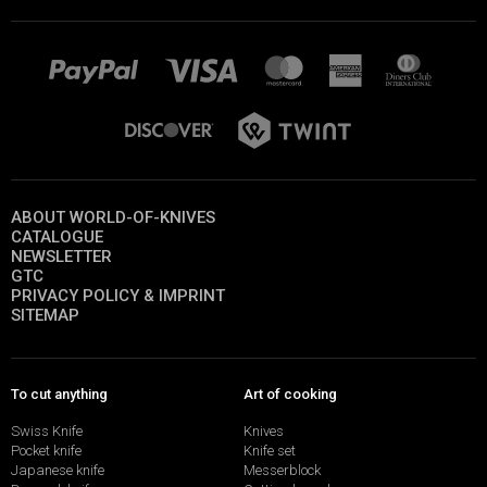
ABOUT WORLD-OF-KNIVES
CATALOGUE
NEWSLETTER
GTC
PRIVACY POLICY & IMPRINT
SITEMAP
To cut anything
Art of cooking
Swiss Knife
Knives
Pocket knife
Knife set
Japanese knife
Messerblock