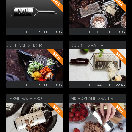
CHF 39.90
CHF 19.95
CHF 39.90
CHF 19.95
JULIENNE SLICER
DOUBLE GRATER
CHF 39.90
CHF 19.95
CHF 44.90
CHF 22.45
LARGE RASP PRO
MICROPLANE GRATER