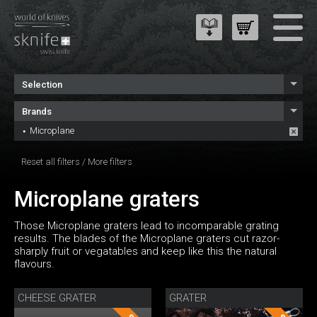
Selection
Brands
Microplane
Reset all filters
/
More filters
Microplane graters
Those Microplane graters lead to incomparable grating
results. The blades of the Microplane graters cut razor-
sharply fruit or vegatables and keep like this the natural
flavours.
CHEESE GRATER
GRATER