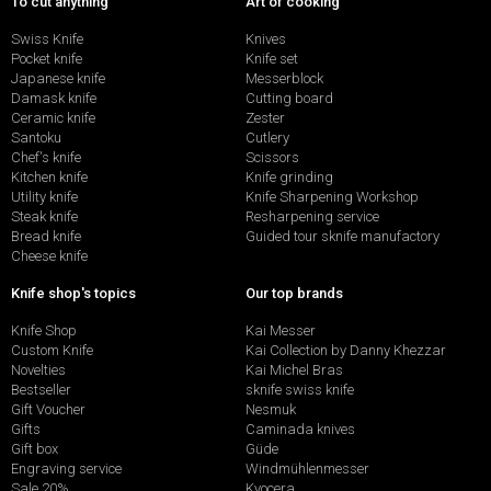
To cut anything
Art of cooking
Swiss Knife
Knives
Pocket knife
Knife set
Japanese knife
Messerblock
Damask knife
Cutting board
Ceramic knife
Zester
Santoku
Cutlery
Chef's knife
Scissors
Kitchen knife
Knife grinding
Utility knife
Knife Sharpening Workshop
Steak knife
Resharpening service
Bread knife
Guided tour sknife manufactory
Cheese knife
Knife shop's topics
Our top brands
Knife Shop
Kai Messer
Custom Knife
Kai Collection by Danny Khezzar
Novelties
Kai Michel Bras
Bestseller
sknife swiss knife
Gift Voucher
Nesmuk
Gifts
Caminada knives
Gift box
Güde
Engraving service
Windmühlenmesser
Sale 20%
Kyocera