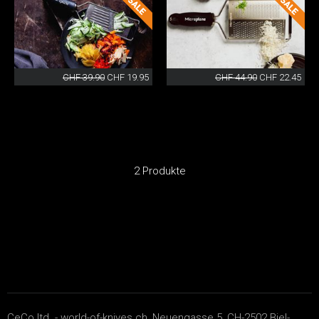
CHF 39.90
CHF 19.95
CHF 44.90
CHF 22.45
2 Produkte
CeCo ltd. - world-of-knives.ch, Neuengasse 5, CH-2502 Biel-