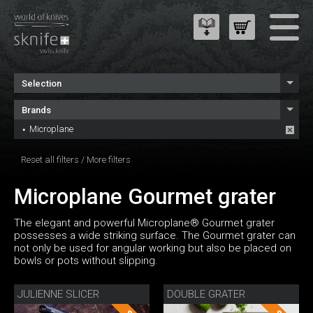
Selection
Brands
Microplane
Reset all filters
/
More filters
Microplane Gourmet grater
The elegant and powerful Microplane® Gourmet grater
possesses a wide striking surface. The Gourmet grater can
not only be used for angular working but also be placed on
bowls or pots without slipping.
JULIENNE SLICER
DOUBLE GRATER