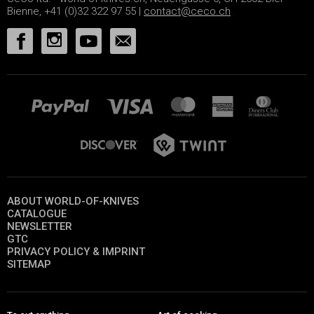
Bienne, +41 (0)32 322 97 55 |
contact@ceco.ch
ABOUT WORLD-OF-KNIVES
CATALOGUE
NEWSLETTER
GTC
PRIVACY POLICY & IMPRINT
SITEMAP