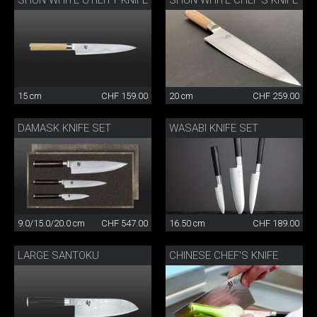
SHUN WHITE UTILITY KNIFE
SHUN WHITE CHEF'S KNIFE
15 cm
CHF 159.00
20 cm
CHF 259.00
DAMASK KNIFE SET
WASABI KNIFE SET
9.0/15.0/20.0 cm
CHF 547.00
16.50 cm
CHF 189.00
LARGE SANTOKU
CHINESE CHEF'S KNIFE