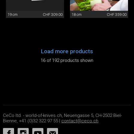
19 cm
CHF 309.00
18 cm
CHF 359.00
Load more products
16 of 192 products shown
CeCo ltd. - world-of-knives.ch, Neuengasse 5, CH-2502 Biel-
Bienne, +41 (0)32 322 97 55 |
contact@ceco.ch