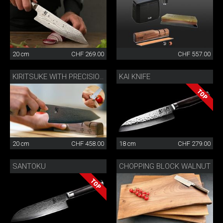
20 cm
CHF 269.00
CHF 557.00
KAI KNIFE
KIRITSUKE WITH PRECISION SHARPENER
20 cm
CHF 458.00
18 cm
CHF 279.00
SANTOKU
CHOPPING BLOCK WALNUT