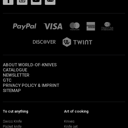
ABOUT WORLD-OF-KNIVES
CATALOGUE
NEWSLETTER
GTC
PRIVACY POLICY & IMPRINT
SITEMAP
To cut anything
Art of cooking
Swiss Knife
Knives
Pocket knife
Knife set