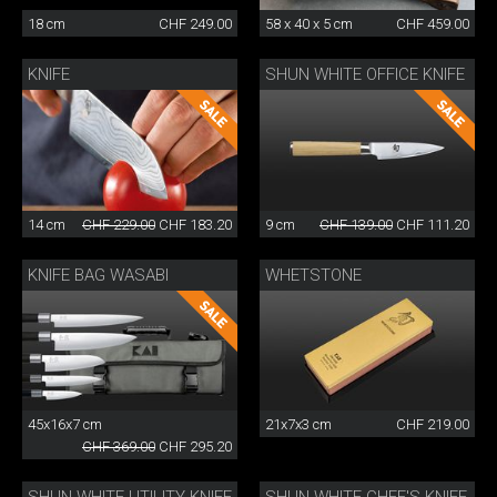
18 cm
CHF 249.00
58 x 40 x 5 cm
CHF 459.00
KNIFE
SHUN WHITE OFFICE KNIFE
14 cm
CHF 229.00
CHF 183.20
9 cm
CHF 139.00
CHF 111.20
KNIFE BAG WASABI
WHETSTONE
45x16x7 cm
21x7x3 cm
CHF 219.00
CHF 369.00
CHF 295.20