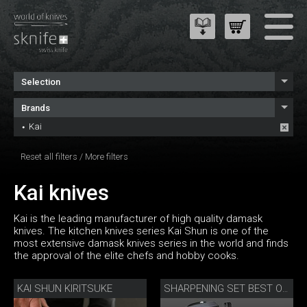
Selection
Brands
Kai
Reset all filters
/
More filters
Kai knives
Kai is the leading manufacturer of high quality damask
knives. The kitchen knives series Kai Shun is one of the
most extensive damask knives series in the world and finds
the approval of the elite chefs and hobby cooks.
KAI SHUN KIRITSUKE
SHARPENING SET BEST OF JAPAN AND SWITZERLAND