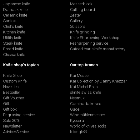
Japanese knife
Messerblock
Damask knife
Cutting board
Ceramic knife
Zester
Santoku
Cutlery
Chef's knife
Scissors
Kitchen knife
Knife grinding
Utility knife
Knife Sharpening Workshop
Steak knife
Resharpening service
Bread knife
Guided tour sknife manufactory
Cheese knife
Knife shop's topics
Our top brands
Knife Shop
Kai Messer
Custom Knife
Kai Collection by Danny Khezzar
Novelties
Kai Michel Bras
Bestseller
sknife swiss knife
Gift Voucher
Nesmuk
Gifts
Caminada knives
Gift box
Güde
Engraving service
Windmühlenmesser
Sale 20%
Kyocera
Newsletter
World of knives Tools
Advice/Service
triangle®