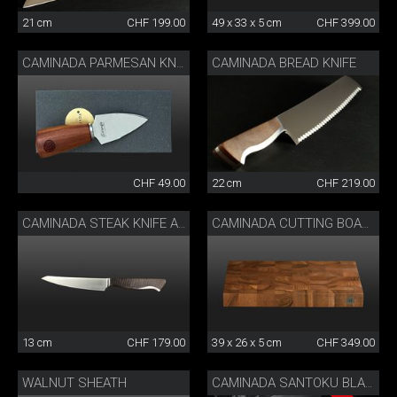
21 cm
CHF 199.00
49 x 33 x 5 cm
CHF 399.00
CAMINADA BREAD KNIFE
CAMINADA PARMESAN KNIFE
CHF 49.00
22 cm
CHF 219.00
CAMINADA STEAK KNIFE ASH WOOD
CAMINADA CUTTING BOARD WALNUT WOOD
13 cm
CHF 179.00
39 x 26 x 5 cm
CHF 349.00
WALNUT SHEATH
CAMINADA SANTOKU BLACK