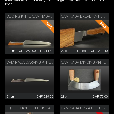
logo.
SLICING KNIFE CAMINADA WITH WOODEN SHEATH
CAMINADA BREAD KNIFE WITH SHEATH
21 cm
CHF 268.00
CHF 214.40
22 cm
CHF 288.00
CHF 230.40
CAMINADA MINCING KNIFE
CAMINADA CARVING KNFE ASH WOOD
21 cm
CHF 219.00
23 cm
CHF 79.00
CAMINADA PIZZA CUTTER
EQUIPED KNIFE BLOCK CAMINADA