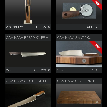
29x14x14 cm
CHF 1199.00
CHF 59.00
CAMINADA SANTOKU
CAMINADA BREAD KNIFE ASH WOOD
22 cm
CHF 239.00
18 cm
CHF 199.00
CAMINADA SLICING KNIFE
CAMINADA CHOPPING BOARD