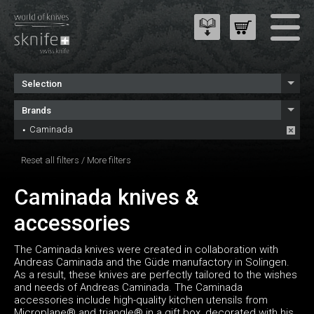
Selection
Brands
Caminada
Reset all filters
/
More filters
Caminada knives &
accessories
The Caminada knives were created in collaboration with
Andreas Caminada and the Güde manufactory in Solingen.
As a result, these knives are perfectly tailored to the wishes
and needs of Andreas Caminada. The Caminada
accessories include high-quality kitchen utensils from
Microplane® and triangle® in a gift box, decorated with his