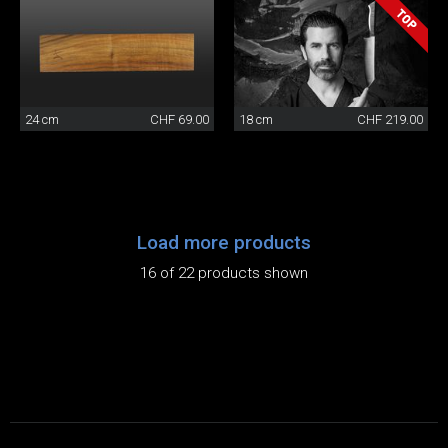
24 cm
CHF 69.00
18 cm
CHF 219.00
Load more products
16 of 22 products shown