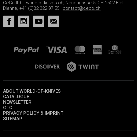
CeCo ltd. - world-of-knives.ch, Neuengasse 5, CH-2502 Biel-
Bienne, +41 (0)32 322 97 55 |
contact@ceco.ch
ABOUT WORLD-OF-KNIVES
CATALOGUE
NEWSLETTER
GTC
PRIVACY POLICY & IMPRINT
SITEMAP