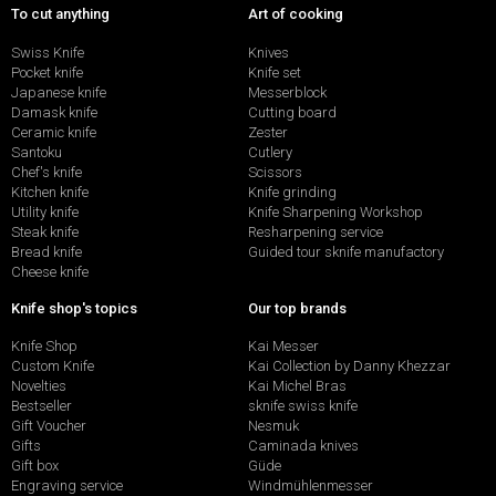
To cut anything
Art of cooking
Swiss Knife
Knives
Pocket knife
Knife set
Japanese knife
Messerblock
Damask knife
Cutting board
Ceramic knife
Zester
Santoku
Cutlery
Chef's knife
Scissors
Kitchen knife
Knife grinding
Utility knife
Knife Sharpening Workshop
Steak knife
Resharpening service
Bread knife
Guided tour sknife manufactory
Cheese knife
Knife shop's topics
Our top brands
Knife Shop
Kai Messer
Custom Knife
Kai Collection by Danny Khezzar
Novelties
Kai Michel Bras
Bestseller
sknife swiss knife
Gift Voucher
Nesmuk
Gifts
Caminada knives
Gift box
Güde
Engraving service
Windmühlenmesser