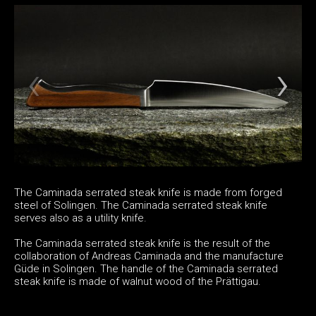
The Caminada serrated steak knife is made from forged
steel of Solingen. The Caminada serrated steak knife
serves also as a utility knife.
The Caminada serrated steak knife is the result of the
collaboration of Andreas Caminada and the manufacture
Güde in Solingen. The handle of the Caminada serrated
steak knife is made of walnut wood of the Prättigau.