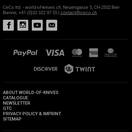
CeCo ltd. - world-of-knives.ch, Neuengasse 5, CH-2502 Biel-
Bienne, +41 (0)32 322 97 55 |
contact@ceco.ch
ABOUT WORLD-OF-KNIVES
CATALOGUE
NEWSLETTER
GTC
PRIVACY POLICY & IMPRINT
SITEMAP