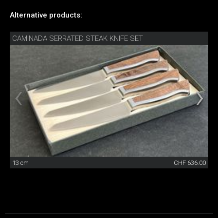
Alternative products:
CAMINADA SERRATED STEAK KNIFE SET
13 cm
CHF 636.00