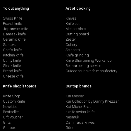
To cut anything
Art of cooking
Swiss Knife
Knives
Pocket knife
Knife set
Japanese knife
Messerblock
Damask knife
Cutting board
Ceramic knife
Zester
Santoku
Cutlery
Chef's knife
Scissors
Kitchen knife
Knife grinding
Utility knife
Knife Sharpening Workshop
Steak knife
Resharpening service
Bread knife
Guided tour sknife manufactory
Cheese knife
Knife shop's topics
Our top brands
Knife Shop
Kai Messer
Custom Knife
Kai Collection by Danny Khezzar
Novelties
Kai Michel Bras
Bestseller
sknife swiss knife
Gift Voucher
Nesmuk
Gifts
Caminada knives
Gift box
Güde