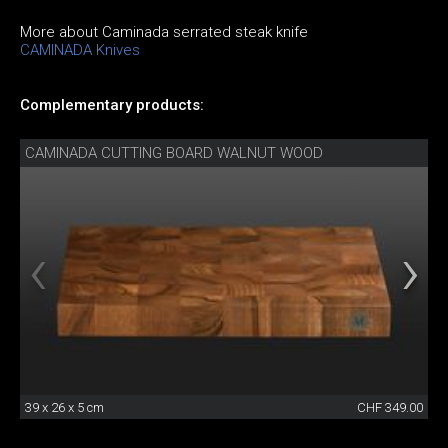
More about Caminada serrated steak knife
CAMINADA Knives
Complementary products:
CAMINADA CUTTING BOARD WALNUT WOOD
39 x 26 x 5 cm
CHF 349.00