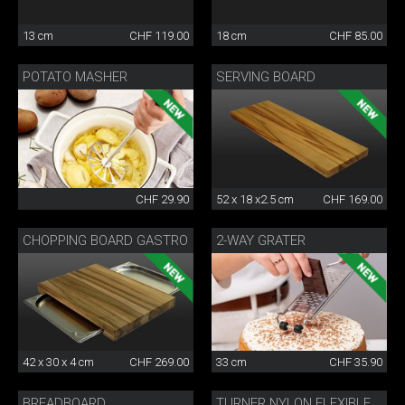
13 cm
CHF 119.00
18 cm
CHF 85.00
POTATO MASHER
SERVING BOARD
CHF 29.90
52 x 18 x2.5 cm
CHF 169.00
CHOPPING BOARD GASTRO
2-WAY GRATER
42 x 30 x 4 cm
CHF 269.00
33 cm
CHF 35.90
BREADBOARD
TURNER NYLON FLEXIBLE