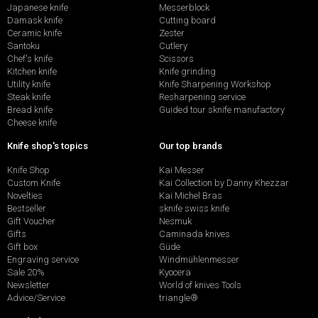
Japanese knife
Messerblock
Damask knife
Cutting board
Ceramic knife
Zester
Santoku
Cutlery
Chef's knife
Scissors
Kitchen knife
Knife grinding
Utility knife
Knife Sharpening Workshop
Steak knife
Resharpening service
Bread knife
Guided tour sknife manufactory
Cheese knife
Knife shop's topics
Our top brands
Knife Shop
Kai Messer
Custom Knife
Kai Collection by Danny Khezzar
Novelties
Kai Michel Bras
Bestseller
sknife swiss knife
Gift Voucher
Nesmuk
Gifts
Caminada knives
Gift box
Güde
Engraving service
Windmühlenmesser
Sale 20%
Kyocera
Newsletter
World of knives Tools
Advice/Service
triangle®