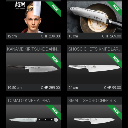
12 cm
CHF 239.00
15 cm
CHF 269.00
KANAME KIRITSUKE DANNY KHEZZAR 19.5 CM
SHOSO CHEF'S KNIFE LARGE
19.50 cm
CHF 289.00
24 cm
CHF 99.00
TOMATO KNIFE ALPHA
SMALL SHOSO CHEF’S KNIFE