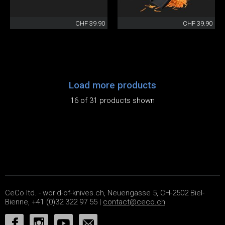
CHF 39.90
CHF 39.90
Load more products
16 of 31 products shown
CeCo ltd. - world-of-knives.ch, Neuengasse 5, CH-2502 Biel-
Bienne, +41 (0)32 322 97 55 |
contact@ceco.ch