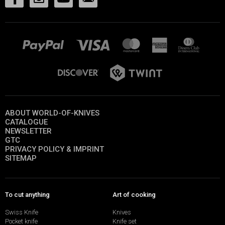
ABOUT WORLD-OF-KNIVES
CATALOGUE
NEWSLETTER
GTC
PRIVACY POLICY & IMPRINT
SITEMAP
To cut anything
Art of cooking
Swiss Knife
Knives
Pocket knife
Knife set