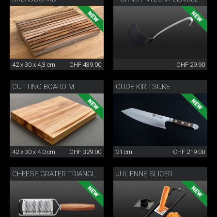
42 x 30 x 4,3 cm
CHF 439.00
CHF 29.90
CUTTING BOARD M
GÜDE KIRITSUKE
42 x 30 x 4.0 cm
CHF 329.00
21 cm
CHF 219.00
JULIENNE SLICER
CHEESE GRATER TRIANGLE®