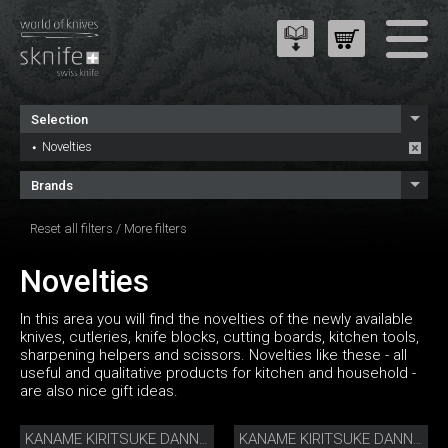
Selection
Novelties
Brands
Reset all filters
/
More filters
Novelties
In this area you will find the novelties of the newly available
knives, cutleries, knife blocks, cutting boards, kitchen tools,
sharpening helpers and scissors. Novelties like these - all
useful and qualitative products for kitchen and household -
are also nice gift ideas.
KANAME KIRITSUKE DANNY KHEZZAR 12 CM
KANAME KIRITSUKE DANNY KHEZZAR 15 CM