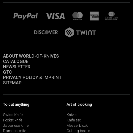
ABOUT WORLD-OF-KNIVES
CATALOGUE
NEWSLETTER
GTC
PRIVACY POLICY & IMPRINT
SITEMAP
To cut anything
Art of cooking
Swiss Knife
Knives
Pocket knife
Knife set
Japanese knife
Messerblock
Damask knife
Cutting board