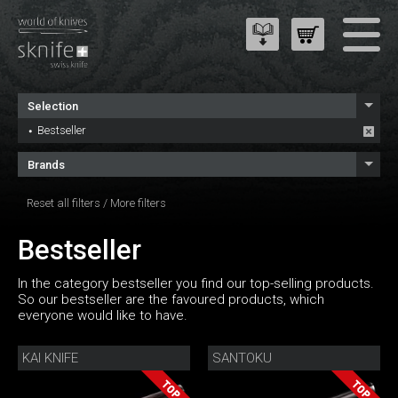
Selection
Bestseller
Brands
Reset all filters
/
More filters
Bestseller
In the category bestseller you find our top-selling products.
So our bestseller are the favoured products, which
everyone would like to have.
KAI KNIFE
SANTOKU