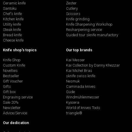
Ceramic knife
Zester
Santoku
Cutlery
Chef's knife
Scissors
Kitchen knife
Knife grinding
Utility knife
Knife Sharpening Workshop
Steak knife
Resharpening service
Bread knife
Guided tour sknife manufactory
Cheese knife
Knife shop's topics
Our top brands
Knife Shop
Kai Messer
Custom Knife
Kai Collection by Danny Khezzar
Novelties
Kai Michel Bras
Bestseller
sknife swiss knife
Gift Voucher
Nesmuk
Gifts
Caminada knives
Gift box
Güde
Engraving service
Windmühlenmesser
Sale 20%
Kyocera
Newsletter
World of knives Tools
Advice/Service
triangle®
Our dedication