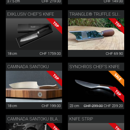
37.5 cm
CHF 219.00
CHF 149.00
EXKLUSIV CHEF'S KNIFE
TRIANGLE® TRUFFLE SLICER
18 cm
CHF 1759.00
CHF 69.90
CAMINADA SANTOKU
SYNCHROS CHEF'S KNIFE
18 cm
CHF 199.00
23 cm
CHF 299.00
CHF 239.20
KNIFE STRIP
CAMINADA SANTOKU BLACK