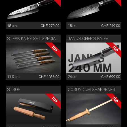
18 cm
CHF 279.00
18 cm
CHF 249.00
JANUS CHEF’S KNIFE
STEAK KNIFE SET SPECIAL EDITION
11.0 cm
CHF 1036.00
24 cm
CHF 699.00
STROP
CORUNDUM SHARPENER