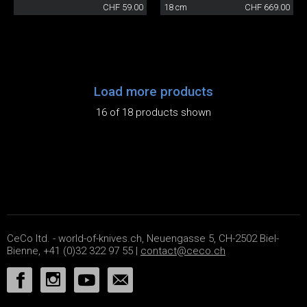
CHF 59.00
18 cm
CHF 669.00
Load more products
16 of 18 products shown
CeCo ltd. - world-of-knives.ch, Neuengasse 5, CH-2502 Biel-
Bienne, +41 (0)32 322 97 55 |
contact@ceco.ch