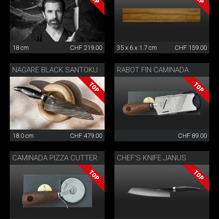
18 cm
CHF 219.00
35 x 6 x 1.7 cm
CHF 159.00
NAGARE BLACK SANTOKU
RABOT FIN CAMINADA
18.0 cm
CHF 479.00
CHF 89.00
CAMINADA PIZZA CUTTER
CHEF'S KNIFE JANUS