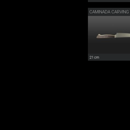
21 cm