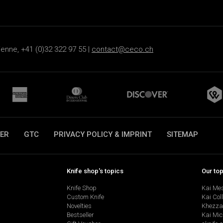
ienne, +41 (0)32 322 97 55 |
contact@ceco.ch
ER
GTC
PRIVACY POLICY & IMPRINT
SITEMAP
Knife shop's topics
Our to
Knife Shop
Kai Me
Custom Knife
Kai Col
Novelties
Khezza
Bestseller
Kai Mic