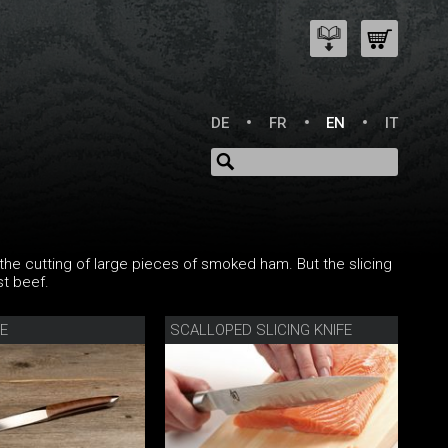
DE
FR
EN
IT
r the cutting of large pieces of smoked ham. But the slicing
st beef.
FE
SCALLOPED SLICING KNIFE