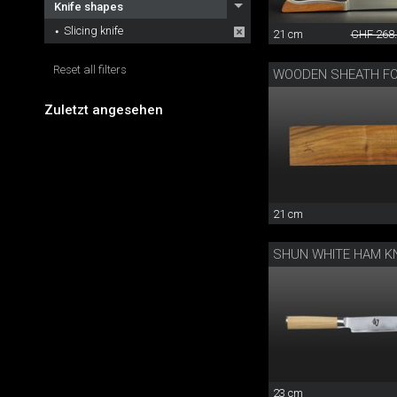
Knife shapes
Slicing knife
21 cm
CHF 268
Reset all filters
Zuletzt angesehen
21 cm
SHUN WHITE HAM KN
23 cm