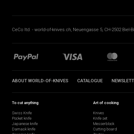
CeCo ltd. - world-of-knives.ch, Neuengasse 5, CH-2502 Biel-B
ABOUT WORLD-OF-KNIVES
CATALOGUE
NEWSLETT
To cut anything
Art of cooking
Swiss Knife
Knives
Pocket knife
Knife set
Japanese knife
Messerblock
Damask knife
Cutting board