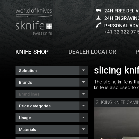
24H FREE DELI
24H ENGRAVING
PERSONAL ADV
+41 32 322 97 
KNIFE SHOP
DEALER LOCATOR
slicing kni
Selection
The slicing knife is 
Brands
knife is also used to
Brand lines
Price categories
Usage
Materials