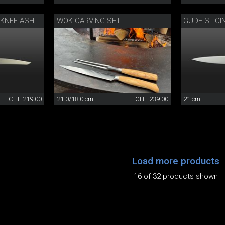
WOK CARVING SET
GÜDE SLICI
CAMINADA CARVING KNFE ASH WOOD
CHF 219.00
21.0/18.0 cm
CHF 239.00
21 cm
Load more products
16 of 32 products shown