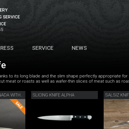
VERY
 SERVICE
ICE
55
PRESS
SERVICE
NEWS
fe
thanks to its long blade and the slim shape perfectly appropriate fo
 cut meat or roasts as well as wafer-thin slices of meat such as roa
SLICING KNIFE ALPHA
SALSIZ KNI
SLICING KNIFE CAMINADA WITH WOODEN SHEATH