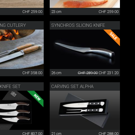
CHF 259.00
23 cm
CHF 259.00
ING CUTLERY
SYNCHROS SLICING KNIFE
CHF 358.00
26 cm
CHF 289.00
CHF 231.20
KNIFE SET
CARVING SET ALPHA
CHF 837.00
21 cm
CHF 288.00