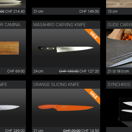
.00
CHF 214.40
21 cm
CHF 149.00
13 cm
MASAHIRO CARVING KNIFE
GÜDE CARV
WOODEN SHEATH FOR CAMINADA KNIFE
CHF 69.00
24 cm
CHF 159.00
CHF 127.20
21.0/18.0 cm
IFE
ORANGE SLICING KNIFE
SYNCHROS 
CHF 249.00
21 cm
CHF 29.00
CHF 14.50