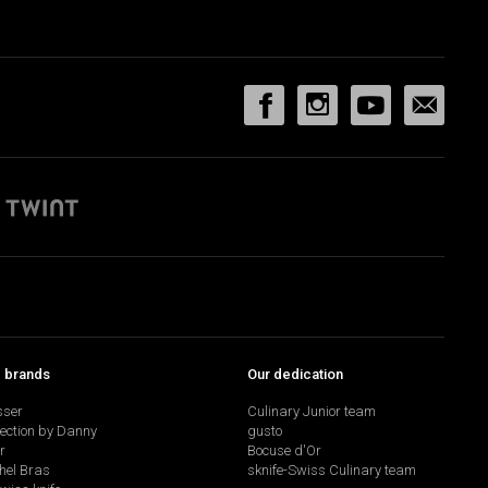
p brands
Our dedication
sser
Culinary Junior team
lection by Danny
gusto
r
Bocuse d'Or
hel Bras
sknife-Swiss Culinary team