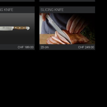
NG KNIFE
SLICING KNIFE
CHF 189.00
23 cm
CHF 249.00