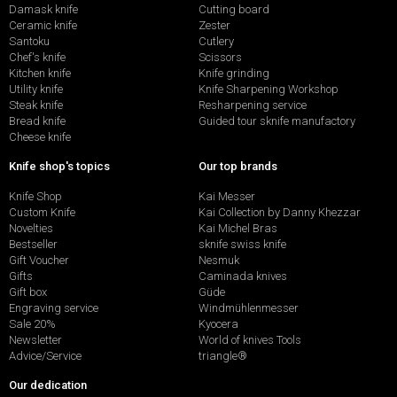
Damask knife
Cutting board
Ceramic knife
Zester
Santoku
Cutlery
Chef's knife
Scissors
Kitchen knife
Knife grinding
Utility knife
Knife Sharpening Workshop
Steak knife
Resharpening service
Bread knife
Guided tour sknife manufactory
Cheese knife
Knife shop's topics
Our top brands
Knife Shop
Kai Messer
Custom Knife
Kai Collection by Danny Khezzar
Novelties
Kai Michel Bras
Bestseller
sknife swiss knife
Gift Voucher
Nesmuk
Gifts
Caminada knives
Gift box
Güde
Engraving service
Windmühlenmesser
Sale 20%
Kyocera
Newsletter
World of knives Tools
Advice/Service
triangle®
Our dedication