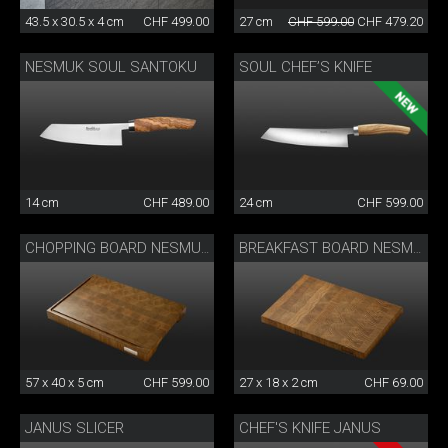
43.5 x 30.5 x 4 cm
CHF 499.00
27 cm
CHF 599.00
CHF 479.20
NESMUK SOUL SANTOKU
SOUL CHEF’S KNIFE
14 cm
CHF 489.00
24 cm
CHF 599.00
CHOPPING BOARD NESMUK
BREAKFAST BOARD NESMUK
57 x 40 x 5 cm
CHF 599.00
27 x 18 x 2 cm
CHF 69.00
JANUS SLICER
CHEF'S KNIFE JANUS