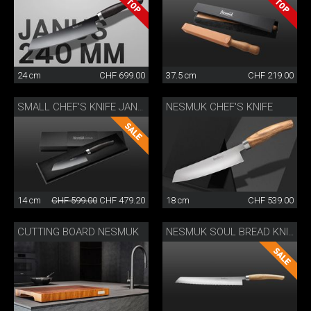
24 cm
CHF 699.00
37.5 cm
CHF 219.00
NESMUK CHEF'S KNIFE
SMALL CHEF'S KNIFE JANUS
14 cm
CHF 599.00
CHF 479.20
18 cm
CHF 539.00
CUTTING BOARD NESMUK
NESMUK SOUL BREAD KNIFE