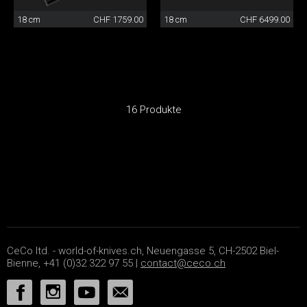
18 cm
CHF 1759.00
18 cm
CHF 6499.00
16 Produkte
CeCo ltd. - world-of-knives.ch, Neuengasse 5, CH-2502 Biel-
Bienne, +41 (0)32 322 97 55 |
contact@ceco.ch