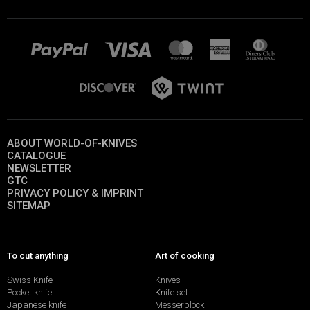
ABOUT WORLD-OF-KNIVES
CATALOGUE
NEWSLETTER
GTC
PRIVACY POLICY & IMPRINT
SITEMAP
To cut anything
Art of cooking
Swiss Knife
Knives
Pocket knife
Knife set
Japanese knife
Messerblock