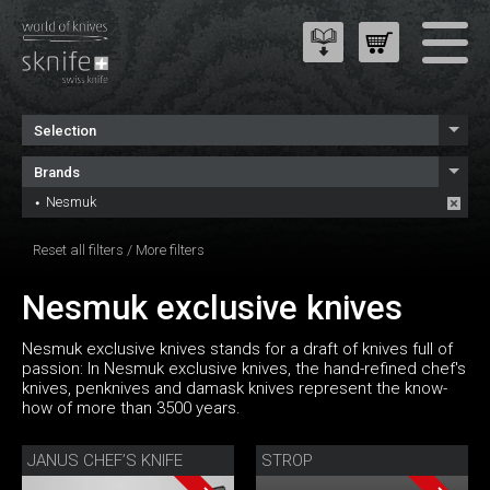
Selection
Brands
Nesmuk
Reset all filters
/
More filters
Nesmuk exclusive knives
Nesmuk exclusive knives stands for a draft of knives full of
passion: In Nesmuk exclusive knives, the hand-refined chef's
knives, penknives and damask knives represent the know-
how of more than 3500 years.
JANUS CHEF’S KNIFE
STROP