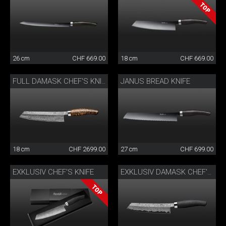
26 cm
CHF 669.00
18 cm
CHF 669.00
JANUS BREAD KNIFE
FULL DAMASK CHEF'S KNIFE
18 cm
CHF 2699.00
27 cm
CHF 699.00
EXKLUSIV CHEF'S KNIFE
EXKLUSIV DAMASK CHEF'S KNIFE