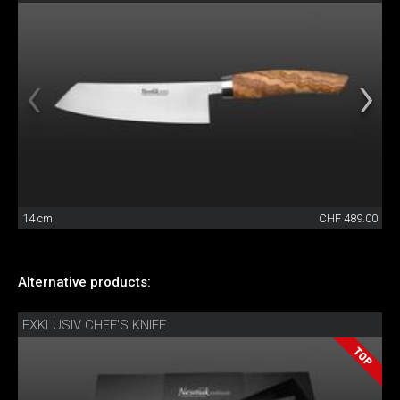
14 cm
CHF 489.00
Alternative products:
EXKLUSIV CHEF'S KNIFE