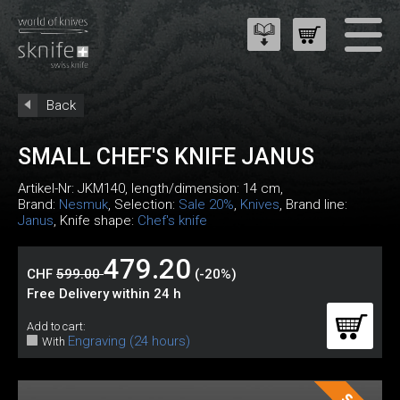
Back
SMALL CHEF'S KNIFE JANUS
Artikel-Nr:
JKM140
, length/dimension: 14 cm,
Brand:
Nesmuk
, Selection:
Sale 20%
,
Knives
, Brand line:
Janus
, Knife shape:
Chef's knife
479.20
CHF
599.00
(-20%)
Free Delivery within 24 h
Add to cart:
Engraving (24 hours)
With