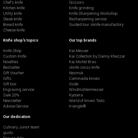
Chef's knife
Scissors
Kitchen knife
Knife grinding
Utility knife
Knife Sharpening Workshop
Steak knife
Resharpening service
Bread knife
Guided tour sknife manufactory
Cheese knife
Knife shop's topics
Our top brands
Knife Shop
Kai Messer
Custom Knife
Kai Collection by Danny Khezzar
Novelties
Kai Michel Bras
Bestseller
sknife swiss knife
Gift Voucher
Nesmuk
Gifts
Caminada knives
Gift box
Güde
Engraving service
Windmühlenmesser
Sale 20%
Kyocera
Newsletter
World of knives Tools
Advice/Service
triangle®
Our dedication
Culinary Junior team
gusto