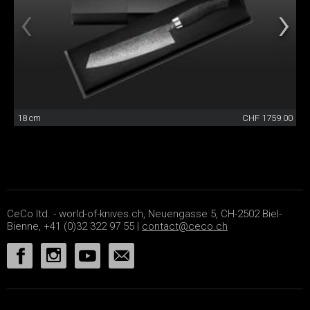
18 cm
CHF 1759.00
CeCo ltd. - world-of-knives.ch, Neuengasse 5, CH-2502 Biel-
Bienne, +41 (0)32 322 97 55 |
contact@ceco.ch