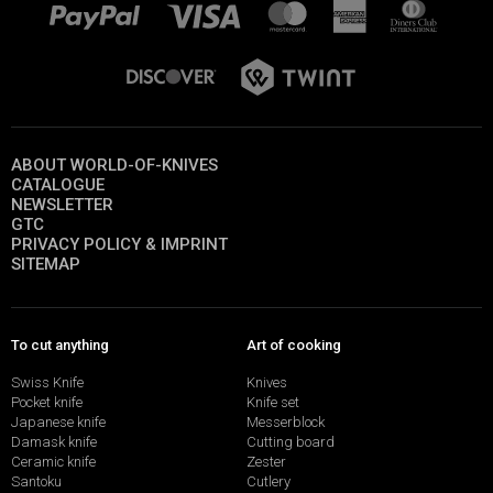
ABOUT WORLD-OF-KNIVES
CATALOGUE
NEWSLETTER
GTC
PRIVACY POLICY & IMPRINT
SITEMAP
To cut anything
Art of cooking
Swiss Knife
Knives
Pocket knife
Knife set
Japanese knife
Messerblock
Damask knife
Cutting board
Ceramic knife
Zester
Santoku
Cutlery