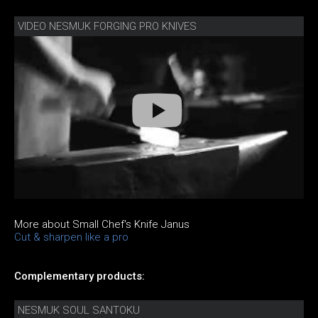
VIDEO NESMUK FORGING PRO KNIVES
More about Small Chef's Knife Janus
Cut & sharpen like a pro
Complementary products:
NESMUK SOUL SANTOKU