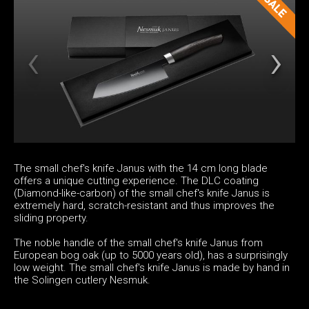
The small chef's knife Janus with the 14 cm long blade
offers a unique cutting experience. The DLC coating
(Diamond-like-carbon) of the small chef's knife Janus is
extremely hard, scratch-resistant and thus improves the
sliding property.
The noble handle of the small chef's knife Janus from
European bog oak (up to 5000 years old), has a surprisingly
low weight. The small chef's knife Janus is made by hand in
the Solingen cutlery Nesmuk.