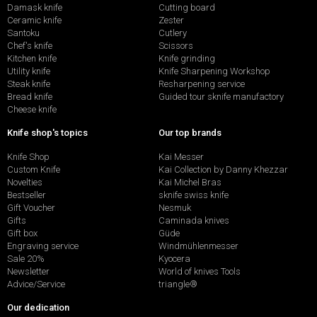
Damask knife
Cutting board
Ceramic knife
Zester
Santoku
Cutlery
Chef's knife
Scissors
Kitchen knife
Knife grinding
Utility knife
Knife Sharpening Workshop
Steak knife
Resharpening service
Bread knife
Guided tour sknife manufactory
Cheese knife
Knife shop's topics
Our top brands
Knife Shop
Kai Messer
Custom Knife
Kai Collection by Danny Khezzar
Novelties
Kai Michel Bras
Bestseller
sknife swiss knife
Gift Voucher
Nesmuk
Gifts
Caminada knives
Gift box
Güde
Engraving service
Windmühlenmesser
Sale 20%
Kyocera
Newsletter
World of knives Tools
Advice/Service
triangle®
Our dedication