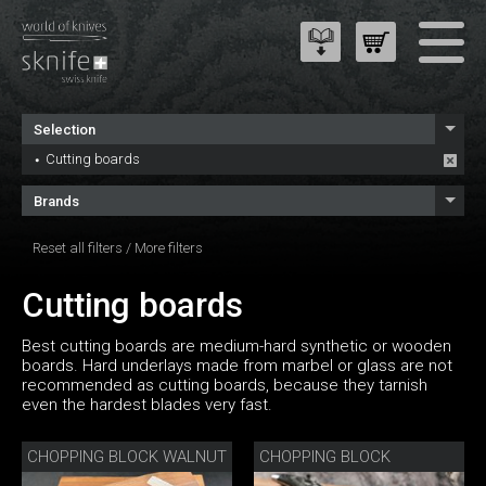
Selection
Cutting boards
Brands
Reset all filters
/
More filters
Cutting boards
Best cutting boards are medium-hard synthetic or wooden
boards. Hard underlays made from marbel or glass are not
recommended as cutting boards, because they tarnish
even the hardest blades very fast.
CHOPPING BLOCK WALNUT
CHOPPING BLOCK