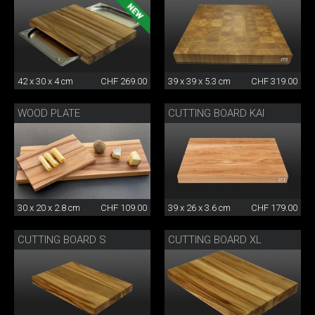
42 x 30 x 4 cm
CHF 269.00
39 x 39 x 5.3 cm
CHF 319.00
WOOD PLATE
CUTTING BOARD KAI
30 x 20 x 2.8 cm
CHF 109.00
39 x 26 x 3.6 cm
CHF 179.00
CUTTING BOARD S
CUTTING BOARD XL