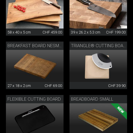
58 x 40 x 5 cm
CHF 459.00
39 x 26.2 x 5.3 cm
CHF 199.00
BREAKFAST BOARD NESMUK
TRIANGLE® CUTTING BOARD
27 x 18 x 2 cm
CHF 69.00
CHF 39.90
FLEIXIBLE CUTTING BOARD
BREADBOARD SMALL