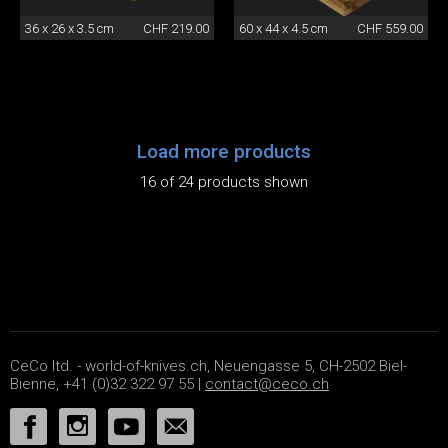
36 x 26 x 3.5 cm
CHF 219.00
60 x 44 x 4.5 cm
CHF 559.00
Load more products
16 of 24 products shown
CeCo ltd. - world-of-knives.ch, Neuengasse 5, CH-2502 Biel-
Bienne, +41 (0)32 322 97 55 |
contact@ceco.ch