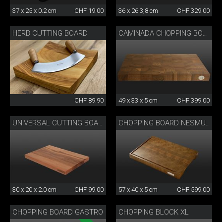
37 x 25 x 0.2 cm
CHF 19.00
36 x 26 3,8 cm
CHF 329.00
HERB CUTTING BOARD
CAMINADA CHOPPING BOARD
CHF 89.90
49 x 33 x 5 cm
CHF 399.00
UNIVERSAL CUTTING BOARD
CHOPPING BOARD NESMUK
30 x 20 x 2.0 cm
CHF 99.00
57 x 40 x 5 cm
CHF 599.00
CHOPPING BOARD GASTRO
CHOPPING BLOCK XL