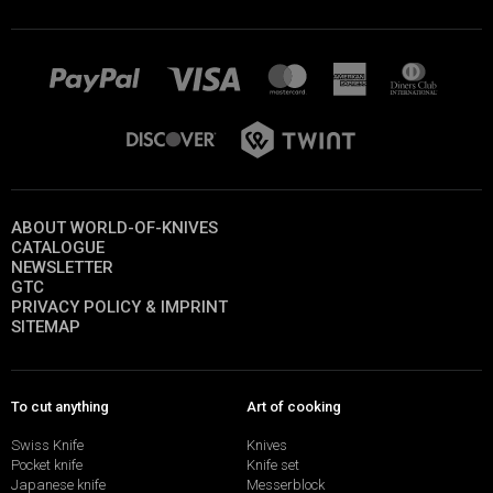
ABOUT WORLD-OF-KNIVES
CATALOGUE
NEWSLETTER
GTC
PRIVACY POLICY & IMPRINT
SITEMAP
To cut anything
Art of cooking
Swiss Knife
Knives
Pocket knife
Knife set
Japanese knife
Messerblock