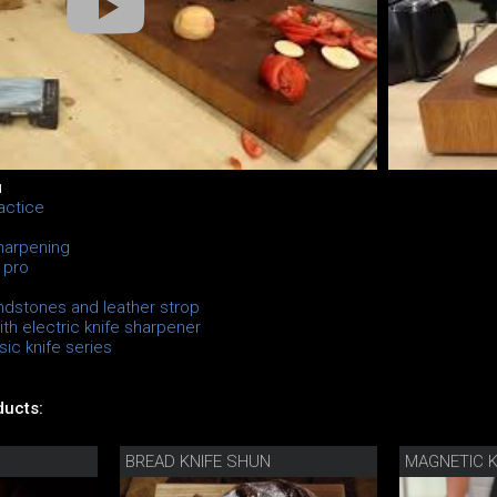
u
actice
sharpening
 pro
ndstones and leather strop
th electric knife sharpener
ic knife series
ucts:
BREAD KNIFE SHUN
MAGNETIC K