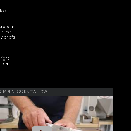
ntoku
European
er the
by chefs
right
ku can
E SHARPNESS KNOW-HOW