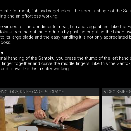
riate for meat, fish and vegetables. The special shape of the Sa
ng and an effortless working.
e virtues for the condiments meat, fish and vegatables. Like the 
ntoku slices the cutting products by pushing or pulling the blade ov
to its large blade and the easy handling it is not only appreciated 
cooks.
ro
nal handling of the Santoku, you press the thumb of the left hand (
le finger together and curve the middle fingers. Like this the Santo
 and allows like this a safer working.
HNOLOGY, KNIFE CARE, STORAGE
VIDEO KNIF