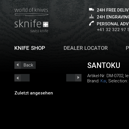
24H FREE DELI
24H ENGRAVING
PERSONAL ADV
+41 32 322 97 
KNIFE SHOP
DEALER LOCATOR
SANTOKU
Back
Artikel-Nr:
DM-0702
, 
Brand:
Kai
, Selection:
Zuletzt angesehen