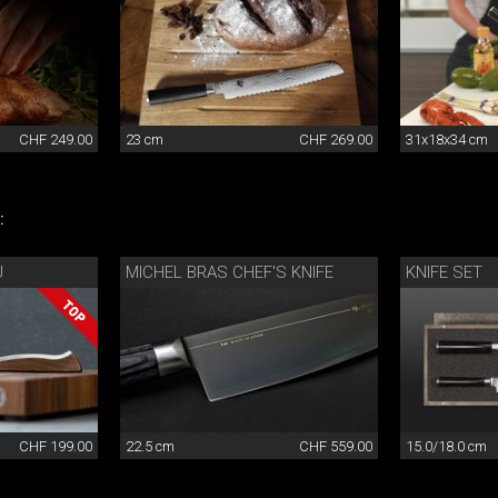
CHF 249.00
23 cm
CHF 269.00
31x18x34 cm
:
U
MICHEL BRAS CHEF'S KNIFE
KNIFE SET
CHF 199.00
22.5 cm
CHF 559.00
15.0/18.0 cm