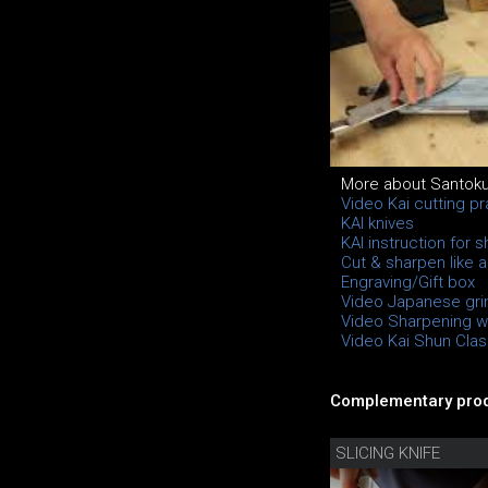
More about Santok
Video Kai cutting pr
KAI knives
KAI instruction for 
Cut & sharpen like a
Engraving/Gift box
Video Japanese gri
Video Sharpening wi
Video Kai Shun Class
Complementary prod
SLICING KNIFE