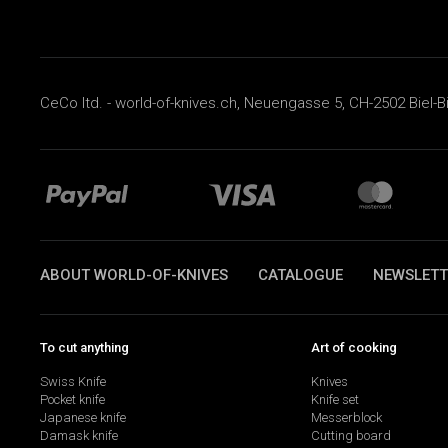
CeCo ltd. - world-of-knives.ch, Neuengasse 5, CH-2502 Biel-B
ABOUT WORLD-OF-KNIVES
CATALOGUE
NEWSLETT
To cut anything
Art of cooking
Swiss Knife
Knives
Pocket knife
Knife set
Japanese knife
Messerblock
Damask knife
Cutting board