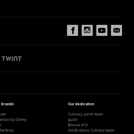
p brands
Our dedication
sser
Culinary Junior team
lection by Danny
gusto
r
Bocuse d'Or
hel Bras
sknife-Swiss Culinary team