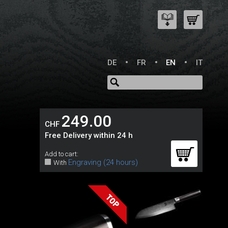
DE
FR
EN
IT
249.00
CHF
Free Delivery within 24 h
Add to cart:
Engraving (24 hours)
With