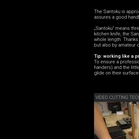
The Santoku is approp
assures a good handli
„Santoku“ means thre
kitchen knife, the Sa
whole length. Thanks 
but also by amateur 
Tip: working like a p
To ensure a professio
handers) and the litt
glide on their surface
VIDEO CUTTING TEC