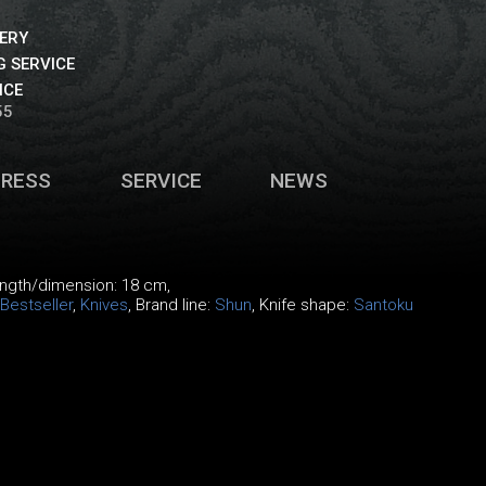
VERY
 SERVICE
ICE
55
PRESS
SERVICE
NEWS
length/dimension: 18 cm,
Bestseller
,
Knives
, Brand line:
Shun
, Knife shape:
Santoku