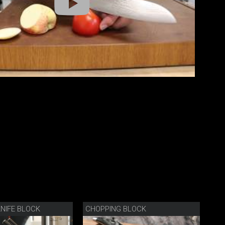
NIFE BLOCK
CHOPPING BLOCK
BL