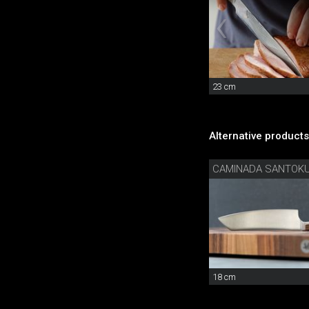
23 cm
Alternative products
CAMINADA SANTOK
18 cm