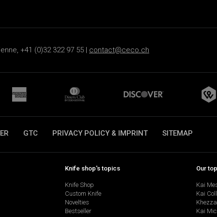
ienne, +41 (0)32 322 97 55 |
contact@ceco.ch
ER
GTC
PRIVACY POLICY & IMPRINT
SITEMAP
Knife shop's topics
Our to
Knife Shop
Kai Me
Custom Knife
Kai Col
Novelties
Khezza
Bestseller
Kai Mic