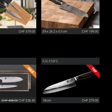
CHF 579.00
39 x 26.2 x 5.3 cm
CHF 199.00
24 x
KAI KNIFE
CHF 408.00
CHF 326.40
18 cm
CHF 279.00