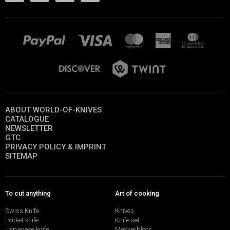
ABOUT WORLD-OF-KNIVES
CATALOGUE
NEWSLETTER
GTC
PRIVACY POLICY & IMPRINT
SITEMAP
To cut anything
Art of cooking
Swiss Knife
Knives
Pocket knife
Knife set
Japanese knife
Messerblock