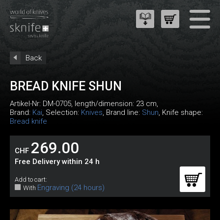
Back
BREAD KNIFE SHUN
Artikel-Nr:
DM-0705
, length/dimension: 23 cm,
Brand:
Kai
, Selection:
Knives
, Brand line:
Shun
, Knife shape:
Bread knife
269.00
CHF
Free Delivery within 24 h
Add to cart:
Engraving (24 hours)
With