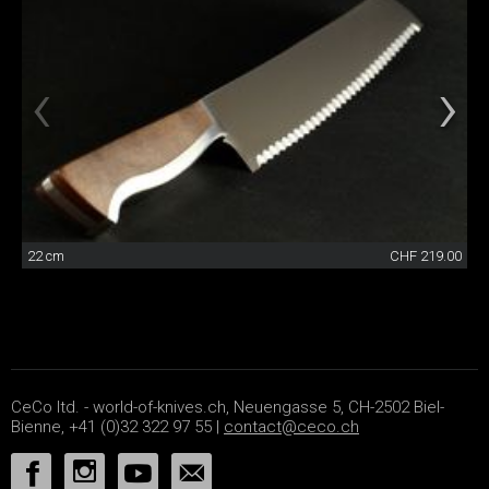
22 cm
CHF 219.00
CeCo ltd. - world-of-knives.ch, Neuengasse 5, CH-2502 Biel-
Bienne, +41 (0)32 322 97 55 |
contact@ceco.ch