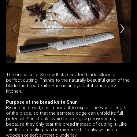
The bread knife Shun with its serrated blade allows a
perfect cutting. Thanks to the naturally beautiful grain of the
blade the bread knife Shun is an eye-catcher in every
kitchen.
Purpose of the bread knife Shun
By cutting bread, it is important to exploit the whole length
of the blade, so that the serrated edge can unfold its full
potential. You should avoid to do zigzag movements,
because they only tear the bread instead of cutting it. Like
this the crumbling can be minimized. Do always use a
wooden or soft synthetic underlay.