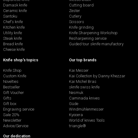
Damask knife
Cutting board
Ceramic knife
Zester
Santoku
Cutlery
Chef's knife
Scissors
Kitchen knife
Knife grinding
Utility knife
Knife Sharpening Workshop
Steak knife
Resharpening service
Bread knife
Guided tour sknife manufactory
Cheese knife
Knife shop's topics
Our top brands
Knife Shop
Kai Messer
Custom Knife
Kai Collection by Danny Khezzar
Novelties
Kai Michel Bras
Bestseller
sknife swiss knife
Gift Voucher
Nesmuk
Gifts
Caminada knives
Gift box
Güde
Engraving service
Windmühlenmesser
Sale 20%
Kyocera
Newsletter
World of knives Tools
Advice/Service
triangle®
Our dedication