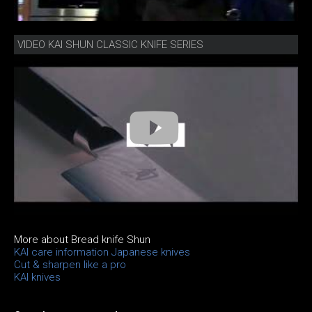
VIDEO KAI SHUN CLASSIC KNIFE SERIES
More about Bread knife Shun
KAI care information Japanese knives
Cut & sharpen like a pro
KAI knives