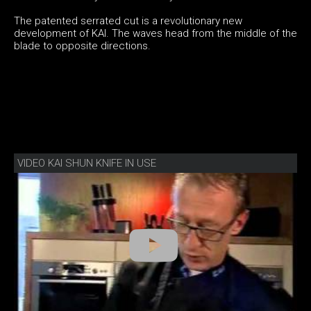
The patented serrated cut is a revolutionary new
development of KAI. The waves head from the middle of the
blade to opposite directions.
VIDEO KAI SHUN KNIFE IN USE