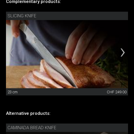
Complementary products:
SLICING KNIFE
23 cm
CHF 249.00
Alternative products:
CAMINADA BREAD KNIFE