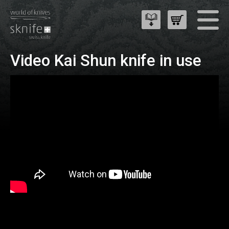
Video Kai Shun knife in use