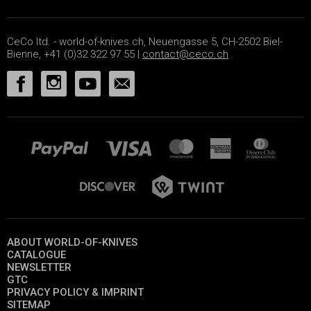
CeCo ltd. - world-of-knives.ch, Neuengasse 5, CH-2502 Biel-
Bienne, +41 (0)32 322 97 55 |
contact@ceco.ch
ABOUT WORLD-OF-KNIVES
CATALOGUE
NEWSLETTER
GTC
PRIVACY POLICY & IMPRINT
SITEMAP