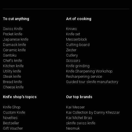
To cut anything
Art of cooking
Swiss Knife
Knives
Pocket knife
Knife set
Japanese knife
Messerblock
Damask knife
Cutting board
Ceramic knife
Zester
Santoku
Cutlery
Chef's knife
Scissors
Kitchen knife
Knife grinding
Utility knife
Knife Sharpening Workshop
Steak knife
Resharpening service
Bread knife
Guided tour sknife manufactory
Cheese knife
Knife shop's topics
Our top brands
Knife Shop
Kai Messer
Custom Knife
Kai Collection by Danny Khezzar
Novelties
Kai Michel Bras
Bestseller
sknife swiss knife
Gift Voucher
Nesmuk