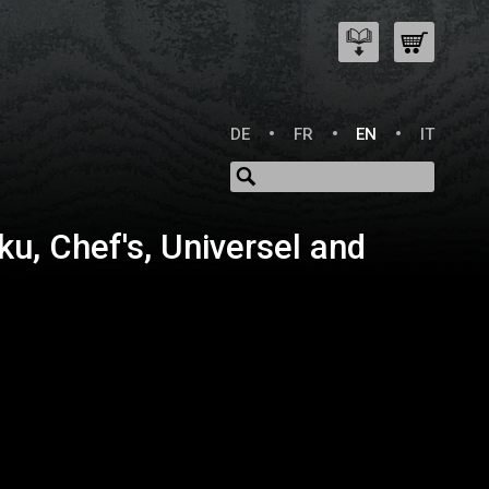
DE
FR
EN
IT
ku, Chef's, Universel and