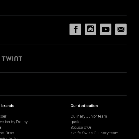
p brands
Our dedication
sser
Culinary Junior team
lection by Danny
gusto
r
Bocuse d'Or
hel Bras
sknife-Swiss Culinary team
swiss knife