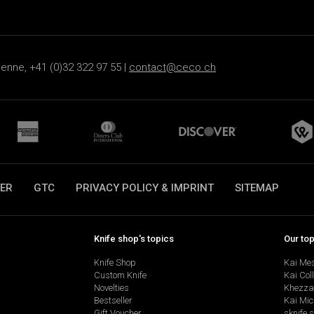
ienne, +41 (0)32 322 97 55 |
contact@ceco.ch
ER
GTC
PRIVACY POLICY & IMPRINT
SITEMAP
Knife shop's topics
Our to
Knife Shop
Kai Me
Custom Knife
Kai Col
Novelties
Khezza
Bestseller
Kai Mic
Gift Voucher
sknife 