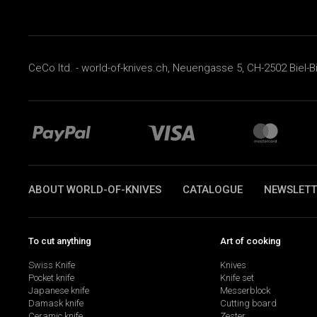
CeCo ltd. - world-of-knives.ch, Neuengasse 5, CH-2502 Biel-B
ABOUT WORLD-OF-KNIVES
CATALOGUE
NEWSLETT
To cut anything
Art of cooking
Swiss Knife
Knives
Pocket knife
Knife set
Japanese knife
Messerblock
Damask knife
Cutting board
Ceramic knife
Zester