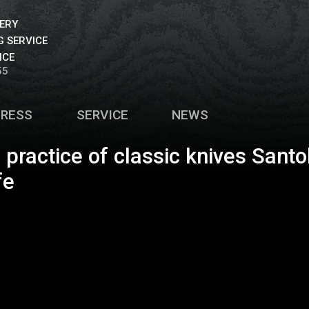
VERY
 SERVICE
ICE
55
PRESS
SERVICE
NEWS
g practice of classic knives Santo
fe