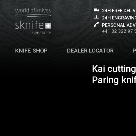
24H FREE DELI
24H ENGRAVING
PERSONAL ADV
+41 32 322 97 
KNIFE SHOP
DEALER LOCATOR
Kai cuttin
Paring kni