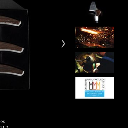
ros
same