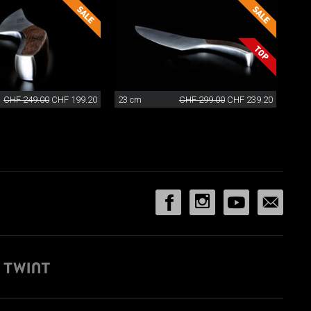
CHF 249.00
CHF 199.20
23 cm
CHF 299.00
CHF 239.20