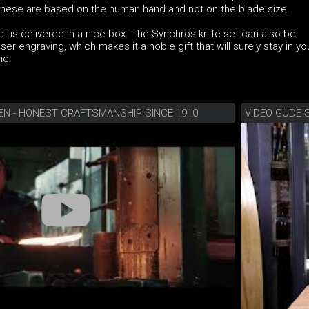
 These are based on the human hand and not on the blade size.
t is delivered in a nice box. The Synchros knife set can also be
ser engraving, which makes it a noble gift that will surely stay in yo
me.
EN - HONEST CRAFTSMANSHIP SINCE 1910
VIDEO GÜDE 