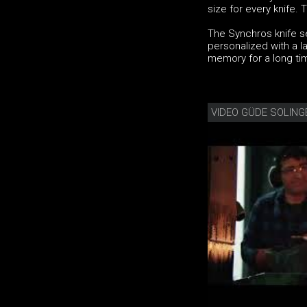
size for every knife.
The Synchros knife se
personalized with a la
memory for a long ti
VIDEO GÜDE SOLING