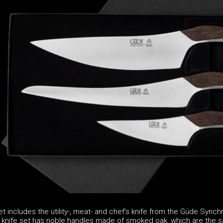
t includes the utility-, meat- and chef's knife from the Güde Synch
 knife set has noble handles made of smoked oak, which are the 