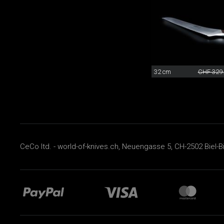
32 cm
CHF 329
CeCo ltd. - world-of-knives.ch, Neuengasse 5, CH-2502 Biel-B