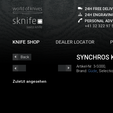
24H FREE DELI
24H ENGRAVING
PERSONAL ADV
+41 32 322 97 
KNIFE SHOP
DEALER LOCATOR
SYNCHROS K
Back
Artikel-Nr:
3-S000
,
Brand:
Güde
, Selecti
Zuletzt angesehen