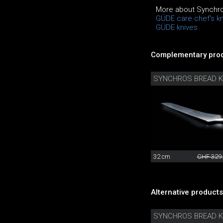
More about Synchro
GÜDE care chef's k
GÜDE knives
Complementary prod
SYNCHROS BREAD K
32 cm
CHF 329
Alternative products
SYNCHROS BREAD K