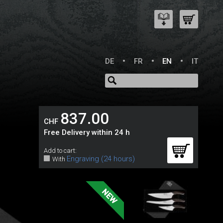
DE
FR
EN
IT
837.00
CHF
Free Delivery within 24 h
e
Add to cart:
Engraving (24 hours)
With