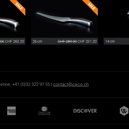
.00
CHF 263.20
26 cm
CHF 289.00
CHF 231.20
14 cm
ienne, +41 (0)32 322 97 55 |
contact@ceco.ch