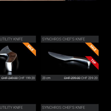
TILITY KNIFE
SYNCHROS CHEF'S KNIFE
CHF 249.00
CHF 199.20
23 cm
CHF 299.00
CHF 239.20
TILITY KNIFE
SYNCHROS CHEF'S KNIFE