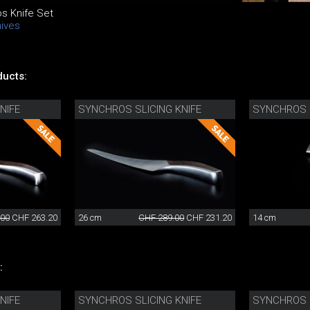
s Knife Set
nives
ucts:
NIFE
SYNCHROS SLICING KNIFE
SYNCHROS U
.00
CHF 263.20
26 cm
CHF 289.00
CHF 231.20
14 cm
:
NIFE
SYNCHROS SLICING KNIFE
SYNCHROS U