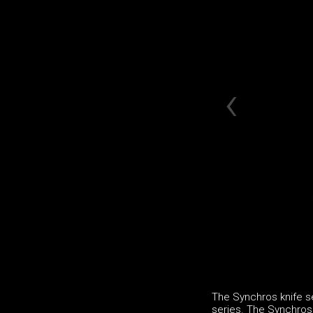
The Synchros knife se
series. The Synchros