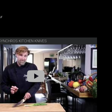
ur
SYNCHROS KITCHEN KNIVES