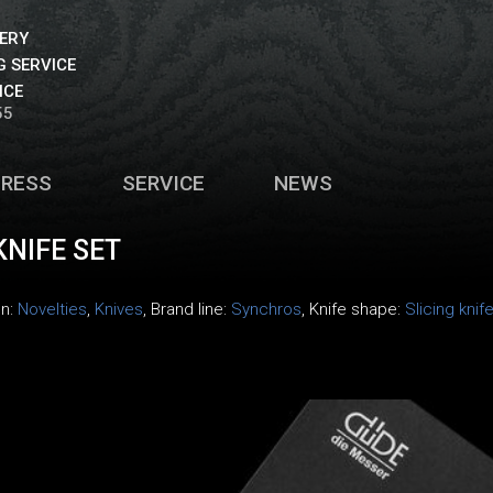
VERY
 SERVICE
ICE
55
PRESS
SERVICE
NEWS
NIFE SET
on:
Novelties
,
Knives
, Brand line:
Synchros
, Knife shape:
Slicing knif