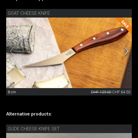
GOAT CHEESE KNIFE
8 cm
CHF 129.00
CHF 64.50
Alternative products:
GÜDE CHEESE KNIFE SET