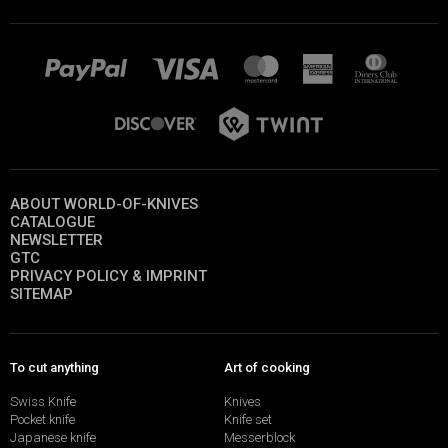
ABOUT WORLD-OF-KNIVES
CATALOGUE
NEWSLETTER
GTC
PRIVACY POLICY & IMPRINT
SITEMAP
To cut anything
Art of cooking
Swiss Knife
Knives
Pocket knife
Knife set
Japanese knife
Messerblock