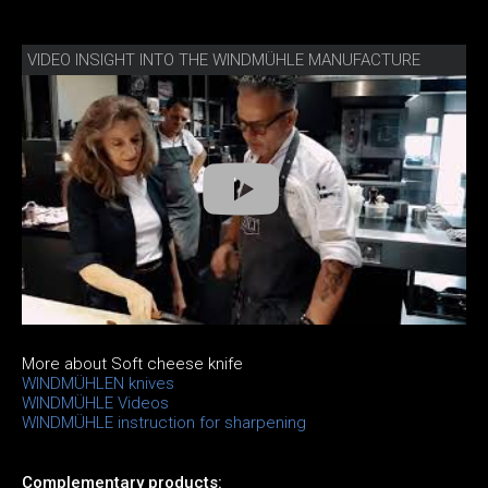
VIDEO INSIGHT INTO THE WINDMÜHLE MANUFACTURE
More about Soft cheese knife
WINDMÜHLEN knives
WINDMÜHLE Videos
WINDMÜHLE instruction for sharpening
Complementary products: