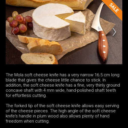
The Mola soft cheese knife has a very narrow 16.5 cm long
blade that gives the cheese little chance to stick. In
addition, the soft cheese knife has a fine, very thinly ground
concave shaft with 4 mm wide, hand-polished shaft teeth
for effortless cutting.
The forked tip of the soft cheese knife allows easy serving
of the cheese pieces. The high angle of the soft cheese
knife's handle in plum wood also allows plenty of hand
freedom when cutting.