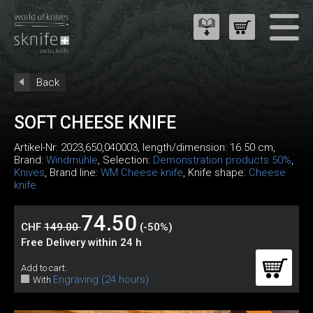
Back
SOFT CHEESE KNIFE
Artikel-Nr:
2023,650,040003
, length/dimension: 16.50 cm,
Brand:
Windmühle
, Selection:
Demonstration products 50%
,
Knives
, Brand line:
WM Cheese knife
, Knife shape:
Cheese
knife
74.50
CHF
149.00
(-50%)
Free Delivery within 24 h
Add to cart:
Engraving (24 hours)
With