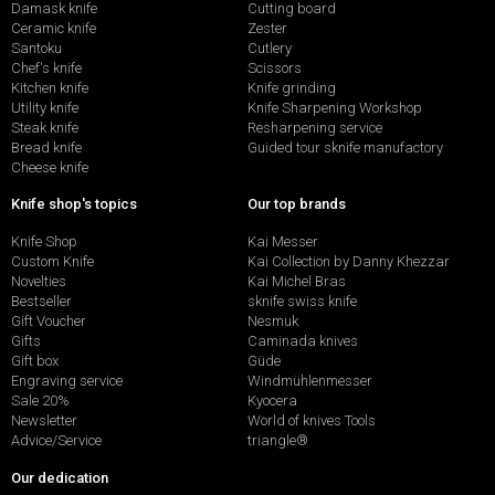
Damask knife
Cutting board
Ceramic knife
Zester
Santoku
Cutlery
Chef's knife
Scissors
Kitchen knife
Knife grinding
Utility knife
Knife Sharpening Workshop
Steak knife
Resharpening service
Bread knife
Guided tour sknife manufactory
Cheese knife
Knife shop's topics
Our top brands
Knife Shop
Kai Messer
Custom Knife
Kai Collection by Danny Khezzar
Novelties
Kai Michel Bras
Bestseller
sknife swiss knife
Gift Voucher
Nesmuk
Gifts
Caminada knives
Gift box
Güde
Engraving service
Windmühlenmesser
Sale 20%
Kyocera
Newsletter
World of knives Tools
Advice/Service
triangle®
Our dedication