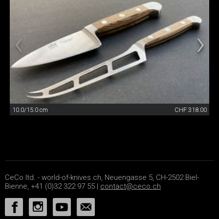
10.0/15.0 cm
CHF 318.00
CeCo ltd. - world-of-knives.ch, Neuengasse 5, CH-2502 Biel-
Bienne, +41 (0)32 322 97 55 |
contact@ceco.ch