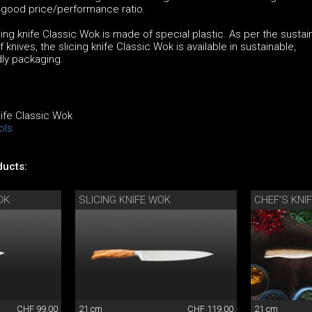
a good price/performance ratio.
ing knife Classic Wok is made of special plastic. As per the sustain
 knives, the slicing knife Classic Wok is available in sustainable,
dly packaging.
nife Classic Wok
ols
ucts:
OK
SLICING KNIFE WOK
CHEF’S KNI
CHF 99.00
21 cm
CHF 119.00
21 cm