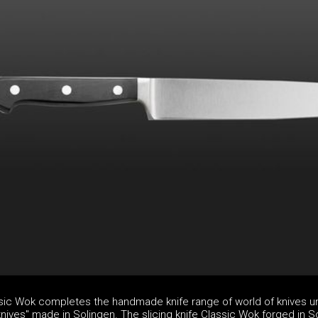
assic Wok completes the handmade knife range of world of knives u
nives" made in Solingen. The slicing knife Classic Wok forged in S