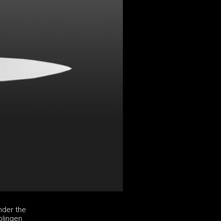
nder the
olingen