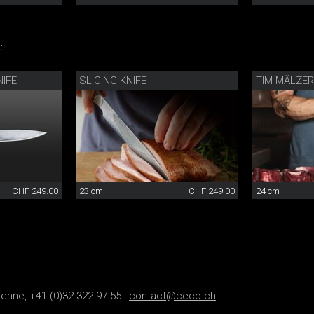
:
IFE
SLICING KNIFE
TIM MÄLZER
CHF 249.00
23 cm
CHF 249.00
24 cm
ienne, +41 (0)32 322 97 55 |
contact@ceco.ch