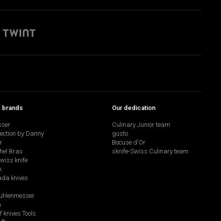
p brands
Our dedication
sser
Culinary Junior team
lection by Danny
gusto
r
Bocuse d'Or
hel Bras
sknife-Swiss Culinary team
swiss knife
k
da knives
hlenmesser
a
f knives Tools