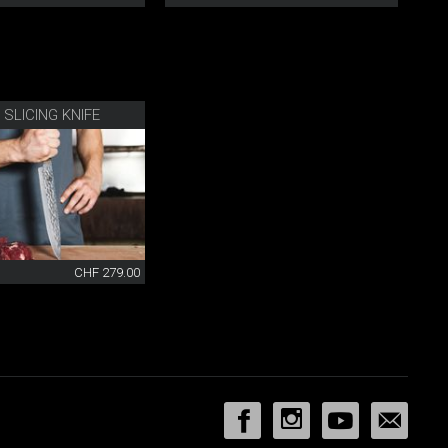
 SLICING KNIFE
CHF 279.00