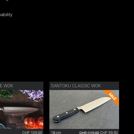
ability
FE WOK
SANTOKU CLASSIC WOK
CHF 139.00
18 cm
CHF 119.00
CHF 59.50