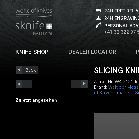
24H FREE DELI
24H ENGRAVING
PERSONAL ADV
+41 32 322 97 
KNIFE SHOP
DEALER LOCATOR
SLICING KN
Back
Artikel-Nr:
WK-2404
, 
Brand:
Welt der Mess
of Knives - made in S
Zuletzt angesehen