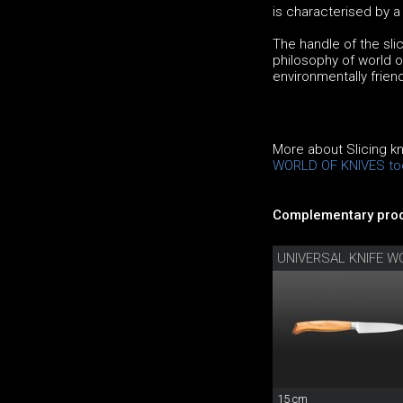
is characterised by 
The handle of the slic
philosophy of world of
environmentally frien
More about Slicing k
WORLD OF KNIVES to
Complementary prod
UNIVERSAL KNIFE W
15 cm