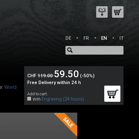
DE
FR
EN
IT
59.50
CHF
119.00
(-50%)
Free Delivery within 24 h
ne:
World
Add to cart:
Engraving (24 hours)
With