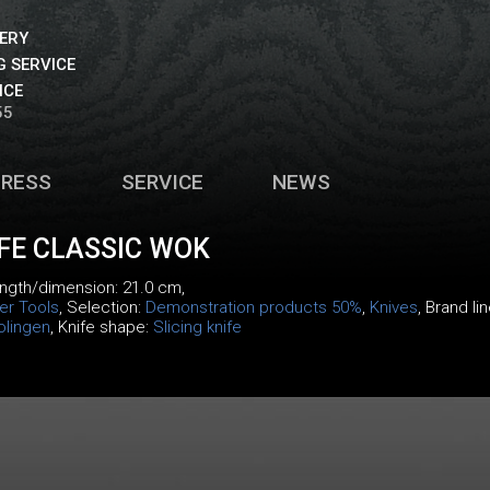
VERY
 SERVICE
ICE
55
PRESS
SERVICE
NEWS
IFE CLASSIC WOK
length/dimension: 21.0 cm,
er Tools
, Selection:
Demonstration products 50%
,
Knives
, Brand li
olingen
, Knife shape:
Slicing knife