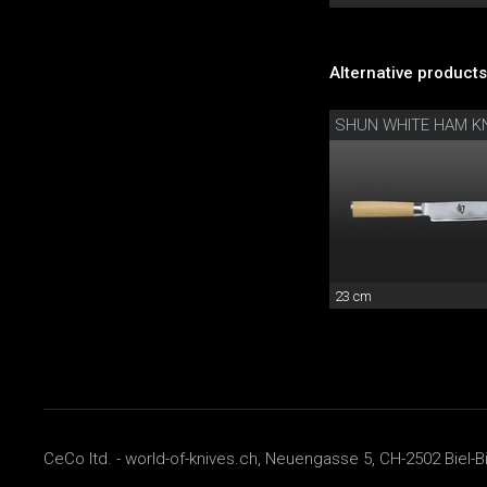
Alternative products
SHUN WHITE HAM KN
23 cm
CeCo ltd. - world-of-knives.ch, Neuengasse 5, CH-2502 Biel-B