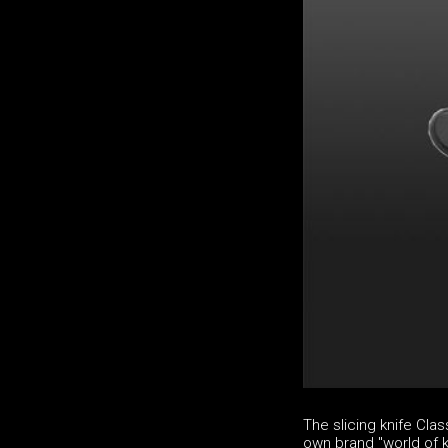
The slicing knife Cl
own brand "world of k