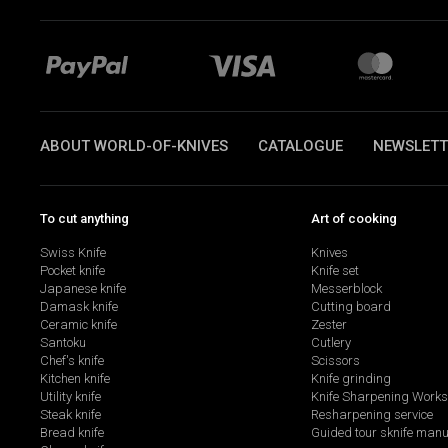
ABOUT WORLD-OF-KNIVES
CATALOGUE
NEWSLETT
To cut anything
Art of cooking
Swiss Knife
Knives
Pocket knife
Knife set
Japanese knife
Messerblock
Damask knife
Cutting board
Ceramic knife
Zester
Santoku
Cutlery
Chef's knife
Scissors
Kitchen knife
Knife grinding
Utility knife
Knife Sharpening Work
Steak knife
Resharpening service
Bread knife
Guided tour sknife manu