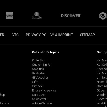
ER
GTC
PRIVACY POLICY & IMPRINT
SITEMAP
Knife shop's topics
Our to
Knife Shop
Kai Me
Custom Knife
Kai Col
Novelties
Khezza
Bestseller
Kai Mic
Gift Voucher
sknife 
Gifts
Nesmu
Gift box
Camina
Engraving service
Güde
shop
Sale 20%
Windmü
Newsletter
Kyocer
factory
Advice/Service
World o