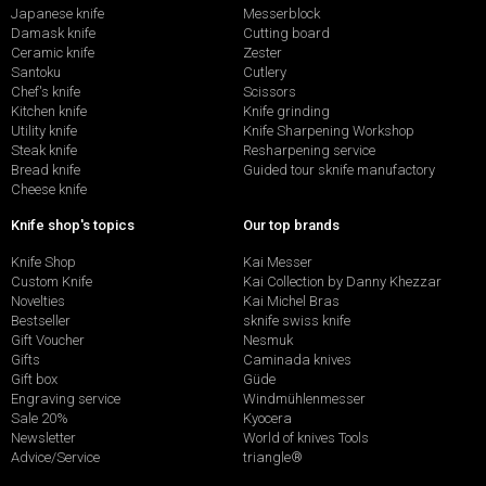
Japanese knife
Messerblock
Damask knife
Cutting board
Ceramic knife
Zester
Santoku
Cutlery
Chef's knife
Scissors
Kitchen knife
Knife grinding
Utility knife
Knife Sharpening Workshop
Steak knife
Resharpening service
Bread knife
Guided tour sknife manufactory
Cheese knife
Knife shop's topics
Our top brands
Knife Shop
Kai Messer
Custom Knife
Kai Collection by Danny Khezzar
Novelties
Kai Michel Bras
Bestseller
sknife swiss knife
Gift Voucher
Nesmuk
Gifts
Caminada knives
Gift box
Güde
Engraving service
Windmühlenmesser
Sale 20%
Kyocera
Newsletter
World of knives Tools
Advice/Service
triangle®