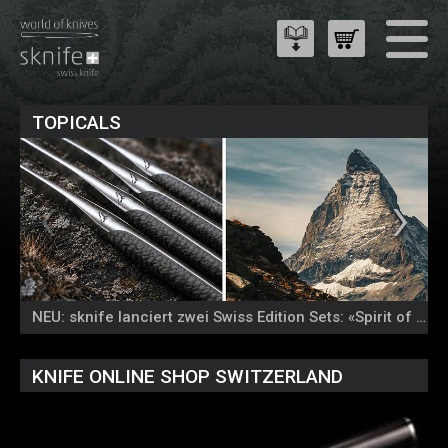
TOPICALS
NEU: sknife lanciert zwei Swiss Edition Sets: «Spirit of the Alps» und «Colours of Nature»
KNIFE ONLINE SHOP SWITZERLAND