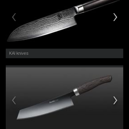
KAI knives