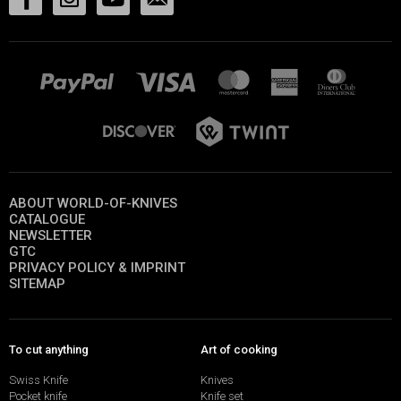
ABOUT WORLD-OF-KNIVES
CATALOGUE
NEWSLETTER
GTC
PRIVACY POLICY & IMPRINT
SITEMAP
To cut anything
Art of cooking
Swiss Knife
Knives
Pocket knife
Knife set