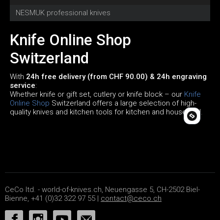
NESMUK professional knives
C
Knife Online Shop
Switzerland
With
24h free delivery (from CHF 90.00) & 24h engraving
service
:
Whether knife or gift set, cutlery or knife block – our
Knife
Online Shop
Switzerland offers a large selection of high-
quality knives and kitchen tools for kitchen and household.
CeCo ltd. - world-of-knives.ch, Neuengasse 5, CH-2502 Biel-
Bienne, +41 (0)32 322 97 55 |
contact@ceco.ch