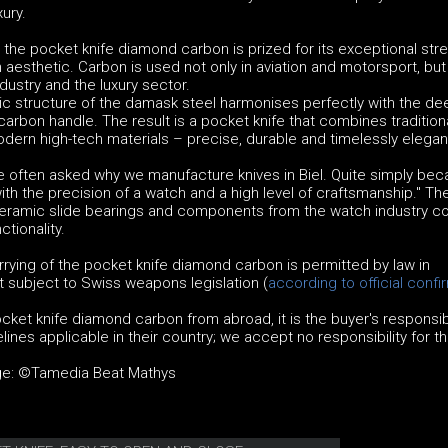
ury.
 the pocket knife diamond carbon is prized for its exceptional stre
aesthetic. Carbon is used not only in aviation and motorsport, but 
dustry and the luxury sector.
tic structure of the damask steel harmonises perfectly with the de
 carbon handle. The result is a pocket knife that combines tradition
dern high-tech materials – precise, durable and timelessly elegan
e often asked why we manufacture knives in Biel. Quite simply be
th the precision of a watch and a high level of craftsmanship." T
 ceramic slide bearings and components from the watch industry 
ctionality.
rying of the pocket knife diamond carbon is permitted by law in
t subject to Swiss weapons legislation (
according to official confi
ket knife diamond carbon from abroad, it is the buyer's responsibi
ines applicable in their country; we accept no responsibility for th
age: ©Tamedia Beat Mathys