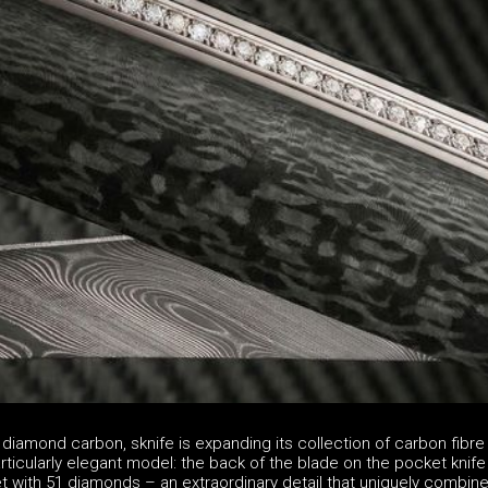
 diamond carbon, sknife is expanding its collection of carbon fibr
articularly elegant model: the back of the blade on the pocket knife
t with 51 diamonds – an extraordinary detail that uniquely combin