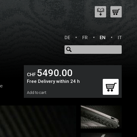
DE
FR
EN
IT
5490.00
CHF
Free Delivery within 24 h
fe
Add to cart: