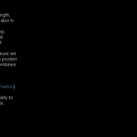
ngth,
also in
ep,
al
t.
cause we
he pocket
combines
rmation
).
lity to
is.