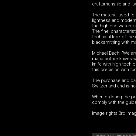
craftsmanship and lux
The material used for
lightness and modern 
the high-end watch in
The fine, characteris
technical look of the
blacksmithing with mo
Michael Bach: "We ar
manufacture knives wi
knife with high-tech
this precision with fun
The purchase and car
Switzerland and is no
When ordering the poc
comply with the guidel
Image rights 3rd im