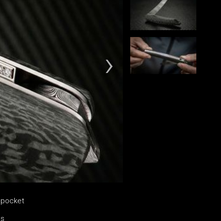
e pocket
es