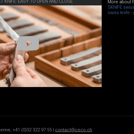
ET KNIFE: EASY TO OPEN AND CLOSE
More about 
SKNIFE swiss
swiss knife -
ienne, +41 (0)32 322 97 55 |
contact@ceco.ch