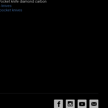
Pocket knife diamond carbon
 knives
 pocket knives