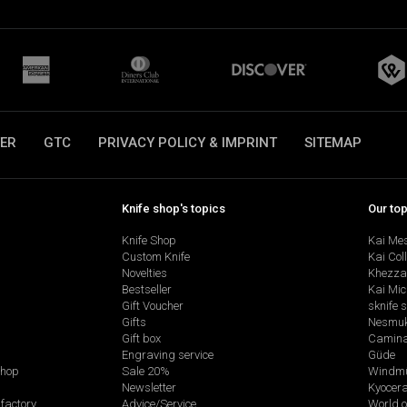
ER
GTC
PRIVACY POLICY & IMPRINT
SITEMAP
Knife shop's topics
Our to
Knife Shop
Kai Me
Custom Knife
Kai Col
Novelties
Khezza
Bestseller
Kai Mic
Gift Voucher
sknife 
Gifts
Nesmu
Gift box
Camina
Engraving service
Güde
shop
Sale 20%
Windmü
Newsletter
Kyocer
factory
Advice/Service
World o