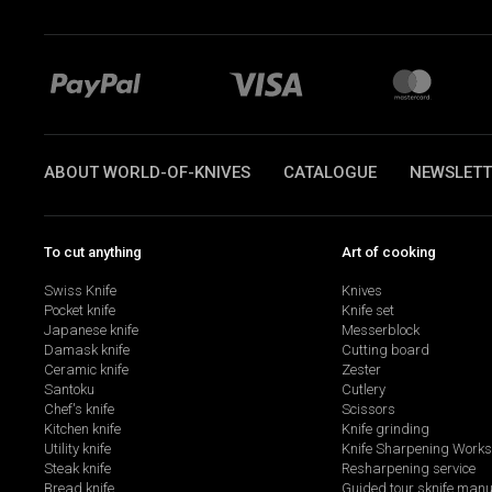
ABOUT WORLD-OF-KNIVES
CATALOGUE
NEWSLETT
To cut anything
Art of cooking
Swiss Knife
Knives
Pocket knife
Knife set
Japanese knife
Messerblock
Damask knife
Cutting board
Ceramic knife
Zester
Santoku
Cutlery
Chef's knife
Scissors
Kitchen knife
Knife grinding
Utility knife
Knife Sharpening Work
Steak knife
Resharpening service
Bread knife
Guided tour sknife manu