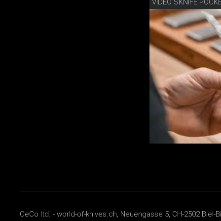
VIDEO SKNIFE POCK
CeCo ltd. - world-of-knives.ch, Neuengasse 5, CH-2502 Biel-B