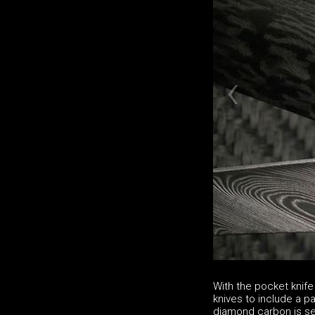
With the pocket knife
knives to include a p
diamond carbon is se