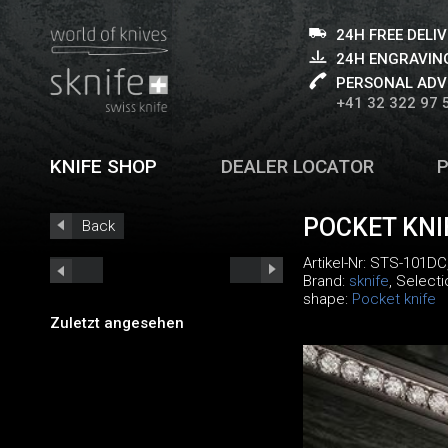
24H FREE DELI
24H ENGRAVING
PERSONAL ADV
+41 32 322 97 
KNIFE SHOP
DEALER LOCATOR
POCKET KN
Back
Artikel-Nr:
STS-101DC
Brand:
sknife
, Select
shape:
Pocket knife
Zuletzt angesehen