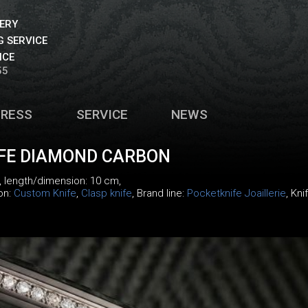
VERY
 SERVICE
ICE
55
PRESS
SERVICE
NEWS
IFE DIAMOND CARBON
, length/dimension: 10 cm,
ion:
Custom Knife
,
Clasp knife
, Brand line:
Pocketknife Joaillerie
, Kni