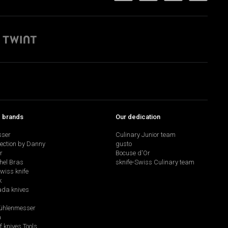
p brands
Our dedication
sser
Culinary Junior team
lection by Danny
gusto
r
Bocuse d'Or
hel Bras
sknife-Swiss Culinary team
swiss knife
k
da knives
hlenmesser
a
f knives Tools