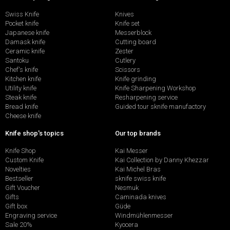
Swiss Knife
Knives
Pocket knife
Knife set
Japanese knife
Messerblock
Damask knife
Cutting board
Ceramic knife
Zester
Santoku
Cutlery
Chef's knife
Scissors
Kitchen knife
Knife grinding
Utility knife
Knife Sharpening Workshop
Steak knife
Resharpening service
Bread knife
Guided tour sknife manufactory
Cheese knife
Knife shop's topics
Our top brands
Knife Shop
Kai Messer
Custom Knife
Kai Collection by Danny Khezzar
Novelties
Kai Michel Bras
Bestseller
sknife swiss knife
Gift Voucher
Nesmuk
Gifts
Caminada knives
Gift box
Güde
Engraving service
Windmühlenmesser
Sale 20%
Kyocera