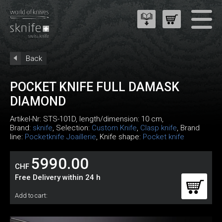
Back
POCKET KNIFE FULL DAMASK
DIAMOND
Artikel-Nr:
STS-101D
, length/dimension: 10 cm,
Brand:
sknife
, Selection:
Custom Knife
,
Clasp knife
, Brand
line:
Pocketknife Joaillerie
, Knife shape:
Pocket knife
5990.00
CHF
Free Delivery within 24 h
Add to cart: