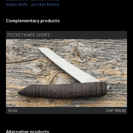
swiss knife - pocket knives
Complementary products:
POCKETKNIFE SKNIFE
10 cm
CHF 599.00
Alternative products: