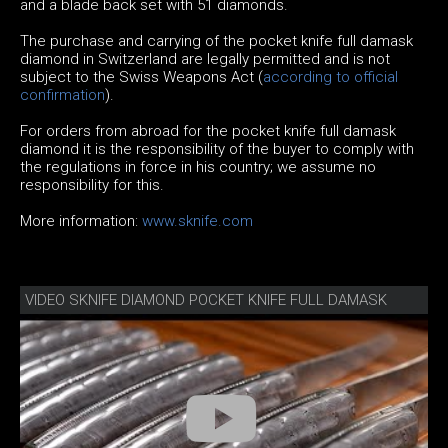
and a blade back set with 51 diamonds.
The purchase and carrying of the pocket knife full damask
diamond in Switzerland are legally permitted and is not
subject to the Swiss Weapons Act (
according to official
confirmation
).
For orders from abroad for the pocket knife full damask
diamond it is the responsibility of the buyer to comply with
the regulations in force in his country; we assume no
responsibility for this.
More information:
www.sknife.com
VIDEO SKNIFE DIAMOND POCKET KNIFE FULL DAMASK