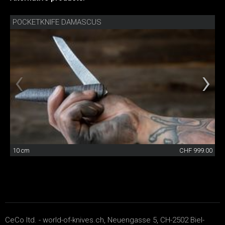
POCKETKNIFE DAMASCUS
10 cm
CHF 999.00
CeCo ltd. - world-of-knives.ch, Neuengasse 5, CH-2502 Biel-