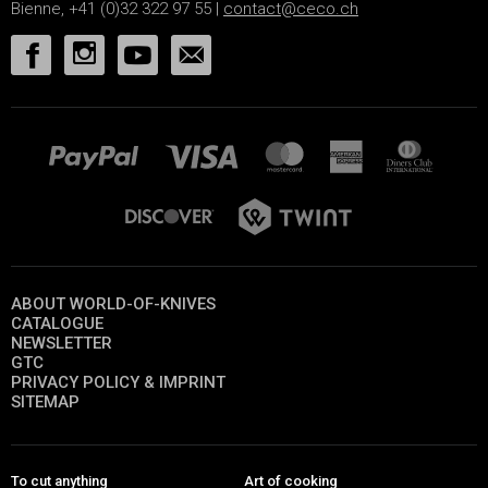
Bienne, +41 (0)32 322 97 55 |
contact@ceco.ch
ABOUT WORLD-OF-KNIVES
CATALOGUE
NEWSLETTER
GTC
PRIVACY POLICY & IMPRINT
SITEMAP
To cut anything
Art of cooking