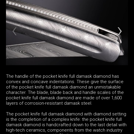
The handle of the pocket knife full damask diamond has
convex and concave indentations. These give the surface
of the pocket knife full damask diamond an unmistakable
character. The blade, blade back and handle scales of the
pocket knife full damask diamond are made of over 1,600
layers of corrosion-resistant damask steel.
The pocket knife full damask diamond with diamond setting
is the completion of a complex knife: the pocket knife full
damask diamond is handcrafted down to the last detail with
high-tech ceramics, components from the watch industry