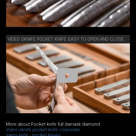
VIDEO SKNIFE POCKET KNIFE: EASY TO OPEN AND CLOSE
More about Pocket knife full damask diamond
Video sknife pocket knife corporate
swiss knife - pocket knives