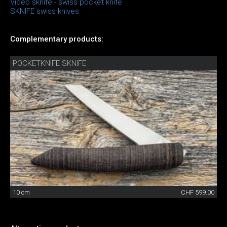
Video sknife - swiss pocket knife
SKNIFE swiss knives
Complementary products:
POCKETKNIFE SKNIFE
10 cm
CHF 599.00