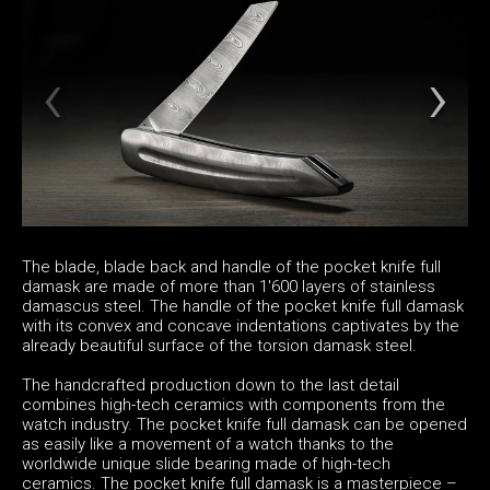
The blade, blade back and handle of the pocket knife full
damask are made of more than 1'600 layers of stainless
damascus steel. The handle of the pocket knife full damask
with its convex and concave indentations captivates by the
already beautiful surface of the torsion damask steel.
The handcrafted production down to the last detail
combines high-tech ceramics with components from the
watch industry. The pocket knife full damask can be opened
as easily like a movement of a watch thanks to the
worldwide unique slide bearing made of high-tech
ceramics. The pocket knife full damask is a masterpiece –