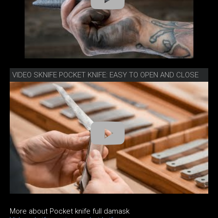
VIDEO SKNIFE POCKET KNIFE: EASY TO OPEN AND CLOSE
More about Pocket knife full damask