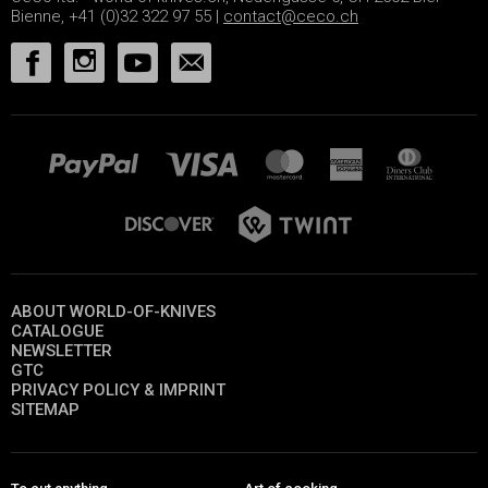
Bienne, +41 (0)32 322 97 55 |
contact@ceco.ch
ABOUT WORLD-OF-KNIVES
CATALOGUE
NEWSLETTER
GTC
PRIVACY POLICY & IMPRINT
SITEMAP