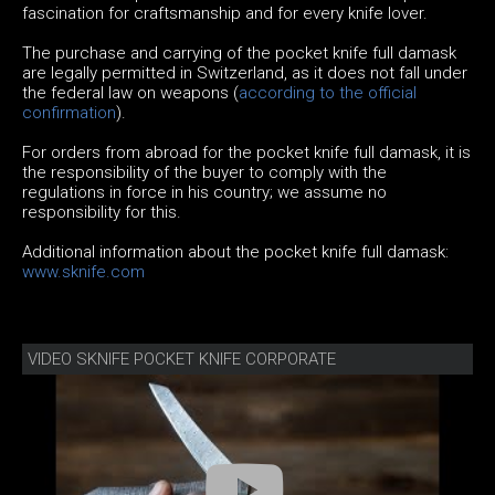
fascination for craftsmanship and for every knife lover.
The purchase and carrying of the pocket knife full damask
are legally permitted in Switzerland, as it does not fall under
the federal law on weapons (
according to the official
confirmation
).
For orders from abroad for the pocket knife full damask, it is
the responsibility of the buyer to comply with the
regulations in force in his country; we assume no
responsibility for this.
Additional information about the pocket knife full damask:
www.sknife.com
VIDEO SKNIFE POCKET KNIFE CORPORATE