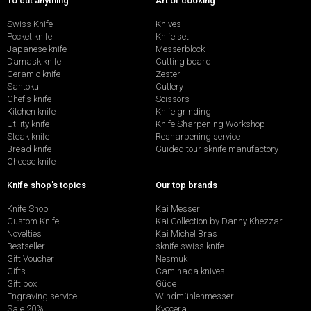
To cut anything
Art of cooking
Swiss Knife
Knives
Pocket knife
Knife set
Japanese knife
Messerblock
Damask knife
Cutting board
Ceramic knife
Zester
Santoku
Cutlery
Chef's knife
Scissors
Kitchen knife
Knife grinding
Utility knife
Knife Sharpening Workshop
Steak knife
Resharpening service
Bread knife
Guided tour sknife manufactory
Cheese knife
Knife shop's topics
Our top brands
Knife Shop
Kai Messer
Custom Knife
Kai Collection by Danny Khezzar
Novelties
Kai Michel Bras
Bestseller
sknife swiss knife
Gift Voucher
Nesmuk
Gifts
Caminada knives
Gift box
Güde
Engraving service
Windmühlenmesser
Sale 20%
Kyocera