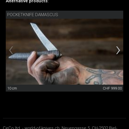
Alternative products:
POCKETKNIFE DAMASCUS
10 cm
CHF 999.00
CeCo ltd. - world-of-knives.ch, Neuengasse 5, CH-2502 Biel-