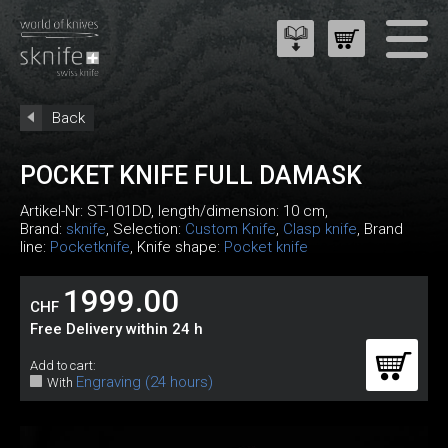
Back
POCKET KNIFE FULL DAMASK
Artikel-Nr:
ST-101DD
, length/dimension: 10 cm,
Brand:
sknife
, Selection:
Custom Knife
,
Clasp knife
, Brand
line:
Pocketknife
, Knife shape:
Pocket knife
1999.00
CHF
Free Delivery within 24 h
Add to cart:
Engraving (24 hours)
With