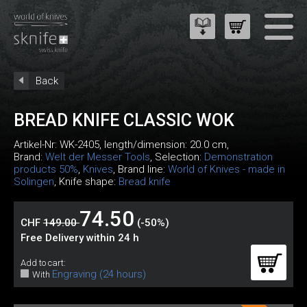
Back
BREAD KNIFE CLASSIC WOK
Artikel-Nr:
WK-2405
, length/dimension: 20.0 cm,
Brand:
Welt der Messer Tools
, Selection:
Demonstration
products 50%
,
Knives
, Brand line:
World of Knives - made in
Solingen
, Knife shape:
Bread knife
74.50
CHF
149.00
(-50%)
Free Delivery within 24 h
Add to cart:
Engraving (24 hours)
With