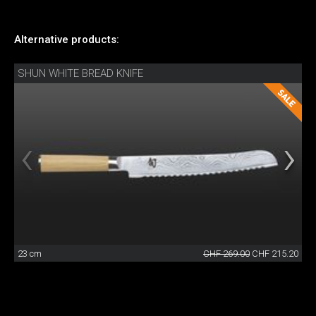
Alternative products:
SHUN WHITE BREAD KNIFE
23 cm
CHF 269.00
CHF 215.20