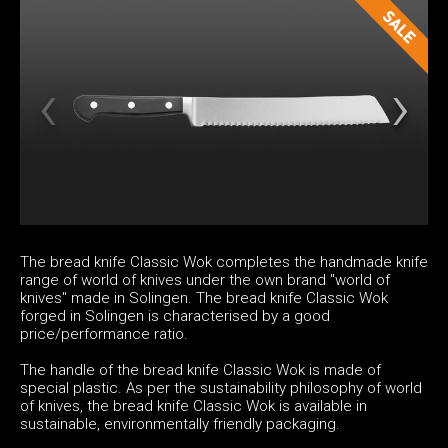
The bread knife Classic Wok completes the handmade knife
range of world of knives under the own brand "world of
knives" made in Solingen. The bread knife Classic Wok
forged in Solingen is characterised by a good
price/performance ratio.
The handle of the bread knife Classic Wok is made of
special plastic. As per the sustainability philosophy of world
of knives, the bread knife Classic Wok is available in
sustainable, environmentally friendly packaging.