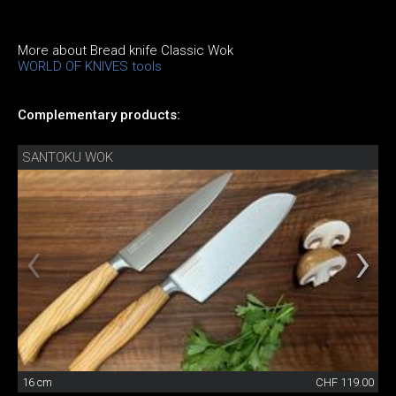
More about Bread knife Classic Wok
WORLD OF KNIVES tools
Complementary products:
SANTOKU WOK
16 cm
CHF 119.00