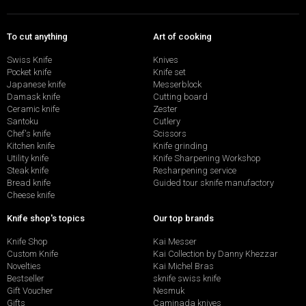
To cut anything
Art of cooking
Swiss Knife
Knives
Pocket knife
Knife set
Japanese knife
Messerblock
Damask knife
Cutting board
Ceramic knife
Zester
Santoku
Cutlery
Chef's knife
Scissors
Kitchen knife
Knife grinding
Utility knife
Knife Sharpening Workshop
Steak knife
Resharpening service
Bread knife
Guided tour sknife manufactory
Cheese knife
Knife shop's topics
Our top brands
Knife Shop
Kai Messer
Custom Knife
Kai Collection by Danny Khezzar
Novelties
Kai Michel Bras
Bestseller
sknife swiss knife
Gift Voucher
Nesmuk
Gifts
Caminada knives