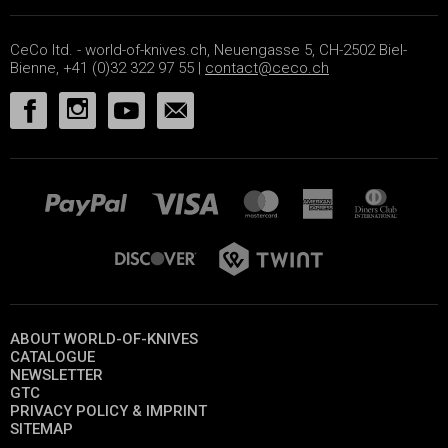
CeCo ltd. - world-of-knives.ch, Neuengasse 5, CH-2502 Biel-
Bienne, +41 (0)32 322 97 55 |
contact@ceco.ch
ABOUT WORLD-OF-KNIVES
CATALOGUE
NEWSLETTER
GTC
PRIVACY POLICY & IMPRINT
SITEMAP