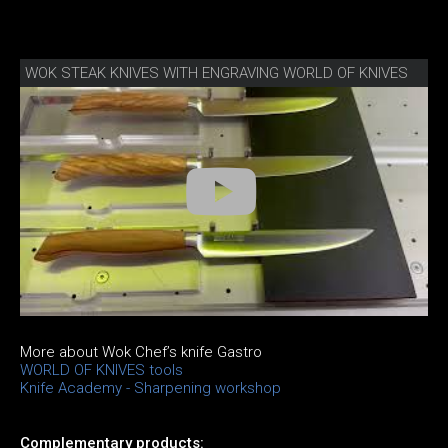
WOK STEAK KNIVES WITH ENGRAVING WORLD OF KNIVES
More about Wok Chef’s knife Gastro
WORLD OF KNIVES tools
Knife Academy - Sharpening workshop
Complementary products: