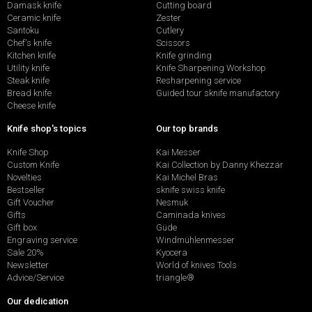
Damask knife
Cutting board
Ceramic knife
Zester
Santoku
Cutlery
Chef's knife
Scissors
Kitchen knife
Knife grinding
Utility knife
Knife Sharpening Workshop
Steak knife
Resharpening service
Bread knife
Guided tour sknife manufactory
Cheese knife
Knife shop's topics
Our top brands
Knife Shop
Kai Messer
Custom Knife
Kai Collection by Danny Khezzar
Novelties
Kai Michel Bras
Bestseller
sknife swiss knife
Gift Voucher
Nesmuk
Gifts
Caminada knives
Gift box
Güde
Engraving service
Windmühlenmesser
Sale 20%
Kyocera
Newsletter
World of knives Tools
Advice/Service
triangle®
Our dedication