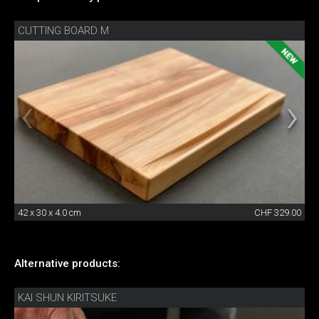
CUTTING BOARD M
42 x 30 x 4.0 cm
CHF 329.00
Alternative products:
KAI SHUN KIRITSUKE