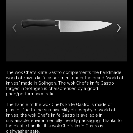
The wok Chef’s knife Gastro complements the handmade
world-of-knives knife assortment under the brand "world of
knives" made in Solingen. The wok Chef’s knife Gastro
forged in Solingen is characterised by a good
price/performance ratio.
The handle of the wok Chef’s knife Gastro is made of
plastic. Due to the sustainability philosophy of world of
knives, the wok Chef’s knife Gastro is available in
sustainable, environmentally friendly packaging. Thanks to
the plastic handle, this wok Chef’s knife Gastro is
dishwasher safe.