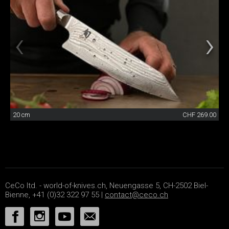
20 cm
CHF 269.00
CeCo ltd. - world-of-knives.ch, Neuengasse 5, CH-2502 Biel-
Bienne, +41 (0)32 322 97 55 |
contact@ceco.ch