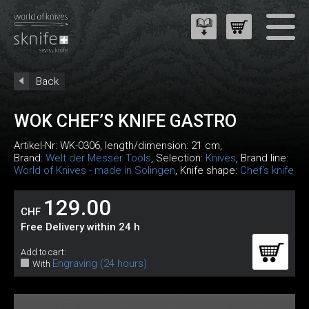
Back
WOK CHEF’S KNIFE GASTRO
Artikel-Nr:
WK-0306
, length/dimension: 21 cm,
Brand:
Welt der Messer Tools
, Selection:
Knives
, Brand line:
World of Knives - made in Solingen
, Knife shape:
Chef's knife
129.00
CHF
Free Delivery within 24 h
Add to cart:
Engraving (24 hours)
With