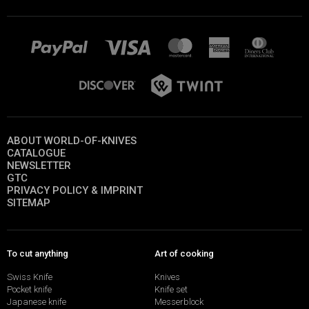
ABOUT WORLD-OF-KNIVES
CATALOGUE
NEWSLETTER
GTC
PRIVACY POLICY & IMPRINT
SITEMAP
To cut anything
Art of cooking
Swiss Knife
Knives
Pocket knife
Knife set
Japanese knife
Messerblock