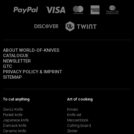
ABOUT WORLD-OF-KNIVES
CATALOGUE
NEWSLETTER
GTC
PRIVACY POLICY & IMPRINT
SITEMAP
To cut anything
Art of cooking
Swiss Knife
Knives
Pocket knife
Knife set
Japanese knife
Messerblock
Damask knife
Cutting board
Ceramic knife
Zester