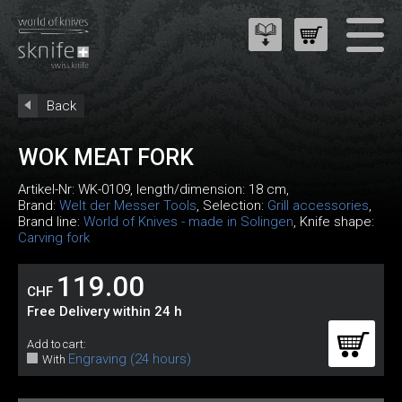
Back
WOK MEAT FORK
Artikel-Nr:
WK-0109
, length/dimension: 18 cm,
Brand:
Welt der Messer Tools
, Selection:
Grill accessories
,
Brand line:
World of Knives - made in Solingen
, Knife shape:
Carving fork
119.00
CHF
Free Delivery within 24 h
Add to cart:
Engraving (24 hours)
With