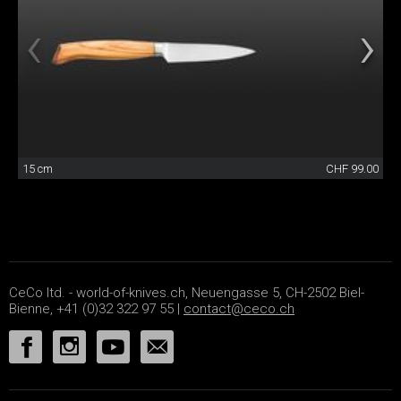
15 cm
CHF 99.00
CeCo ltd. - world-of-knives.ch, Neuengasse 5, CH-2502 Biel-
Bienne, +41 (0)32 322 97 55 |
contact@ceco.ch