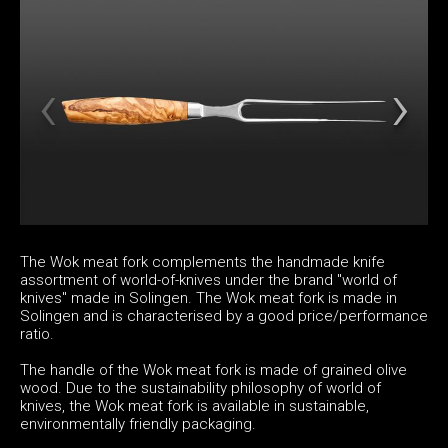
The Wok meat fork complements the handmade knife
assortment of world-of-knives under the brand "world of
knives" made in Solingen. The Wok meat fork is made in
Solingen and is characterised by a good price/performance
ratio.
The handle of the Wok meat fork is made of grained olive
wood. Due to the sustainability philosophy of world of
knives, the Wok meat fork is available in sustainable,
environmentally friendly packaging.