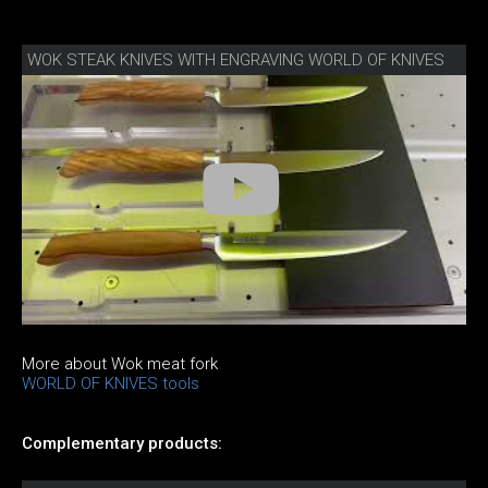
WOK STEAK KNIVES WITH ENGRAVING WORLD OF KNIVES
More about Wok meat fork
WORLD OF KNIVES tools
Complementary products: