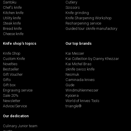
Santoku
Cutlery
Chef's knife
Scissors
Kitchen knife
Knife grinding
Utility knife
Knife Sharpening Workshop
Steak knife
Resharpening service
Bread knife
Guided tour sknife manufactory
Cheese knife
Knife shop's topics
Our top brands
Knife Shop
Kai Messer
Custom Knife
Kai Collection by Danny Khezzar
Novelties
Kai Michel Bras
Bestseller
sknife swiss knife
Gift Voucher
Nesmuk
Gifts
Caminada knives
Gift box
Güde
Engraving service
Windmühlenmesser
Sale 20%
Kyocera
Newsletter
World of knives Tools
Advice/Service
triangle®
Our dedication
Culinary Junior team