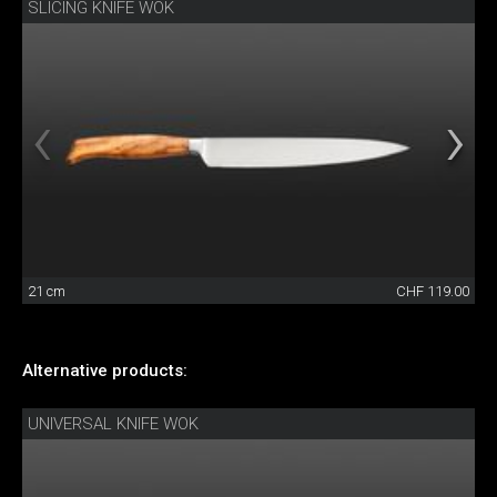
SLICING KNIFE WOK
21 cm
CHF 119.00
Alternative products:
UNIVERSAL KNIFE WOK