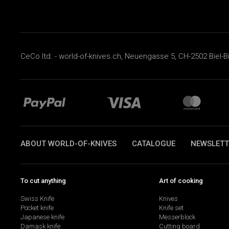
CeCo ltd. - world-of-knives.ch, Neuengasse 5, CH-2502 Biel-B
ABOUT WORLD-OF-KNIVES
CATALOGUE
NEWSLETT
To cut anything
Art of cooking
Swiss Knife
Knives
Pocket knife
Knife set
Japanese knife
Messerblock
Damask knife
Cutting board