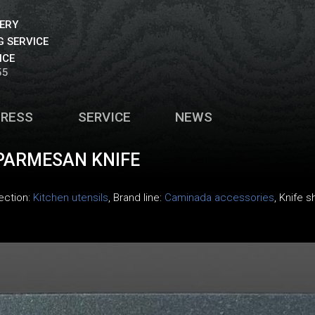
VERY
 SERVICE
ICE
55
PRESS
SERVICE
NEWS
PARMESAN KNIFE
lection:
Kitchen utensils
, Brand line:
Caminada accessories
, Knife s