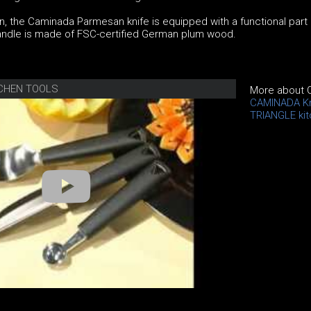
, the Caminada Parmesan knife is equipped with a functional part
 handle is made of FSC-certified German plum wood.
TCHEN TOOLS
More about 
CAMINADA K
TRIANGLE kit