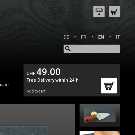
DE
FR
EN
IT
49.00
CHF
Free Delivery within 24 h
hape:
Add to cart: