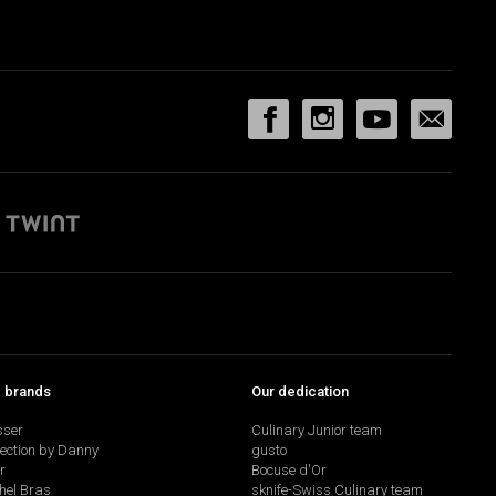
p brands
Our dedication
sser
Culinary Junior team
lection by Danny
gusto
r
Bocuse d'Or
hel Bras
sknife-Swiss Culinary team