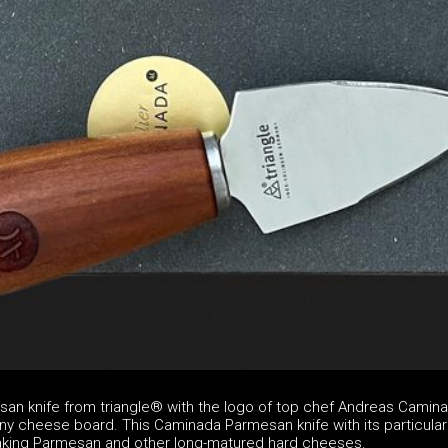
n knife from triangle® with the logo of top chef Andreas Camina
ny cheese board. This Caminada Parmesan knife with its particular
reaking Parmesan and other long-matured hard cheeses.