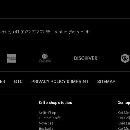
ienne, +41 (0)32 322 97 55 |
contact@ceco.ch
ER
GTC
PRIVACY POLICY & IMPRINT
SITEMAP
Knife shop's topics
Our to
Knife Shop
Kai Me
Custom Knife
Kai Col
Novelties
Khezza
Bestseller
Kai Mic