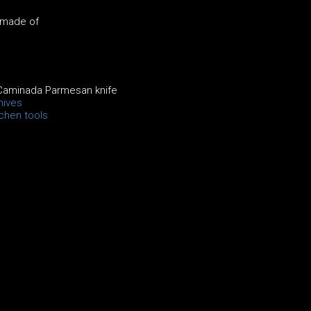
 made of
Caminada Parmesan knife
nives
chen tools