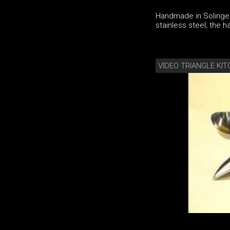
Handmade in Solingen
stainless steel; the
VIDEO TRIANGLE KI