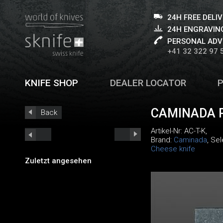
24H FREE DELI
24H ENGRAVING
PERSONAL ADV
+41 32 322 97 
KNIFE SHOP
DEALER LOCATOR
CAMINADA 
Back
Artikel-Nr:
AC-T-K
,
Brand:
Caminada
, Se
Cheese knife
Zuletzt angesehen