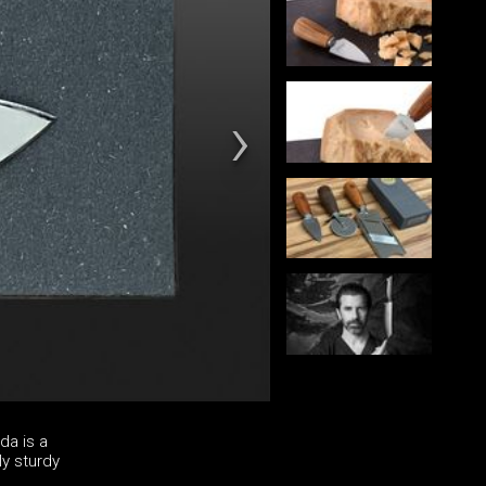
da is a
ly sturdy