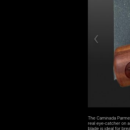
The Caminada Parmesa
real eye-catcher on a
blade is ideal for b