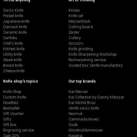
Swiss Knife
Knives
Pocket knife
Knife set
Japanese knife
Messerblock
Damask knife
Cutting board
Ceramic knife
Zester
Santoku
Cutlery
Chef's knife
Scissors
Kitchen knife
Knife grinding
Utility knife
Knife Sharpening Workshop
Steak knife
Resharpening service
Bread knife
Guided tour sknife manufactory
Cheese knife
Knife shop's topics
Our top brands
Knife Shop
Kai Messer
Custom Knife
Kai Collection by Danny Khezzar
Novelties
Kai Michel Bras
Bestseller
sknife swiss knife
Gift Voucher
Nesmuk
Gifts
Caminada knives
Gift box
Güde
Engraving service
Windmühlenmesser
Sale 20%
Kyocera