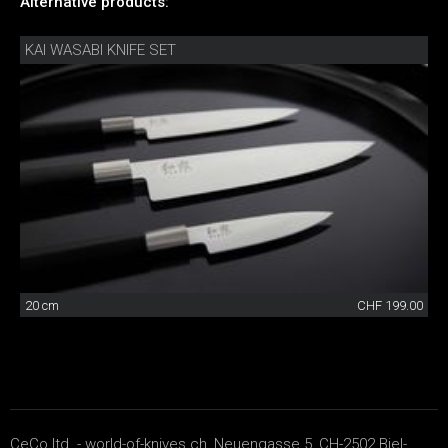
Alternative products:
KAI WASABI KNIFE SET
20 cm
CHF 199.00
CeCo ltd. - world-of-knives.ch, Neuengasse 5, CH-2502 Biel-