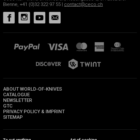
Bienne, +41 (0)32 322 97 55 |
contact@ceco.ch
ABOUT WORLD-OF-KNIVES
CATALOGUE
NEWSLETTER
GTC
PRIVACY POLICY & IMPRINT
SITEMAP
To cut anything
Art of cooking