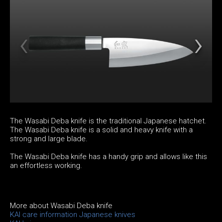
The Wasabi Deba knife is the traditional Japanese hatchet.
The Wasabi Deba knife is a solid and heavy knife with a
strong and large blade.
The Wasabi Deba knife has a handy grip and allows like this
an effortless working.
More about Wasabi Deba knife
KAI care information Japanese knives