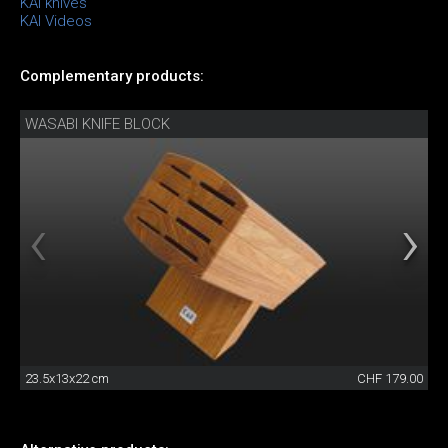
KAI knives
KAI Videos
Complementary products:
WASABI KNIFE BLOCK
23.5x13x22 cm
CHF 179.00