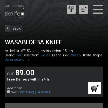
Back
WASABI DEBA KNIFE
Artikel-Nr:
6715D
, length/dimension: 15 cm,
Brand:
Kai
, Selection:
Knives
, Brand line:
Wasabi
, Knife shape:
Japanese knife
89.00
CHF
Free Delivery within 24 h
Add to cart:
Engraving (24 hours)
With