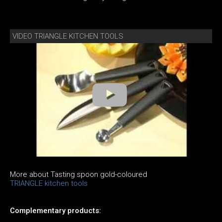
VIDEO TRIANGLE KITCHEN TOOLS
More about Tasting spoon gold-coloured
TRIANGLE kitchen tools
Complementary products: