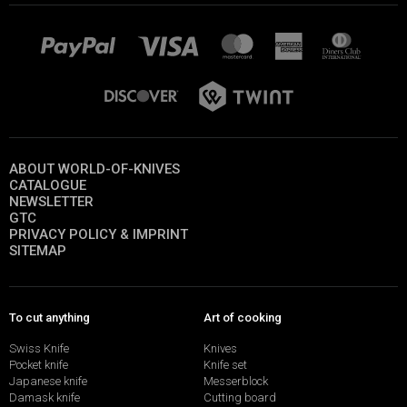
ABOUT WORLD-OF-KNIVES
CATALOGUE
NEWSLETTER
GTC
PRIVACY POLICY & IMPRINT
SITEMAP
To cut anything
Art of cooking
Swiss Knife
Knives
Pocket knife
Knife set
Japanese knife
Messerblock
Damask knife
Cutting board