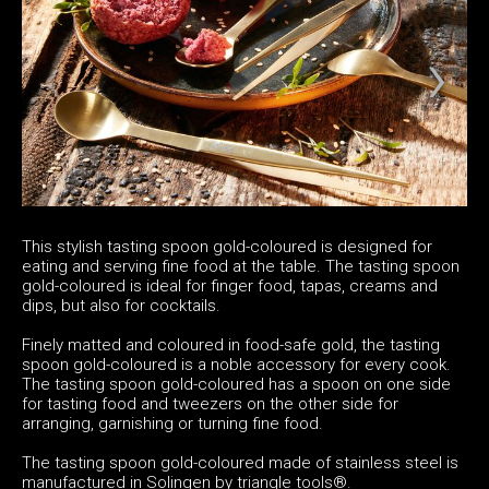
This stylish tasting spoon gold-coloured is designed for
eating and serving fine food at the table. The tasting spoon
gold-coloured is ideal for finger food, tapas, creams and
dips, but also for cocktails.
Finely matted and coloured in food-safe gold, the tasting
spoon gold-coloured is a noble accessory for every cook.
The tasting spoon gold-coloured has a spoon on one side
for tasting food and tweezers on the other side for
arranging, garnishing or turning fine food.
The tasting spoon gold-coloured made of stainless steel is
manufactured in Solingen by triangle tools®.