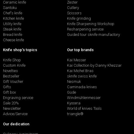
Ceramic knife
Zester
Santoku
Cutlery
Chef's knife
Scissors
Kitchen knife
Knife grinding
Utility knife
Knife Sharpening Workshop
Steak knife
Resharpening service
Bread knife
Guided tour sknife manufactory
Cheese knife
Knife shop's topics
Our top brands
Knife Shop
Kai Messer
Custom Knife
Kai Collection by Danny Khezzar
Novelties
Kai Michel Bras
Bestseller
sknife swiss knife
Gift Voucher
Nesmuk
Gifts
Caminada knives
Gift box
Güde
Engraving service
Windmühlenmesser
Sale 20%
Kyocera
Newsletter
World of knives Tools
Advice/Service
triangle®
Our dedication