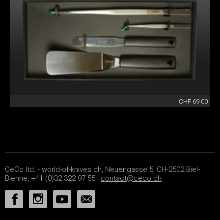
CHF 69.00
CeCo ltd. - world-of-knives.ch, Neuengasse 5, CH-2502 Biel-
Bienne, +41 (0)32 322 97 55 |
contact@ceco.ch