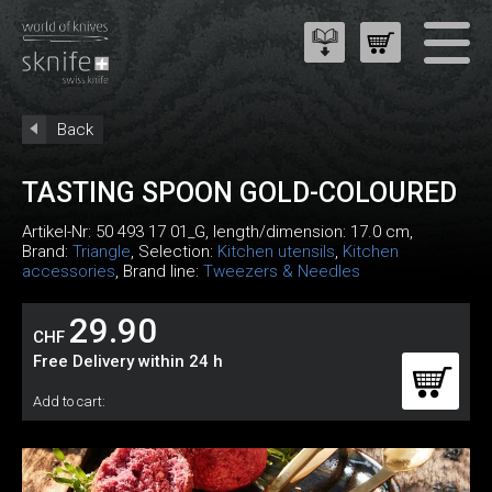
Back
TASTING SPOON GOLD-COLOURED
Artikel-Nr:
50 493 17 01_G
, length/dimension: 17.0 cm,
Brand:
Triangle
, Selection:
Kitchen utensils
,
Kitchen
accessories
, Brand line:
Tweezers & Needles
29.90
CHF
Free Delivery within 24 h
Add to cart: