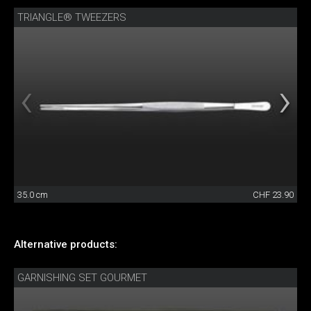
TRIANGLE® TWEEZERS
35.0 cm
CHF 23.90
Alternative products:
GARNISHING SET GOURMET