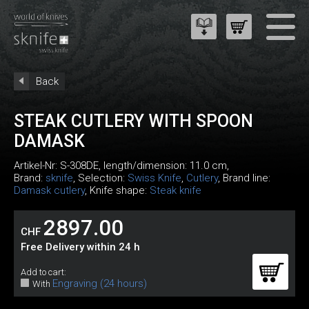
Back
STEAK CUTLERY WITH SPOON
DAMASK
Artikel-Nr:
S-308DE
, length/dimension: 11.0 cm,
Brand:
sknife
, Selection:
Swiss Knife
,
Cutlery
, Brand line:
Damask cutlery
, Knife shape:
Steak knife
2897.00
CHF
Free Delivery within 24 h
Add to cart:
Engraving (24 hours)
With