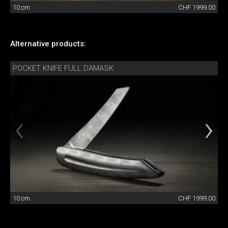
10 cm
CHF 1999.00
Alternative products:
POCKET KNIFE FULL DAMASK
10 cm
CHF 1999.00