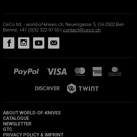
CeCo ltd. - world-of-knives.ch, Neuengasse 5, CH-2502 Biel-
Bienne, +41 (0)32 322 97 55 |
contact@ceco.ch
ABOUT WORLD-OF-KNIVES
CATALOGUE
NEWSLETTER
GTC
PRIVACY POLICY & IMPRINT