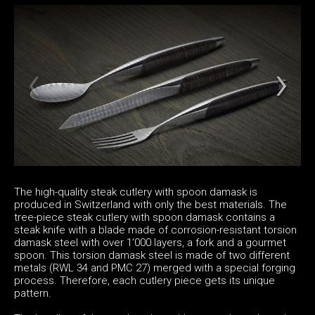
The high-quality steak cutlery with spoon damask is
produced in Switzerland with only the best materials. The
tree-piece steak cutlery with spoon damask contains a
steak knife with a blade made of corrosion-resistant torsion
damask steel with over 1’000 layers, a fork and a gourmet
spoon. This torsion damask steel is made of two different
metals (RWL 34 and PMC 27) merged with a special forging
process. Therefore, each cutlery piece gets its unique
pattern.