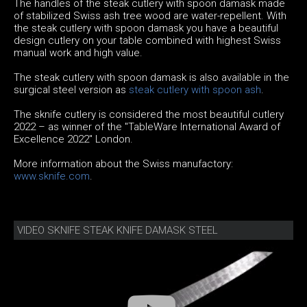
The handles of the steak cutlery with spoon damask made
of stabilized Swiss ash tree wood are water-repellent. With
the steak cutlery with spoon damask you have a beautiful
design cutlery on your table combined with highest Swiss
manual work and high value.
The steak cutlery with spoon damask is also available in the
surgical steel version as
steak cutlery with spoon ash
.
The sknife cutlery is considered the most beautiful cutlery
2022 – as winner of the "TableWare International Award of
Excellence 2022" London.
More information about the Swiss manufactory:
www.sknife.com
.
VIDEO SKNIFE STEAK KNIFE DAMASK STEEL