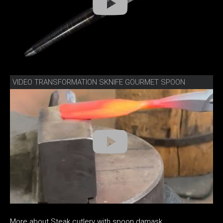
VIDEO TRANSFORMATION SKNIFE GOURMET SPOON
More about Steak cutlery with spoon damask