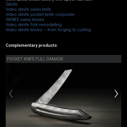
Sknife
Video sknife swiss knife
Video sknife pocket knife corporate
SKNIFE swiss knives
Video sknife fork remodelling
Video sknife knives – from forging to cutting
Complementary products:
POCKET KNIFE FULL DAMASK