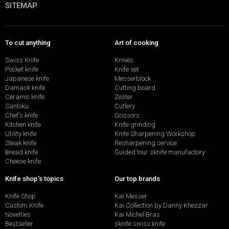
SITEMAP
To cut anything
Art of cooking
Swiss Knife
Knives
Pocket knife
Knife set
Japanese knife
Messerblock
Damask knife
Cutting board
Ceramic knife
Zester
Santoku
Cutlery
Chef's knife
Scissors
Kitchen knife
Knife grinding
Utility knife
Knife Sharpening Workshop
Steak knife
Resharpening service
Bread knife
Guided tour sknife manufactory
Cheese knife
Knife shop's topics
Our top brands
Knife Shop
Kai Messer
Custom Knife
Kai Collection by Danny Khezzar
Novelties
Kai Michel Bras
Bestseller
sknife swiss knife