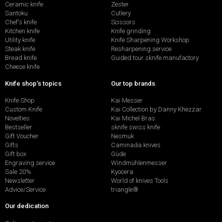
Ceramic knife
Zester
Santoku
Cutlery
Chef's knife
Scissors
Kitchen knife
Knife grinding
Utility knife
Knife Sharpening Workshop
Steak knife
Resharpening service
Bread knife
Guided tour sknife manufactory
Cheese knife
Knife shop's topics
Our top brands
Knife Shop
Kai Messer
Custom Knife
Kai Collection by Danny Khezzar
Novelties
Kai Michel Bras
Bestseller
sknife swiss knife
Gift Voucher
Nesmuk
Gifts
Caminada knives
Gift box
Güde
Engraving service
Windmühlenmesser
Sale 20%
Kyocera
Newsletter
World of knives Tools
Advice/Service
triangle®
Our dedication