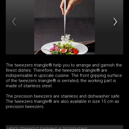
The tweezers triangle® help you to arrange and garnish the
finest dishes. Therefore, the tweezers triangle® are
indispensable in upscale cuisine. The front gripping surface
of the tweezers triangle® is serrated, the working part is
made of stainless steel.
The precision tweezers are stainless and dishwasher safe.
The tweezers triangle® are also available in size 15 cm as
precision tweezers.