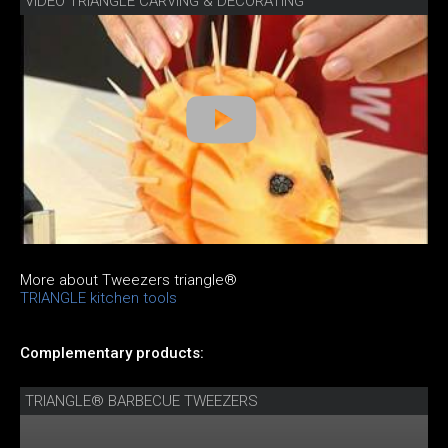
VIDEO TRIANGLE CARVING & DECORATING
More about Tweezers triangle®
TRIANGLE kitchen tools
Complementary products:
TRIANGLE® BARBECUE TWEEZERS