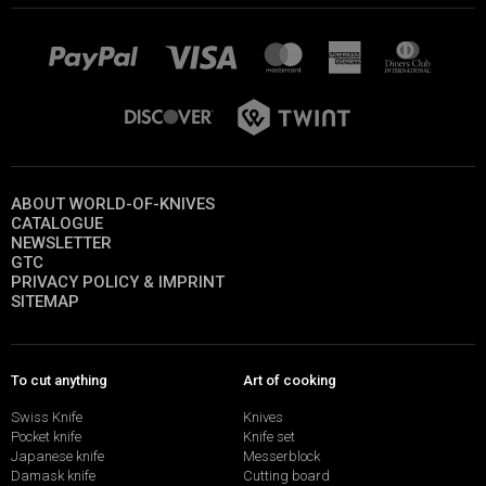
ABOUT WORLD-OF-KNIVES
CATALOGUE
NEWSLETTER
GTC
PRIVACY POLICY & IMPRINT
SITEMAP
To cut anything
Art of cooking
Swiss Knife
Knives
Pocket knife
Knife set
Japanese knife
Messerblock
Damask knife
Cutting board