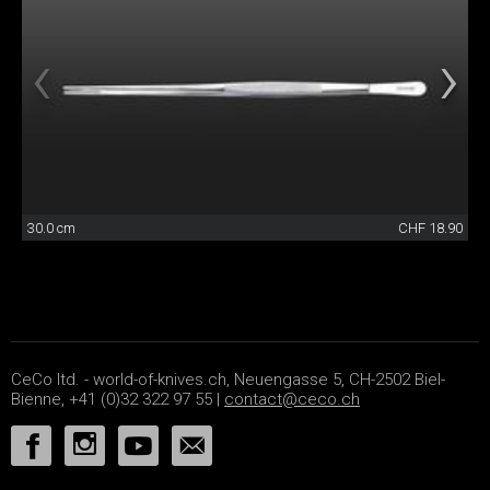
30.0 cm
CHF 18.90
CeCo ltd. - world-of-knives.ch, Neuengasse 5, CH-2502 Biel-
Bienne, +41 (0)32 322 97 55 |
contact@ceco.ch