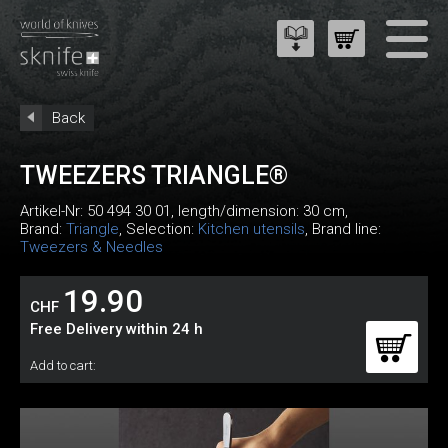
Back
TWEEZERS TRIANGLE®
Artikel-Nr:
50 494 30 01
, length/dimension: 30 cm,
Brand:
Triangle
, Selection:
Kitchen utensils
, Brand line:
Tweezers & Needles
19.90
CHF
Free Delivery within 24 h
Add to cart: