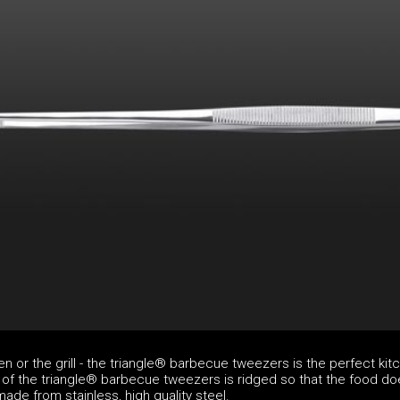
en or the grill - the triangle® barbecue tweezers is the perfect kit
t of the triangle® barbecue tweezers is ridged so that the food do
made from stainless, high quality steel.