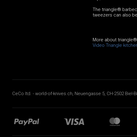
The triangle® barbecu
tweezers can also be
More about triangle
Video Triangle kitche
CeCo ltd. - world-of-knives.ch, Neuengasse 5, CH-2502 Biel-B