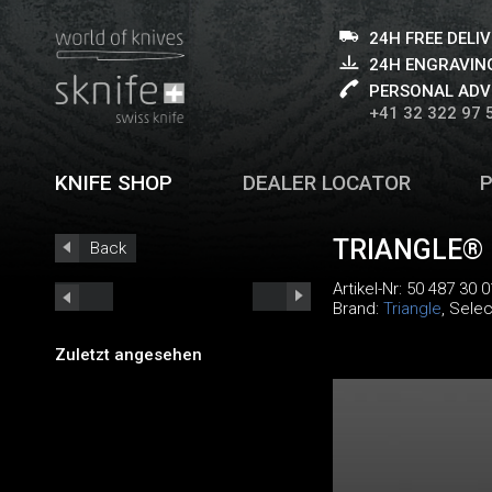
24H FREE DELI
24H ENGRAVING
PERSONAL ADV
+41 32 322 97 
KNIFE SHOP
DEALER LOCATOR
TRIANGLE®
Back
Artikel-Nr:
50 487 30 0
Brand:
Triangle
, Selec
Zuletzt angesehen