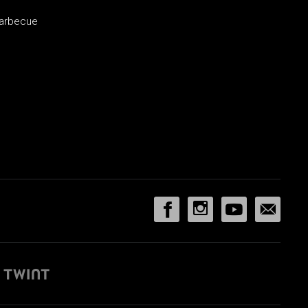
barbecue