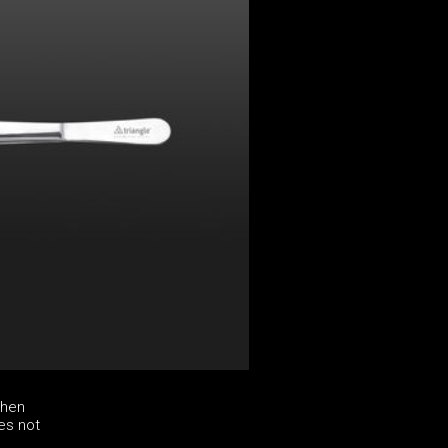
chen
es not