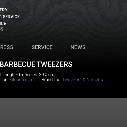
VERY
 SERVICE
ICE
55
PRESS
SERVICE
NEWS
 BARBECUE TWEEZERS
1
, length/dimension: 30.0 cm,
tion:
Kitchen utensils
, Brand line:
Tweezers & Needles