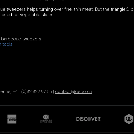
e tweezers helps turning over fine, thin meat. But the triangle® 
 used for vegetable slices.
® barbecue tweezers
n tools
ienne, +41 (0)32 322 97 55 |
contact@ceco.ch