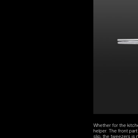
Whether for the kitch
helper. The front par
slip; the tweezers is 