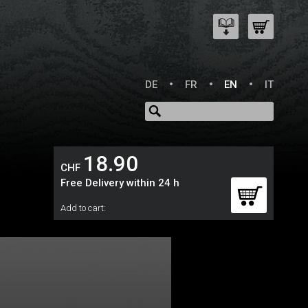
DE
FR
EN
IT
18.90
CHF
Free Delivery within 24 h
Add to cart: