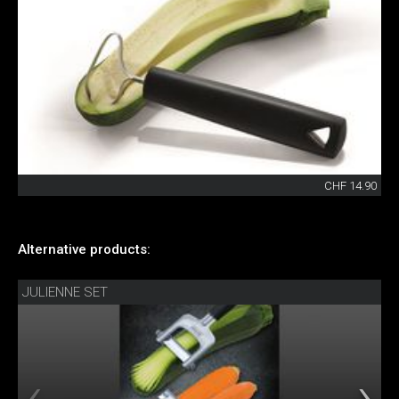
CHF 14.90
Alternative products:
JULIENNE SET