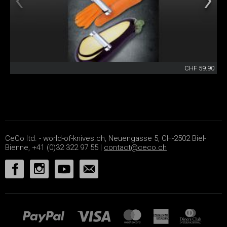
CHF 59.90
CeCo ltd. - world-of-knives.ch, Neuengasse 5, CH-2502 Biel-
Bienne, +41 (0)32 322 97 55 |
contact@ceco.ch