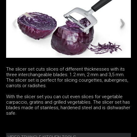
The slicer set cuts slices of different thicknesses with its
three interchangeable blades: 1.2 mm, 2 mm and 3,5 mm.
The slicer set is perfect for slicing courgettes, aubergines,
carrots or radishes.
With the slicer set you can cut even slices for vegetable
carpaccio, gratins and grilled vegetables. The slicer set has
blades made of stainless, hardened steel and is dishwasher
safe.