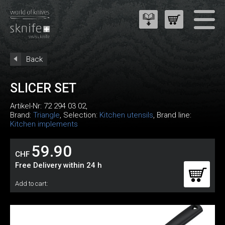
Back
SLICER SET
Artikel-Nr:
72 294 03 02
,
Brand:
Triangle
, Selection:
Kitchen utensils
, Brand line:
Kitchen implements
59.90
CHF
Free Delivery within 24 h
Add to cart: