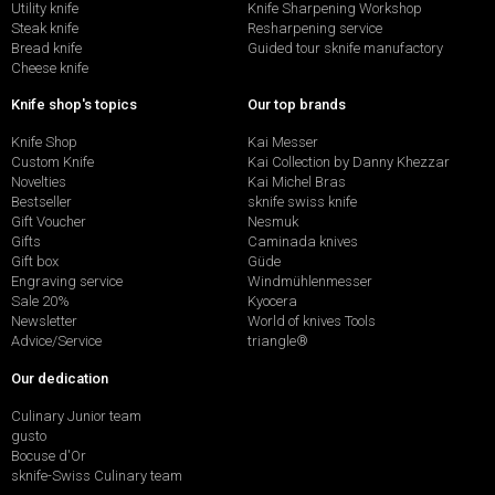
Utility knife
Knife Sharpening Workshop
Steak knife
Resharpening service
Bread knife
Guided tour sknife manufactory
Cheese knife
Knife shop's topics
Our top brands
Knife Shop
Kai Messer
Custom Knife
Kai Collection by Danny Khezzar
Novelties
Kai Michel Bras
Bestseller
sknife swiss knife
Gift Voucher
Nesmuk
Gifts
Caminada knives
Gift box
Güde
Engraving service
Windmühlenmesser
Sale 20%
Kyocera
Newsletter
World of knives Tools
Advice/Service
triangle®
Our dedication
Culinary Junior team
gusto
Bocuse d'Or
sknife-Swiss Culinary team