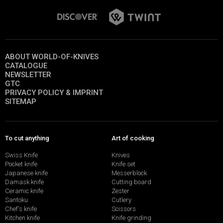
ABOUT WORLD-OF-KNIVES
CATALOGUE
NEWSLETTER
GTC
PRIVACY POLICY & IMPRINT
SITEMAP
To cut anything
Art of cooking
Swiss Knife
Knives
Pocket knife
Knife set
Japanese knife
Messerblock
Damask knife
Cutting board
Ceramic knife
Zester
Santoku
Cutlery
Chef's knife
Scissors
Kitchen knife
Knife grinding