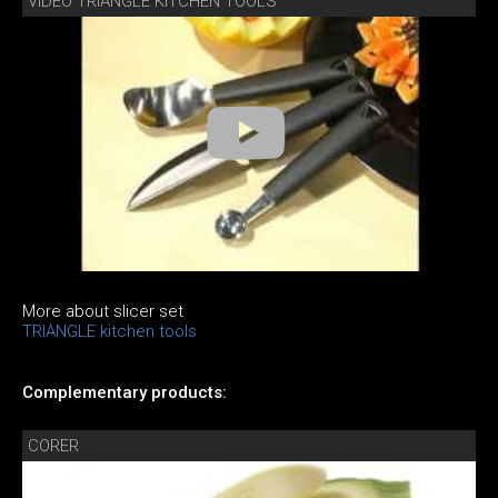
VIDEO TRIANGLE KITCHEN TOOLS
More about slicer set
TRIANGLE kitchen tools
Complementary products:
CORER