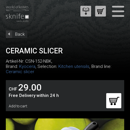
Back
CERAMIC SLICER
Artikel-Nr:
CSN-152-NBK
,
Brand:
Kyocera
, Selection:
Kitchen utensils
, Brand line:
Ceramic slicer
29.00
CHF
Free Delivery within 24 h
Add to cart: