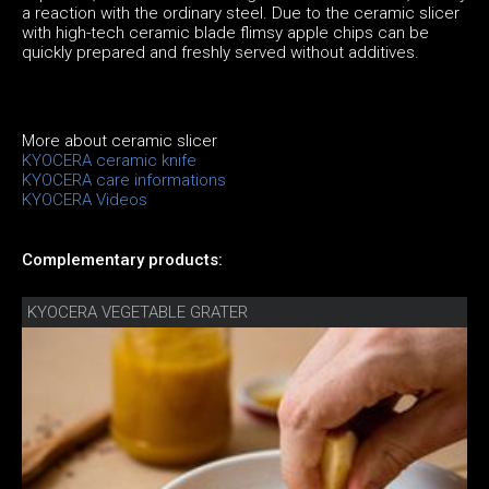
a reaction with the ordinary steel. Due to the ceramic slicer
with high-tech ceramic blade flimsy apple chips can be
quickly prepared and freshly served without additives.
More about ceramic slicer
KYOCERA ceramic knife
KYOCERA care informations
KYOCERA Videos
Complementary products:
KYOCERA VEGETABLE GRATER