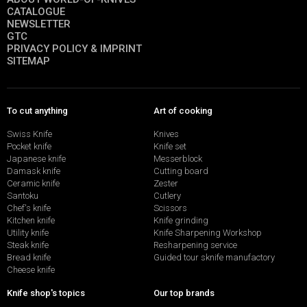
CATALOGUE
NEWSLETTER
GTC
PRIVACY POLICY & IMPRINT
SITEMAP
To cut anything
Art of cooking
Swiss Knife
Knives
Pocket knife
Knife set
Japanese knife
Messerblock
Damask knife
Cutting board
Ceramic knife
Zester
Santoku
Cutlery
Chef's knife
Scissors
Kitchen knife
Knife grinding
Utility knife
Knife Sharpening Workshop
Steak knife
Resharpening service
Bread knife
Guided tour sknife manufactory
Cheese knife
Knife shop's topics
Our top brands