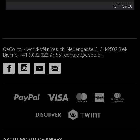
CHF 39.00
CeCo ltd. - world-of-knives.ch, Neuengasse 5, CH-2502 Biel-
Bienne, +41 (0)32 322 97 55 |
contact@ceco.ch
ABOUT WORLD-OF-KNIVES