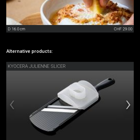
D 16.0 cm
CHF 29.00
Alternative products:
KYOCERA JULIENNE SLICER