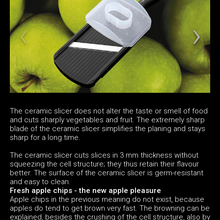
The ceramic slicer does not alter the taste or smell of food
and cuts sharply vegetables and fruit. The extremely sharp
blade of the ceramic slicer simplifies the planing and stays
sharp for a long time.
The ceramic slicer cuts slices in 3 mm thickness without
squeezing the cell structure; they thus retain their flavour
better. The surface of the ceramic slicer is germ-resistant
and easy to clean.
Fresh apple chips - the new apple pleasure
Apple chips in the previous meaning do not exist, because
apples do tend to get brown very fast. The browning can be
explained, besides the crushing of the cell structure, also by