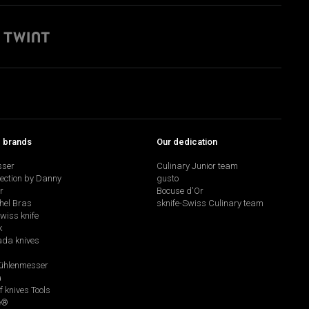
p brands
Our dedication
sser
Culinary Junior team
lection by Danny
gusto
r
Bocuse d'Or
hel Bras
sknife-Swiss Culinary team
swiss knife
k
da knives
hlenmesser
a
f knives Tools
e®