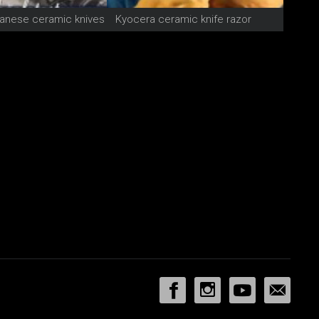
anese ceramic knives
Kyocera ceramic knife razor