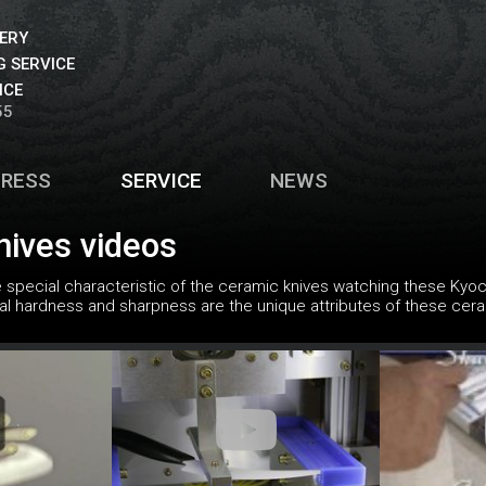
VERY
 SERVICE
ICE
55
PRESS
SERVICE
NEWS
nives videos
special characteristic of the ceramic knives watching these Kyoce
cial hardness and sharpness are the unique attributes of these cera