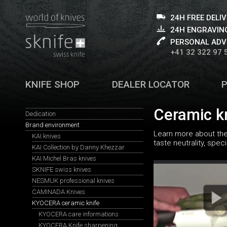
24H FREE DELI
24H ENGRAVING
PERSONAL ADV
+41 32 322 97 
KNIFE SHOP
DEALER LOCATOR
Ceramic k
Dedication
Brand environment
Learn more about the 
KAI knives
taste neutrality, spe
KAI Collection by Danny Khezzar
KAI Michel Bras knives
SKNIFE swiss knives
NESMUK professional knives
CAMINADA Knives
KYOCERA ceramic knife
KYOCERA care informations
KYOCERA Knife sharpening