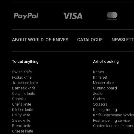
ABOUT WORLD-OF-KNIVES
CATALOGUE
NEWSLETT
To cut anything
Art of cooking
Swiss Knife
Knives
Pocket knife
Knife set
Japanese knife
Messerblock
Damask knife
Cutting board
Ceramic knife
Zester
Santoku
Cutlery
Chef's knife
Scissors
Kitchen knife
Knife grinding
Utility knife
Knife Sharpening Work
Steak knife
Resharpening service
Bread knife
Guided tour sknife manu
Cheese knife