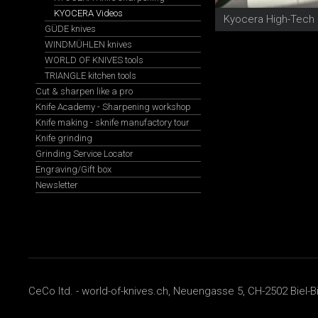
KYOCERA Videos
GÜDE knives
WINDMÜHLEN knives
WORLD OF KNIVES tools
TRIANGLE kitchen tools
Cut & sharpen like a pro
Knife Academy - Sharpening workshop
Knife making - sknife manufactory tour
Knife grinding
Grinding Service Locator
Engraving/Gift box
Newsletter
CeCo ltd. - world-of-knives.ch, Neuengasse 5, CH-2502 Biel-B