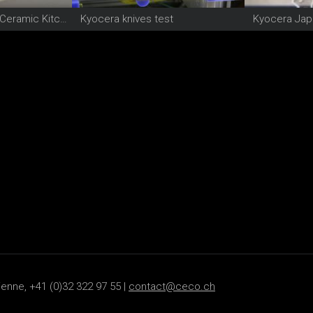
Kyocera High-Tech Ceramic Kitchen knife
Kyocera knives test
Kyocera Jap
ienne, +41 (0)32 322 97 55 |
contact@ceco.ch