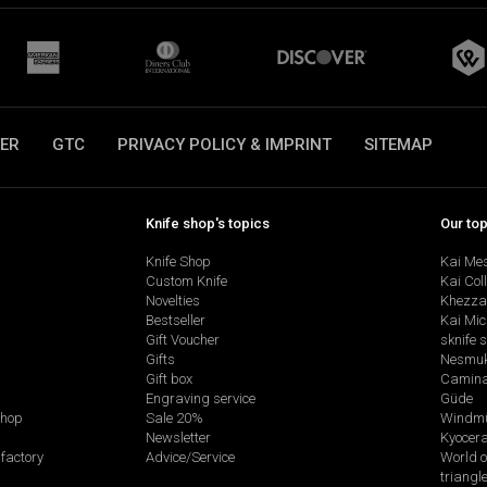
ER
GTC
PRIVACY POLICY & IMPRINT
SITEMAP
Knife shop's topics
Our to
Knife Shop
Kai Me
Custom Knife
Kai Col
Novelties
Khezza
Bestseller
Kai Mic
Gift Voucher
sknife 
Gifts
Nesmu
Gift box
Camina
Engraving service
Güde
shop
Sale 20%
Windmü
Newsletter
Kyocer
factory
Advice/Service
World o
triangl