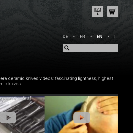
DE
FR
EN
IT
ra ceramic knives videos: fascinating lightness, highest
mic knives.