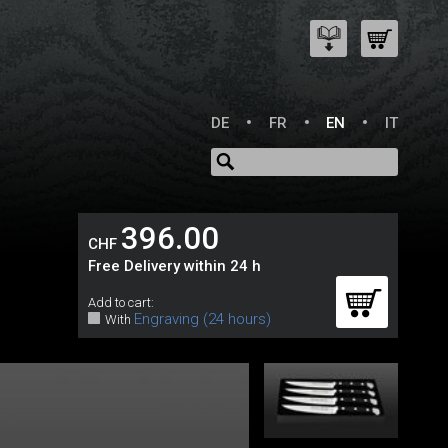
DE
FR
EN
IT
396.00
CHF
Free Delivery within 24 h
Add to cart:
Engraving (24 hours)
With