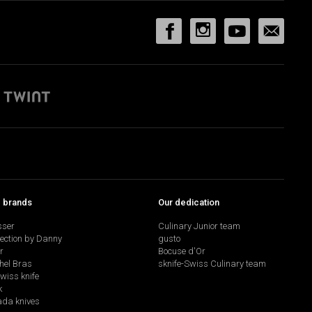
p brands
Our dedication
sser
Culinary Junior team
lection by Danny
gusto
r
Bocuse d'Or
hel Bras
sknife-Swiss Culinary team
swiss knife
k
da knives