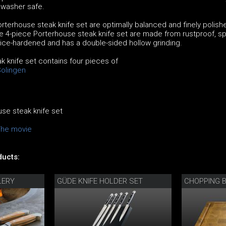
hwasher safe.
rterhouse steak knife set are optimally balanced and finely polish
e 4-piece Porterhouse steak knife set are made from rustproof, sp
s ice-hardened and has a double-sided hollow grinding.
 knife set contains four pieces of
Solingen
se steak knife set
The movie
ucts:
LERY
GÜDE KNIFE HOLDER SET