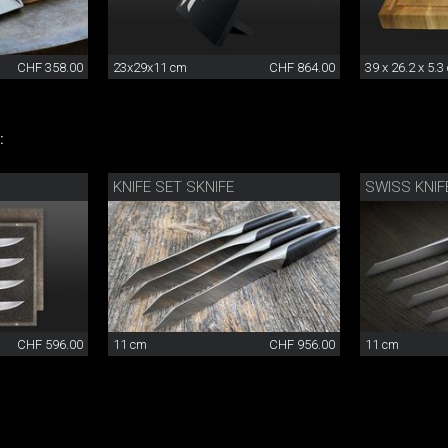
CHF 358.00
23x29x11 cm
CHF 864.00
39 x 26.2 x 5.3
:
KNIFE SET SKNIFE
CHF 596.00
11 cm
CHF 956.00
11 cm