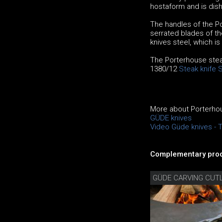
hostaform and is dis
The handles of the Po
serrated blades of th
knives steel, which i
The Porterhouse steak
1380/12
Steak knife 
More about Porterhou
GÜDE knives
Video Güde knives - 
Complementary prod
GÜDE CARVING CUT