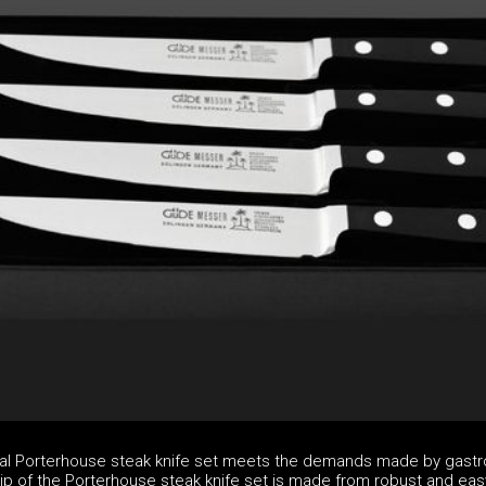
nal Porterhouse steak knife set meets the demands made by gast
rip of the Porterhouse steak knife set is made from robust and eas