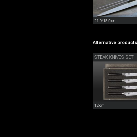
21.0/18.0 cm
Alternative products
STEAK KNIVES SET
12 cm