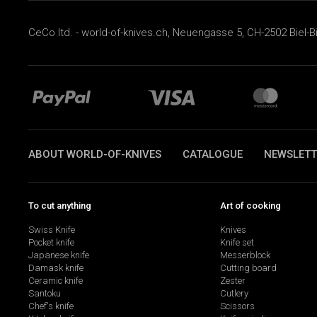
CeCo ltd. - world-of-knives.ch, Neuengasse 5, CH-2502 Biel-B
ABOUT WORLD-OF-KNIVES
CATALOGUE
NEWSLETT
To cut anything
Art of cooking
Swiss Knife
Knives
Pocket knife
Knife set
Japanese knife
Messerblock
Damask knife
Cutting board
Ceramic knife
Zester
Santoku
Cutlery
Chef's knife
Scissors