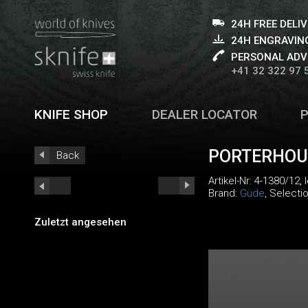
24H FREE DELI
24H ENGRAVING
PERSONAL ADV
+41 32 322 97 
KNIFE SHOP
DEALER LOCATOR
PORTERHOUS
Back
Artikel-Nr:
4-1380/12
,
Brand:
Güde
, Selecti
Zuletzt angesehen