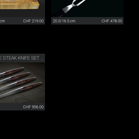
 cm
CHF 219.00
20.0/16.5 cm
CHF 478.00
SWISS KNIFE STEAK KNIFE SET OF 4
CHF 956.00