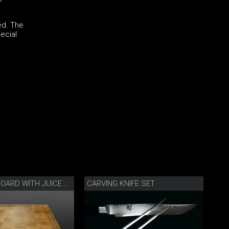
ed. The
ecial
CARVING KNIFE SET
CHOPPING BOARD WITH JUICE GROOVE