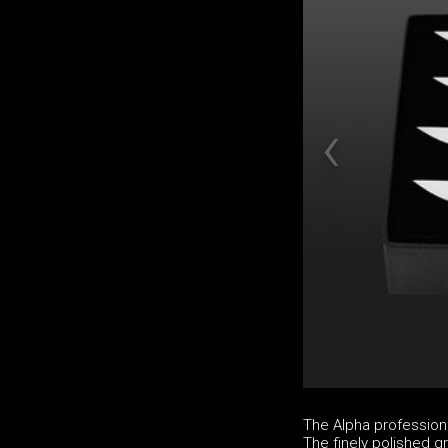
The Alpha professio
The finely polished g