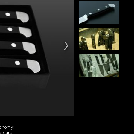
ronomy:
y-care