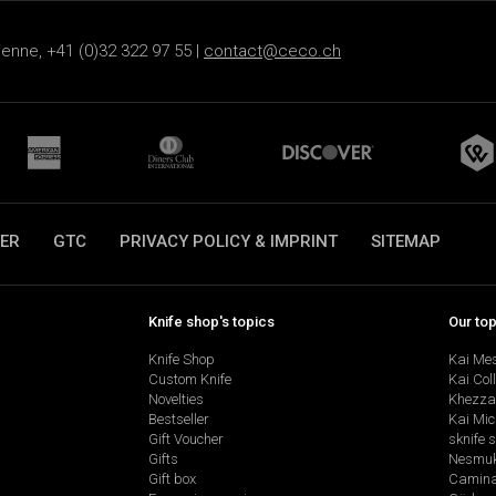
ienne, +41 (0)32 322 97 55 |
contact@ceco.ch
ER
GTC
PRIVACY POLICY & IMPRINT
SITEMAP
Knife shop's topics
Our to
Knife Shop
Kai Me
Custom Knife
Kai Col
Novelties
Khezza
Bestseller
Kai Mic
Gift Voucher
sknife 
Gifts
Nesmu
Gift box
Camina