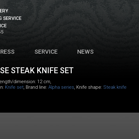
VERY
 SERVICE
ICE
55
PRESS
SERVICE
NEWS
E STEAK KNIFE SET
 length/dimension: 12 cm,
on:
Knife set
, Brand line:
Alpha series
, Knife shape:
Steak knife