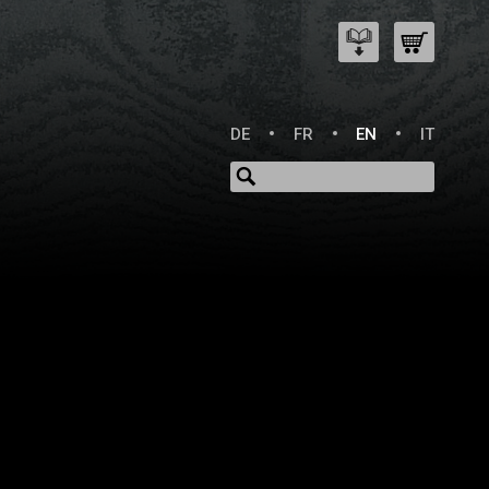
DE
FR
EN
IT