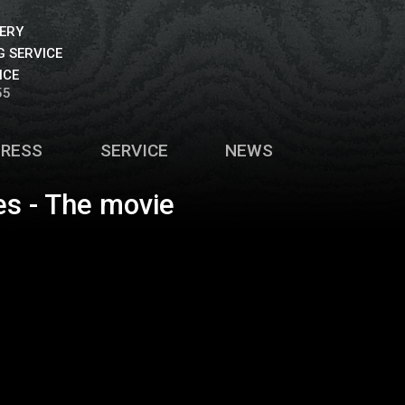
VERY
 SERVICE
ICE
55
PRESS
SERVICE
NEWS
es - The movie