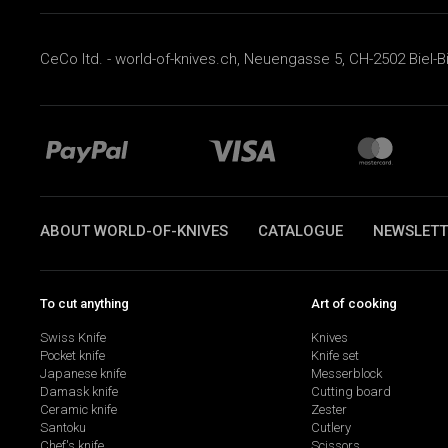
CeCo ltd. - world-of-knives.ch, Neuengasse 5, CH-2502 Biel-B
ABOUT WORLD-OF-KNIVES
CATALOGUE
NEWSLETT
To cut anything
Art of cooking
Swiss Knife
Knives
Pocket knife
Knife set
Japanese knife
Messerblock
Damask knife
Cutting board
Ceramic knife
Zester
Santoku
Cutlery
Chef's knife
Scissors