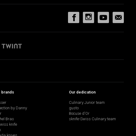
p brands
Our dedication
sser
Culinary Junior team
lection by Danny
gusto
r
Bocuse d'Or
hel Bras
sknife-Swiss Culinary team
swiss knife
k
da knives