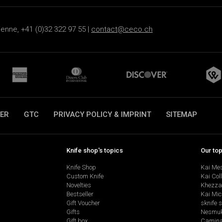
ienne, +41 (0)32 322 97 55 |
contact@ceco.ch
ER
GTC
PRIVACY POLICY & IMPRINT
SITEMAP
Knife shop's topics
Our to
Knife Shop
Kai Me
Custom Knife
Kai Col
Novelties
Khezza
Bestseller
Kai Mic
Gift Voucher
sknife 
Gifts
Nesmu
Gift box
Camina