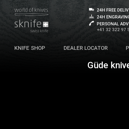
24H FREE DELI
24H ENGRAVING
PERSONAL ADV
+41 32 322 97 
KNIFE SHOP
DEALER LOCATOR
Güde kniv