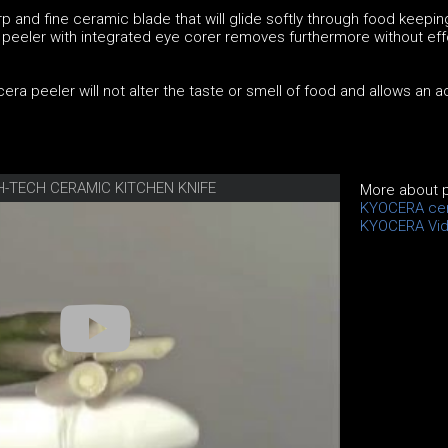
p and fine ceramic blade that will glide softly through food keeping
e peeler with integrated eye corer removes furthermore without eff
era peeler will not alter the taste or smell of food and allows an 
H-TECH CERAMIC KITCHEN KNIFE
More about 
KYOCERA cer
KYOCERA Vi