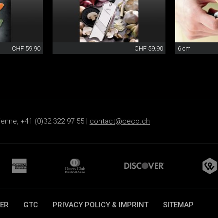
CHF 59.90
CHF 59.90
6 cm
ienne, +41 (0)32 322 97 55 |
contact@ceco.ch
ER
GTC
PRIVACY POLICY & IMPRINT
SITEMAP