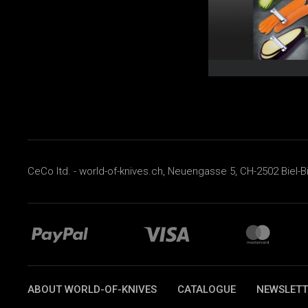
CeCo ltd. - world-of-knives.ch, Neuengasse 5, CH-2502 Biel-B
ABOUT WORLD-OF-KNIVES
CATALOGUE
NEWSLETT