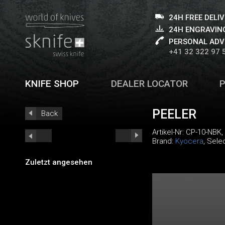
24H FREE DELI
24H ENGRAVING
PERSONAL ADV
+41 32 322 97 
KNIFE SHOP
DEALER LOCATOR
PEELER
Back
Artikel-Nr:
CP-10-NBK
,
Brand:
Kyocera
, Sele
Zuletzt angesehen