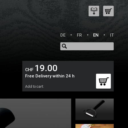
DE
FR
EN
IT
19.00
CHF
Free Delivery within 24 h
Add to cart: