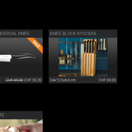
IVERSAL KNIFE
KNIFE BLOCK KYOCERA
CHF 69.00
CHF 55.20
34x12.3x6.6 cm
CHF 69.00
IFE