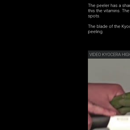
The peeler has a shar
this the vitamins. Th
spots.
The blade of the Kyoc
peeling.
VIDEO KYOCERA HIG