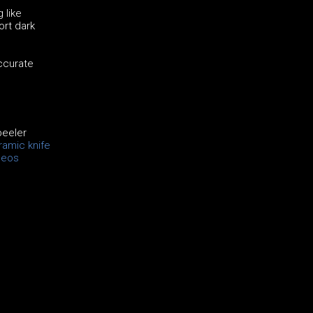
 like
ort dark
accurate
peeler
amic knife
deos