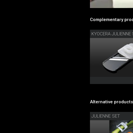
Complementary prod
KYOCERA JULIENNE 
Alternative products
JULIENNE SET