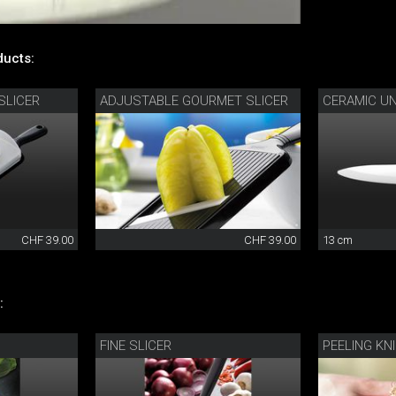
ucts:
SLICER
ADJUSTABLE GOURMET SLICER
CERAMIC UN
CHF 39.00
CHF 39.00
13 cm
:
FINE SLICER
PEELING KN