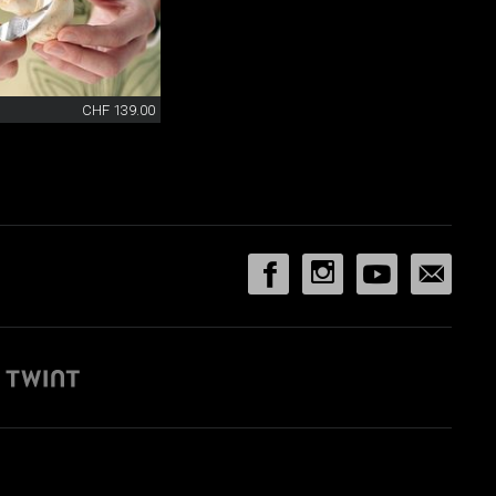
CHF 139.00