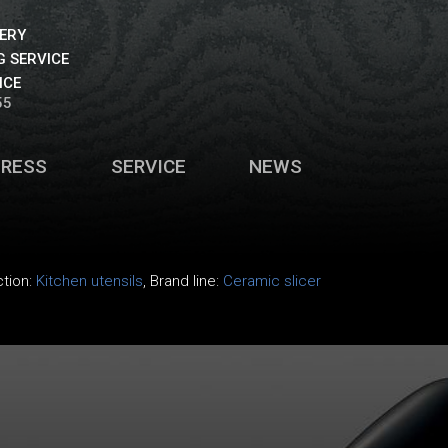
VERY
 SERVICE
ICE
55
PRESS
SERVICE
NEWS
ction:
Kitchen utensils
, Brand line:
Ceramic slicer