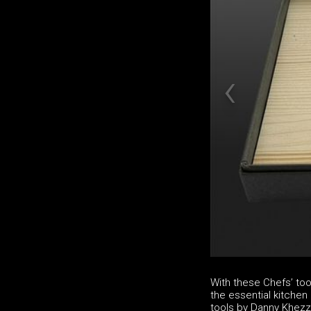
With these Chefs’ to
the essential kitchen u
tools by Danny Khezzar