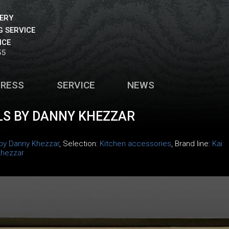
VERY
 SERVICE
ICE
55
PRESS
SERVICE
NEWS
LS BY DANNY KHEZZAR
 by Danny Khezzar
, Selection:
Kitchen accessories
, Brand line:
Kai
Khezzar