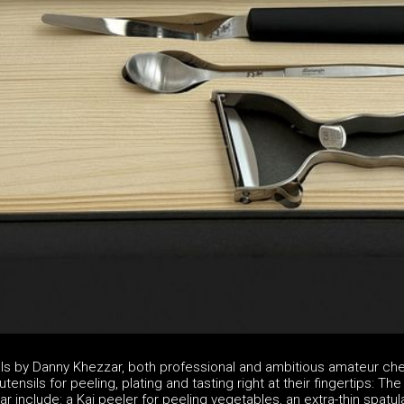
ols by Danny Khezzar, both professional and ambitious amateur ch
tensils for peeling, plating and tasting right at their fingertips: The
 include: a Kai peeler for peeling vegetables, an extra-thin spatul