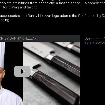
ocolate structures from paper, and a tasting spoon – a combinatio
for plating and tasting.
d accessories, the Danny Khezzar logo adorns the Chefs tools by 
aging.
ION BY DANNY KHEZZAR
More about C
KAI Collecti