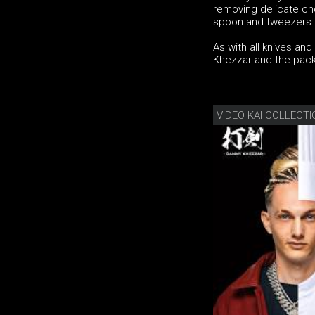
removing delicate ch
spoon and tweezers – 
As with all knives an
Khezzar and the pack
VIDEO KAI COLLECT