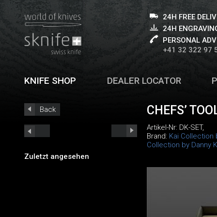
24H FREE DELI
24H ENGRAVING
PERSONAL ADV
+41 32 322 97 
KNIFE SHOP
DEALER LOCATOR
CHEFS’ TOO
Back
Artikel-Nr:
DK-SET
,
Brand:
Kai Collection
Collection by Danny 
Zuletzt angesehen