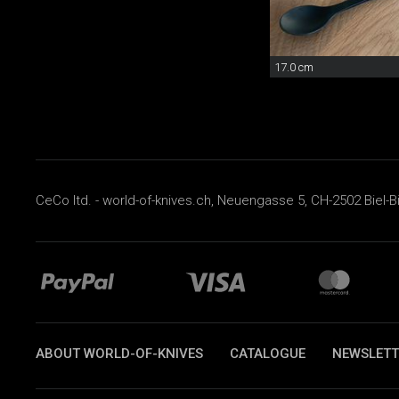
17.0 cm
CeCo ltd. - world-of-knives.ch, Neuengasse 5, CH-2502 Biel-B
ABOUT WORLD-OF-KNIVES
CATALOGUE
NEWSLETT