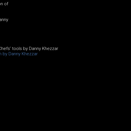
n of
Danny
hefs’ tools by Danny Khezzar
on by Danny Khezzar