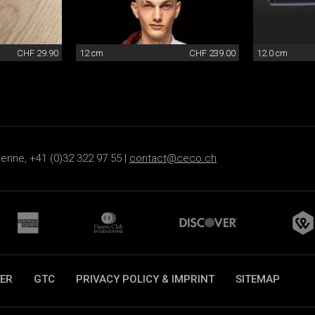
CHF 29.90
12 cm
CHF 239.00
12.0 cm
ienne, +41 (0)32 322 97 55 |
contact@ceco.ch
ER
GTC
PRIVACY POLICY & IMPRINT
SITEMAP