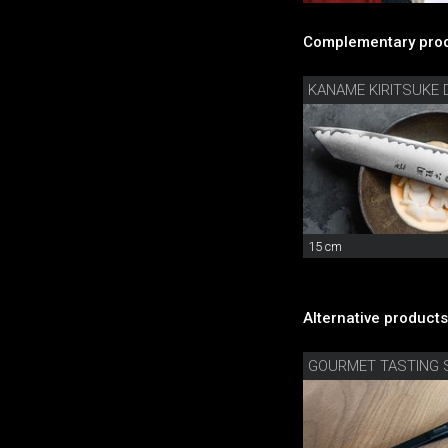
Complementary prod
15 cm
Alternative products
GOURMET TASTING