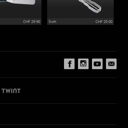
CHF 29.90
5 cm
CHF 25.00