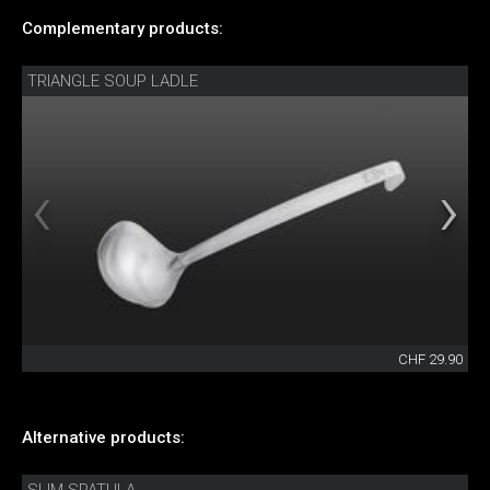
Complementary products:
TRIANGLE SOUP LADLE
CHF 29.90
Alternative products: