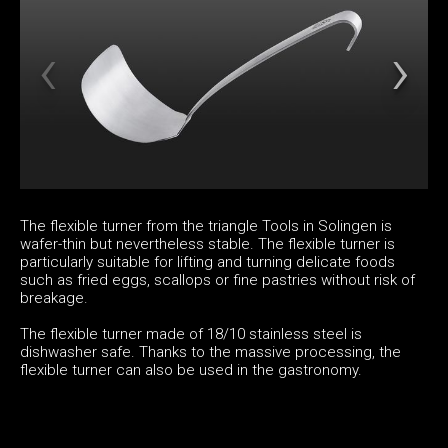
The flexible turner from the triangle Tools in Solingen is
wafer-thin but nevertheless stable. The flexible turner is
particularly suitable for lifting and turning delicate foods
such as fried eggs, scallops or fine pastries without risk of
breakage.
The flexible turner made of 18/10 stainless steel is
dishwasher safe. Thanks to the massive processing, the
flexible turner can also be used in the gastronomy.