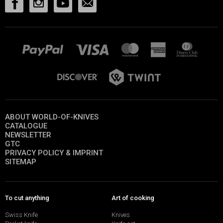
ABOUT WORLD-OF-KNIVES
CATALOGUE
NEWSLETTER
GTC
PRIVACY POLICY & IMPRINT
SITEMAP
To cut anything
Art of cooking
Swiss Knife
Knives