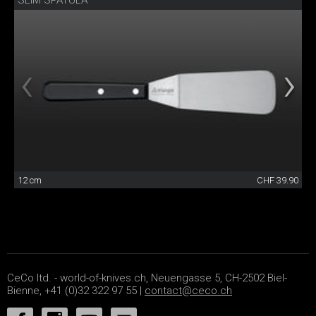
SLIM SPATULA
12 cm
CHF 39.90
CeCo ltd. - world-of-knives.ch, Neuengasse 5, CH-2502 Biel-
Bienne, +41 (0)32 322 97 55 |
contact@ceco.ch