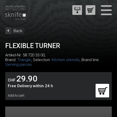
Back
FLEXIBLE TURNER
Artikel-Nr:
58 720 33 00
,
Brand:
Triangle
, Selection:
Kitchen utensils
, Brand line:
Serving pieces
29.90
CHF
Free Delivery within 24 h
Add to cart: