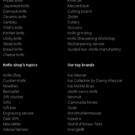
Pocket knife
Knife set
Japanese knife
Messerblock
Damask knife
Cutting board
Ceramic knife
Zester
Santoku
Cutlery
Chef's knife
Scissors
Kitchen knife
Knife grinding
Utility knife
Knife Sharpening Workshop
Steak knife
Resharpening service
Bread knife
Guided tour sknife manufactory
Cheese knife
Knife shop's topics
Our top brands
Knife Shop
Kai Messer
Custom Knife
Kai Collection by Danny Khezzar
Novelties
Kai Michel Bras
Bestseller
sknife swiss knife
Gift Voucher
Nesmuk
Gifts
Caminada knives
Gift box
Güde
Engraving service
Windmühlenmesser
Sale 20%
Kyocera
Newsletter
World of knives Tools
Advice/Service
triangle®