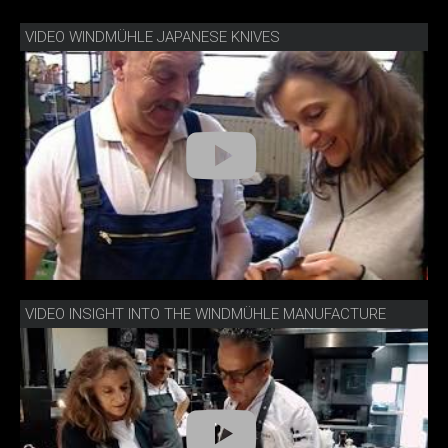
VIDEO WINDMÜHLE JAPANESE KNIVES
VIDEO INSIGHT INTO THE WINDMÜHLE MANUFACTURE