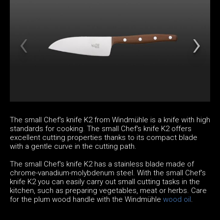
The small Chef's knife K2 from Windmühle is a knife with high
standards for cooking. The small Chef's knife K2 offers
excellent cutting properties thanks to its compact blade
with a gentle curve in the cutting path.
The small Chef's knife K2 has a stainless blade made of
chrome-vanadium-molybdenum steel. With the small Chef's
knife K2 you can easily carry out small cutting tasks in the
kitchen, such as preparing vegetables, meat or herbs. Care
for the plum wood handle with the Windmühle
wood oil
.