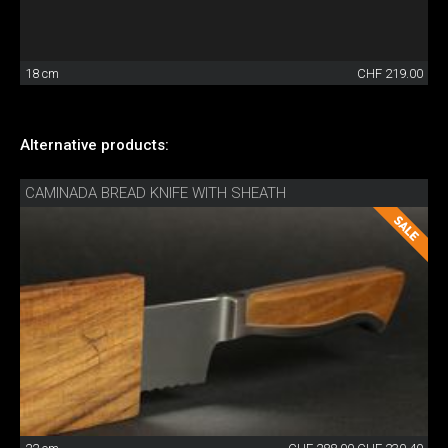
18 cm
CHF 219.00
Alternative products:
CAMINADA BREAD KNIFE WITH SHEATH