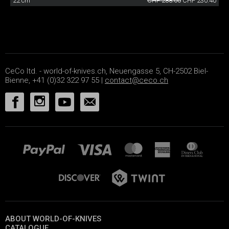
22 cm
CHF 288.00
CHF 230.40
CeCo ltd. - world-of-knives.ch, Neuengasse 5, CH-2502 Biel-
Bienne, +41 (0)32 322 97 55 |
contact@ceco.ch
ABOUT WORLD-OF-KNIVES
CATALOGUE