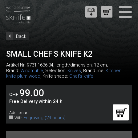
Back
SMALL CHEF'S KNIFE K2
Artikel-Nr:
9731,1636,04
, length/dimension: 12 cm,
Brand:
Windmühle
, Selection:
Knives
, Brand line:
Kitchen
knife plum wood
, Knife shape:
Chef's knife
99.00
CHF
Free Delivery within 24 h
Add to cart:
Engraving (24 hours)
With