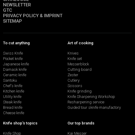
NEWSLETTER
GTC
PRIVACY POLICY & IMPRINT
SITEMAP
To cut anything
Art of cooking
Swiss Knife
Knives
Pocket knife
Knife set
Japanese knife
Messerblock
Damask knife
Cutting board
Ceramic knife
Zester
Santoku
Cutlery
Chef's knife
Scissors
Kitchen knife
Knife grinding
Utility knife
Knife Sharpening Workshop
Steak knife
Resharpening service
Bread knife
Guided tour sknife manufactory
Cheese knife
Knife shop's topics
Our top brands
Knife Shop
Kai Messer