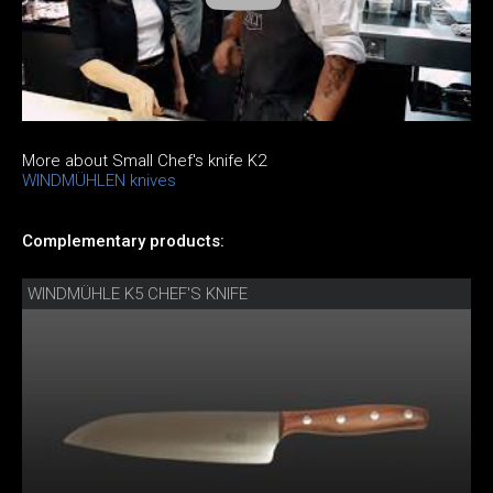
More about Small Chef's knife K2
WINDMÜHLEN knives
Complementary products:
WINDMÜHLE K5 CHEF'S KNIFE