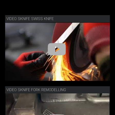
VIDEO SKNIFE SWISS KNIFE
VIDEO SKNIFE FORK REMODELLING