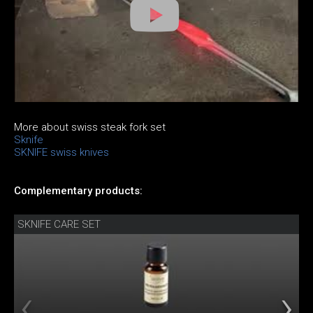
More about swiss steak fork set
Sknife
SKNIFE swiss knives
Complementary products:
SKNIFE CARE SET