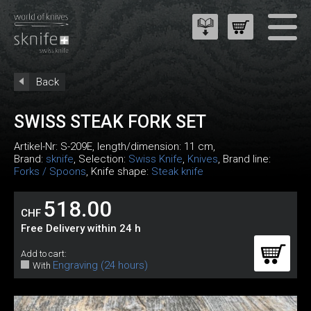
Back
SWISS STEAK FORK SET
Artikel-Nr:
S-209E
, length/dimension: 11 cm,
Brand:
sknife
, Selection:
Swiss Knife
,
Knives
, Brand line:
Forks / Spoons
, Knife shape:
Steak knife
518.00
CHF
Free Delivery within 24 h
Add to cart:
Engraving (24 hours)
With