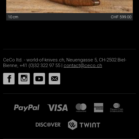
10 cm
CHF 599.00
CeCo ltd. - world-of-knives.ch, Neuengasse 5, CH-2502 Biel-
Bienne, +41 (0)32 322 97 55 |
contact@ceco.ch