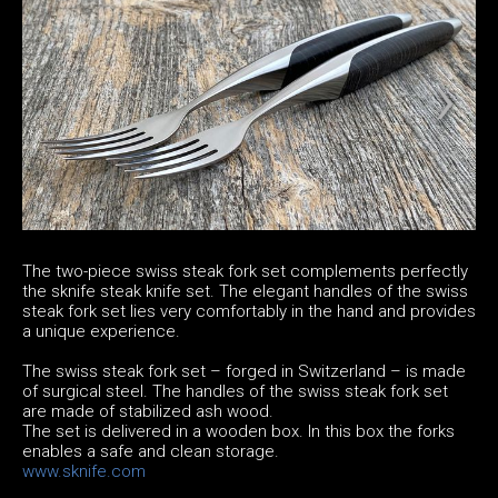
The two-piece swiss steak fork set complements perfectly
the sknife steak knife set. The elegant handles of the swiss
steak fork set lies very comfortably in the hand and provides
a unique experience.
The swiss steak fork set – forged in Switzerland – is made
of surgical steel. The handles of the swiss steak fork set
are made of stabilized ash wood.
The set is delivered in a wooden box. In this box the forks
enables a safe and clean storage.
www.sknife.com