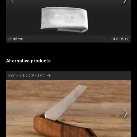
20 ml cm
CHF 39.00
Alternative products:
SWISS POCKETKNIFE