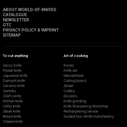
ABOUT WORLD-OF-KNIVES
CATALOGUE
NEWSLETTER
GTC
PRIVACY POLICY & IMPRINT
SITEMAP
To cut anything
Art of cooking
Swiss Knife
Knives
Pocket knife
Knife set
Japanese knife
Messerblock
Damask knife
Cutting board
Ceramic knife
Zester
Santoku
Cutlery
Chef's knife
Scissors
Kitchen knife
Knife grinding
Utility knife
Knife Sharpening Workshop
Steak knife
Resharpening service
Bread knife
Guided tour sknife manufactory
Cheese knife