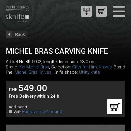
Back
MICHEL BRAS CARVING KNIFE
Artikel-Nr:
BK-0003
, length/dimension: 23.0 cm,
Brand:
Kai Michel Bras
, Selection:
Gifts for Him
,
Knives
, Brand
line:
Michel Bras Knives
, Knife shape:
Utility knife
549.00
CHF
Free Delivery within 24 h
Add to cart:
Engraving (24 hours)
With