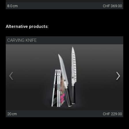
8.0 cm
CHF 369.00
Alternative products:
CARVING KNIFE
20 cm
CHF 229.00