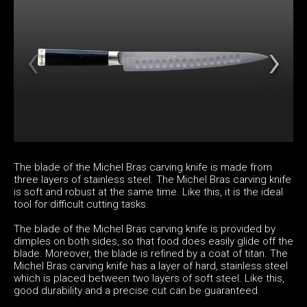
The blade of the Michel Bras carving knife is made from
three layers of stainless steel. The Michel Bras carving knife
is soft and robust at the same time. Like this, it is the ideal
tool for difficult cutting tasks.
The blade of the Michel Bras carving knife is provided by
dimples on both sides, so that food does easily glide off the
blade. Moreover, the blade is refined by a coat of titan. The
Michel Bras carving knife has a layer of hard, stainless steel
which is placed between two layers of soft steel. Like this,
good durability and a precise cut can be guaranteed.