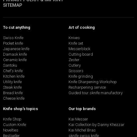
SITEMAP
To cut anything
Art of cooking
Swiss Knife
Knives
Pocket knife
Knife set
Japanese knife
Messerblock
Damask knife
Cutting board
Ceramic knife
Zester
Santoku
Cutlery
Chef's knife
Scissors
Kitchen knife
Knife grinding
Utility knife
Knife Sharpening Workshop
Steak knife
Resharpening service
Bread knife
Guided tour sknife manufactory
Cheese knife
Knife shop's topics
Our top brands
Knife Shop
Kai Messer
Custom Knife
Kai Collection by Danny Khezzar
Novelties
Kai Michel Bras
Bestseller
sknife swiss knife