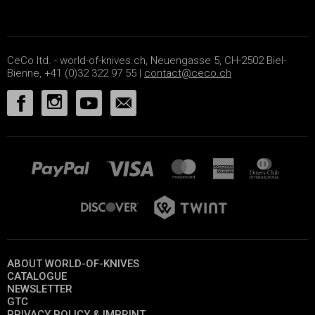
CeCo ltd. - world-of-knives.ch, Neuengasse 5, CH-2502 Biel-
Bienne, +41 (0)32 322 97 55 |
contact@ceco.ch
ABOUT WORLD-OF-KNIVES
CATALOGUE
NEWSLETTER
GTC
PRIVACY POLICY & IMPRINT