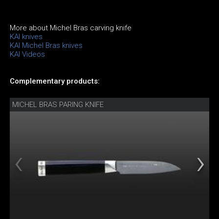
More about Michel Bras carving knife
KAI knives
KAI Michel Bras knives
KAI Videos
Complementary products:
MICHEL BRAS PARING KNIFE