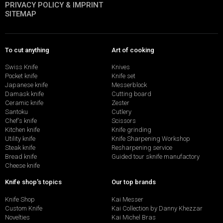
PRIVACY POLICY & IMPRINT
SITEMAP
To cut anything
Art of cooking
Swiss Knife
Knives
Pocket knife
Knife set
Japanese knife
Messerblock
Damask knife
Cutting board
Ceramic knife
Zester
Santoku
Cutlery
Chef's knife
Scissors
Kitchen knife
Knife grinding
Utility knife
Knife Sharpening Workshop
Steak knife
Resharpening service
Bread knife
Guided tour sknife manufactory
Cheese knife
Knife shop's topics
Our top brands
Knife Shop
Kai Messer
Custom Knife
Kai Collection by Danny Khezzar
Novelties
Kai Michel Bras