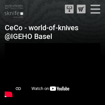
CeCo - world-of-knives
@IGEHO Basel