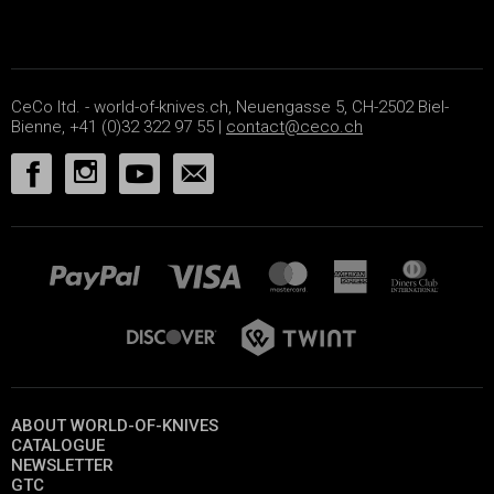
CeCo ltd. - world-of-knives.ch, Neuengasse 5, CH-2502 Biel-
Bienne, +41 (0)32 322 97 55 |
contact@ceco.ch
ABOUT WORLD-OF-KNIVES
CATALOGUE
NEWSLETTER
GTC