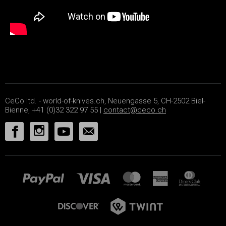
CeCo ltd. - world-of-knives.ch, Neuengasse 5, CH-2502 Biel-
Bienne, +41 (0)32 322 97 55 |
contact@ceco.ch