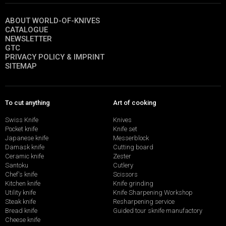
ABOUT WORLD-OF-KNIVES
CATALOGUE
NEWSLETTER
GTC
PRIVACY POLICY & IMPRINT
SITEMAP
To cut anything
Art of cooking
Swiss Knife
Knives
Pocket knife
Knife set
Japanese knife
Messerblock
Damask knife
Cutting board
Ceramic knife
Zester
Santoku
Cutlery
Chef's knife
Scissors
Kitchen knife
Knife grinding
Utility knife
Knife Sharpening Workshop
Steak knife
Resharpening service
Bread knife
Guided tour sknife manufactory
Cheese knife