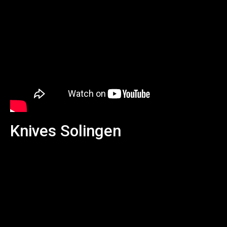
Knives Solingen