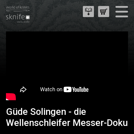
Güde Solingen - die
Wellenschleifer Messer-Doku