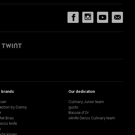
p brands
Our dedication
sser
Culinary Junior team
lection by Danny
gusto
r
Bocuse d'Or
hel Bras
sknife-Swiss Culinary team
swiss knife
k
da knives