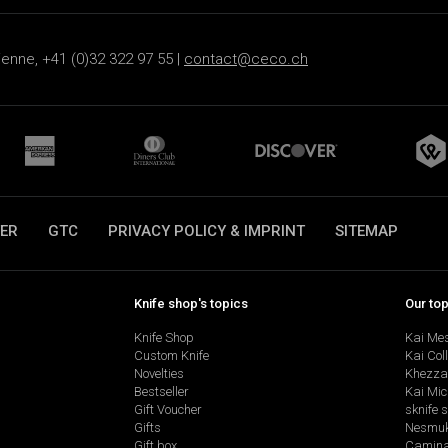
ienne, +41 (0)32 322 97 55 |
contact@ceco.ch
ER
GTC
PRIVACY POLICY & IMPRINT
SITEMAP
Knife shop's topics
Our to
Knife Shop
Kai Me
Custom Knife
Kai Col
Novelties
Khezza
Bestseller
Kai Mic
Gift Voucher
sknife 
Gifts
Nesmu
Gift box
Camina