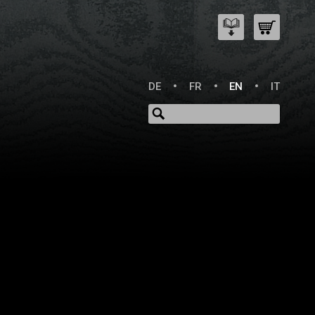
DE
FR
EN
IT