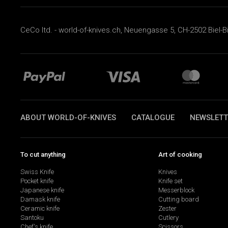
CeCo ltd. - world-of-knives.ch, Neuengasse 5, CH-2502 Biel-B
ABOUT WORLD-OF-KNIVES
CATALOGUE
NEWSLETT
To cut anything
Art of cooking
Swiss Knife
Knives
Pocket knife
Knife set
Japanese knife
Messerblock
Damask knife
Cutting board
Ceramic knife
Zester
Santoku
Cutlery
Chef's knife
Scissors