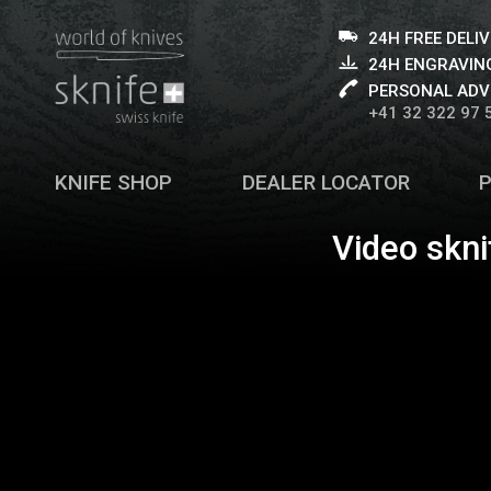
24H FREE DELI
24H ENGRAVING
PERSONAL ADV
+41 32 322 97 
KNIFE SHOP
DEALER LOCATOR
Video skni