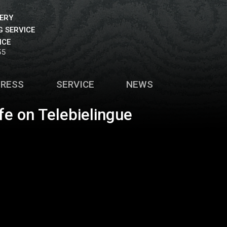
VERY
 SERVICE
ICE
55
PRESS
SERVICE
NEWS
fe on Telebielingue