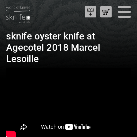
sknife oyster knife at
Agecotel 2018 Marcel
Lesoille