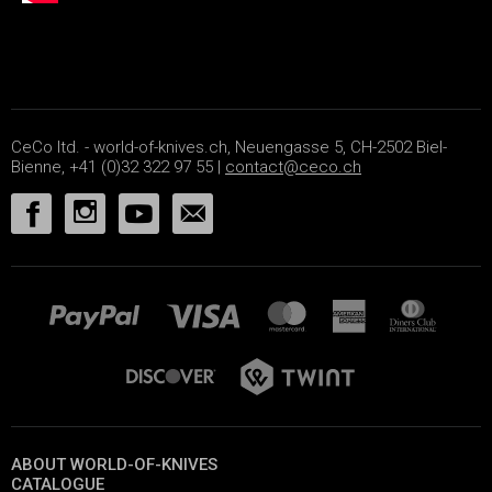
CeCo ltd. - world-of-knives.ch, Neuengasse 5, CH-2502 Biel-
Bienne, +41 (0)32 322 97 55 |
contact@ceco.ch
ABOUT WORLD-OF-KNIVES
CATALOGUE