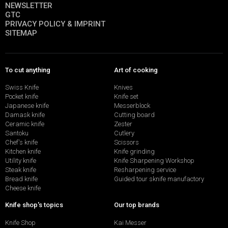
NEWSLETTER
GTC
PRIVACY POLICY & IMPRINT
SITEMAP
To cut anything
Art of cooking
Swiss Knife
Knives
Pocket knife
Knife set
Japanese knife
Messerblock
Damask knife
Cutting board
Ceramic knife
Zester
Santoku
Cutlery
Chef's knife
Scissors
Kitchen knife
Knife grinding
Utility knife
Knife Sharpening Workshop
Steak knife
Resharpening service
Bread knife
Guided tour sknife manufactory
Cheese knife
Knife shop's topics
Our top brands
Knife Shop
Kai Messer