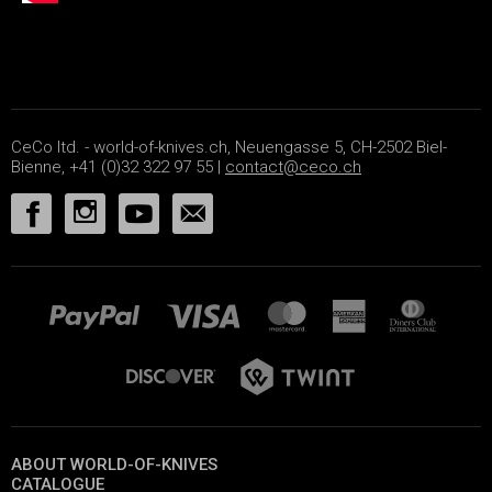
CeCo ltd. - world-of-knives.ch, Neuengasse 5, CH-2502 Biel-
Bienne, +41 (0)32 322 97 55 |
contact@ceco.ch
ABOUT WORLD-OF-KNIVES
CATALOGUE