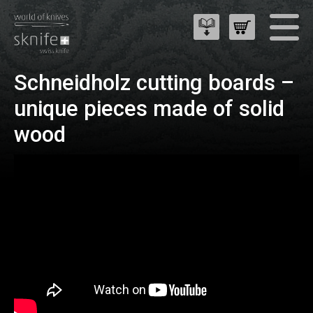
Schneidholz cutting boards –
unique pieces made of solid
wood