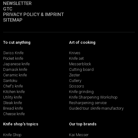
NEWSLETTER
GTC
PRIVACY POLICY & IMPRINT
SITEMAP
To cut anything
Art of cooking
Swiss Knife
Knives
Pocket knife
Knife set
Japanese knife
Messerblock
Damask knife
Cutting board
Ceramic knife
Zester
Santoku
Cutlery
Chef's knife
Scissors
Kitchen knife
Knife grinding
Utility knife
Knife Sharpening Workshop
Steak knife
Resharpening service
Bread knife
Guided tour sknife manufactory
Cheese knife
Knife shop's topics
Our top brands
Knife Shop
Kai Messer