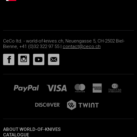
CeCo ltd. - world-of-knives.ch, Neuengasse 5, CH-2502 Biel-
Bienne, +41 (0)32 322 97 55 |
contact@ceco.ch
ABOUT WORLD-OF-KNIVES
CATALOGUE