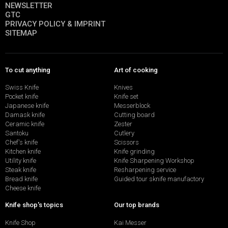
NEWSLETTER
GTC
PRIVACY POLICY & IMPRINT
SITEMAP
To cut anything
Art of cooking
Swiss Knife
Knives
Pocket knife
Knife set
Japanese knife
Messerblock
Damask knife
Cutting board
Ceramic knife
Zester
Santoku
Cutlery
Chef's knife
Scissors
Kitchen knife
Knife grinding
Utility knife
Knife Sharpening Workshop
Steak knife
Resharpening service
Bread knife
Guided tour sknife manufactory
Cheese knife
Knife shop's topics
Our top brands
Knife Shop
Kai Messer