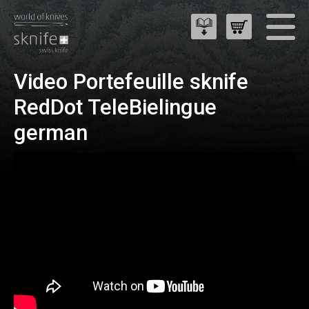
Video Portefeuille sknife
RedDot TeleBielingue
german